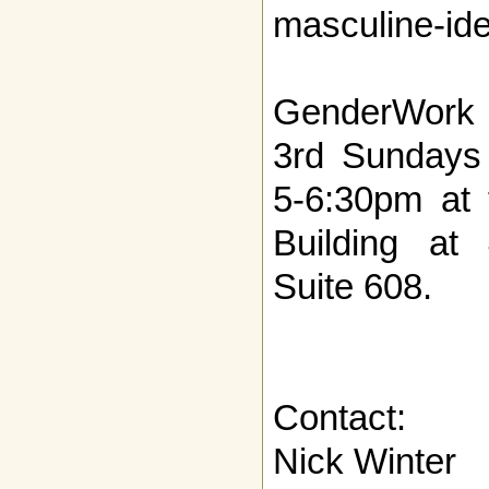
masculine-iden
GenderWork m
3rd Sundays
5-6:30pm at 
Building at
Suite 608.
Contact:
Nick Winter