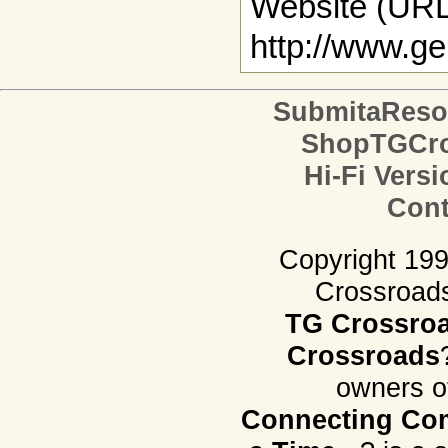
Website (URL
http://www.g
SubmitaReso
ShopTGCro
Hi-Fi Versi
Cont
Copyright 19
Crossroads.
TG Crossro
Crossroads
owners o
Connecting Com