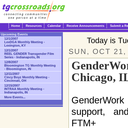
Home
Resources
Calendar
Receive Announcements
Submit a R
Upcoming Events
Today is T
12/1/2007
LexDGA Monthly Meeting -
Lexington, KY
SUN, OCT 21,
12/1/2007
REEL GENDER Transgender Film
Series - Indianapolis, IN
GenderWor
12/8/2007
Bloomington TG Monthly Meeting
- Bloomington, IN
Chicago, I
12/11/2007
Cincy Boyz Monthly Meeting -
Cincinnati, OH
12/15/2007
INTRAA Monthly Meeting -
Indianapolis, IN
GenderWork i
More Events...
support, and
FTM+ (fe