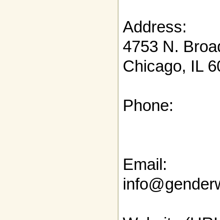
Address:
4753 N. Broa
Chicago, IL 
Phone:
Email:
info@genderw