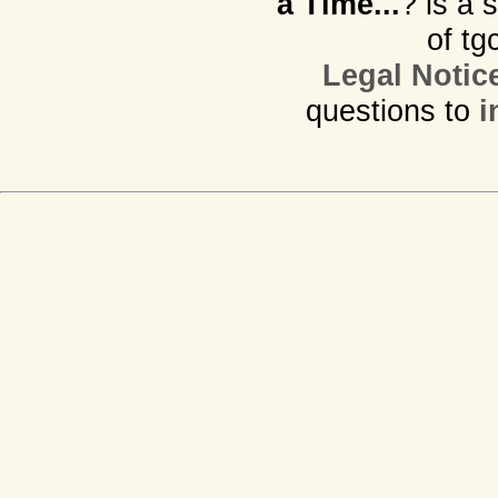
a Time...
? is a 
of tg
Legal Notic
questions to
i