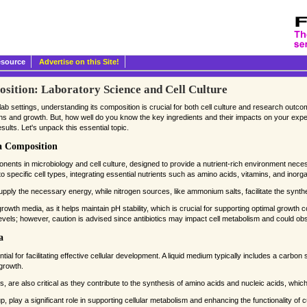
esource
Advertise on this Site!
ition: Laboratory Science and Cell Culture
ab settings, understanding its composition is crucial for both cell culture and research outco
ctions and growth. But, how well do you know the key ingredients and their impacts on your e
lts. Let's unpack this essential topic.
a Composition
ents in microbiology and cell culture, designed to provide a nutrient-rich environment nece
o specific cell types, integrating essential nutrients such as amino acids, vitamins, and inorga
ply the necessary energy, while nitrogen sources, like ammonium salts, facilitate the synthe
 growth media, as it helps maintain pH stability, which is crucial for supporting optimal growth co
vels; however, caution is advised since antibiotics may impact cell metabolism and could obs
a
l for facilitating effective cellular development. A liquid medium typically includes a carbo
growth.
 are also critical as they contribute to the synthesis of amino acids and nucleic acids, which
, play a significant role in supporting cellular metabolism and enhancing the functionality of cu