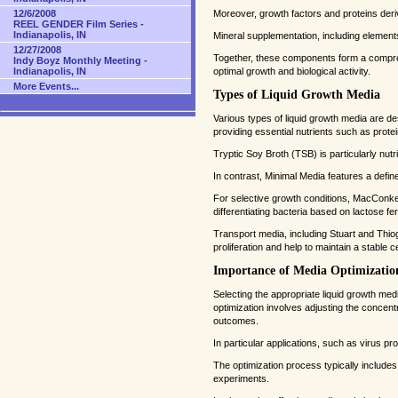
Moreover, growth factors and proteins deri
12/6/2008
REEL GENDER Film Series -
Indianapolis, IN
Mineral supplementation, including elements 
12/27/2008
Together, these components form a comprehe
Indy Boyz Monthly Meeting -
optimal growth and biological activity.
Indianapolis, IN
More Events...
Types of Liquid Growth Media
Various types of liquid growth media are d
providing essential nutrients such as prote
Tryptic Soy Broth (TSB) is particularly nutri
In contrast, Minimal Media features a defin
For selective growth conditions, MacConkey br
differentiating bacteria based on lactose fe
Transport media, including Stuart and Thiog
proliferation and help to maintain a stable 
Importance of Media Optimizatio
Selecting the appropriate liquid growth media
optimization involves adjusting the concentr
outcomes.
In particular applications, such as virus pro
The optimization process typically include
experiments.