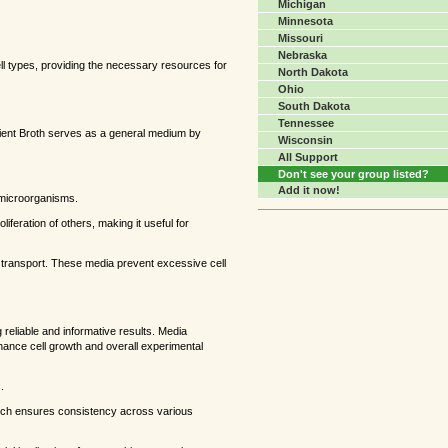
Michigan
Minnesota
Missouri
Nebraska
ll types, providing the necessary resources for
North Dakota
Ohio
South Dakota
Tennessee
rient Broth serves as a general medium by
Wisconsin
All Support
Don't see your group listed?
Add it now!
e microorganisms.
liferation of others, making it useful for
ng transport. These media prevent excessive cell
g reliable and informative results. Media
enhance cell growth and overall experimental
.
which ensures consistency across various