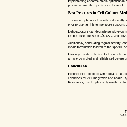
Implementing effective media optimization st
production and therapeutic development.
Best Practices in Cell Culture M
To ensure optimal cell growth and viability
prior to use, as this temperature supports o
Light exposure can degrade sensitive compo
temperatures between 2â€“8Â°C and utilized
Additionally, conducting regular sterility te
media formulation tailored to the specific c
Utilizing a media selection tool can aid re
a more controlled and reliable cell culture 
Conclusion
In conclusion, liquid growth media are ess
conditions for cellular growth and health. 
Remember, a well-optimized growth medium is
T
Conn