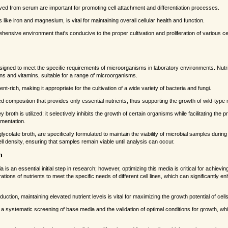
ved from serum are important for promoting cell attachment and differentiation processes.
like iron and magnesium, is vital for maintaining overall cellular health and function.
nsive environment that's conducive to the proper cultivation and proliferation of various ce
esigned to meet the specific requirements of microorganisms in laboratory environments. Nut
ins and vitamins, suitable for a range of microorganisms.
ent-rich, making it appropriate for the cultivation of a wide variety of bacteria and fungi.
ed composition that provides only essential nutrients, thus supporting the growth of wild-typ
oth is utilized; it selectively inhibits the growth of certain organisms while facilitating the pro
rmentation.
lycolate broth, are specifically formulated to maintain the viability of microbial samples duri
cell density, ensuring that samples remain viable until analysis can occur.
n
 is an essential initial step in research; however, optimizing this media is critical for achievin
ations of nutrients to meet the specific needs of different cell lines, which can significantly 
duction, maintaining elevated nutrient levels is vital for maximizing the growth potential of cells
s a systematic screening of base media and the validation of optimal conditions for growth, 