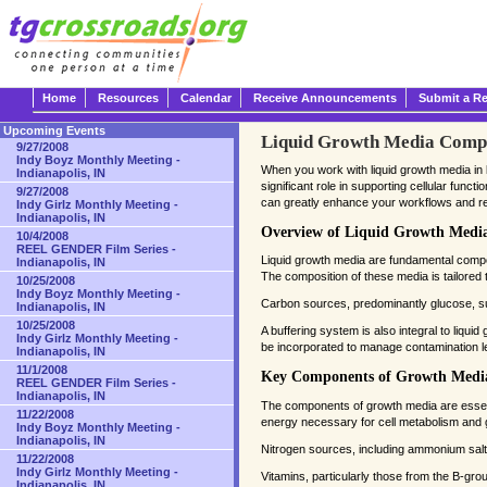
Home
Resources
Calendar
Receive Announcements
Submit a R
Upcoming Events
Liquid Growth Media Compos
9/27/2008
Indy Boyz Monthly Meeting -
When you work with liquid growth media in l
Indianapolis, IN
significant role in supporting cellular fun
9/27/2008
can greatly enhance your workflows and resu
Indy Girlz Monthly Meeting -
Indianapolis, IN
Overview of Liquid Growth Medi
10/4/2008
REEL GENDER Film Series -
Liquid growth media are fundamental compon
Indianapolis, IN
The composition of these media is tailored t
10/25/2008
Indy Boyz Monthly Meeting -
Carbon sources, predominantly glucose, sup
Indianapolis, IN
10/25/2008
A buffering system is also integral to liquid
Indy Girlz Monthly Meeting -
be incorporated to manage contamination le
Indianapolis, IN
11/1/2008
Key Components of Growth Medi
REEL GENDER Film Series -
Indianapolis, IN
The components of growth media are essentia
11/22/2008
energy necessary for cell metabolism and 
Indy Boyz Monthly Meeting -
Indianapolis, IN
Nitrogen sources, including ammonium salts,
11/22/2008
Indy Girlz Monthly Meeting -
Vitamins, particularly those from the B-group
Indianapolis, IN