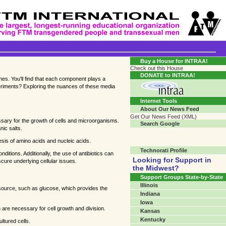
Transgender Crossroads Test
Connecting Communities One Person At A Time...?
Buy a House for INTRAA!
Check out this House
DONATE to INTRAA!
mes. You'll find that each component plays a
xperiments? Exploring the nuances of these media
Internet Tools
About Our News Feed
Get Our News Feed (XML)
ssary for the growth of cells and microorganisms.
Search Google
nic salts.
sis of amino acids and nucleic acids.
Technorati Profile
nditions. Additionally, the use of antibiotics can
Looking for Support in
cure underlying cellular issues.
the Midwest?
Support Groups State-by-State
Illinois
n source, such as glucose, which provides the
Indiana
Iowa
 are necessary for cell growth and division.
Kansas
Kentucky
ltured cells.