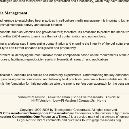
rategies can lead to improved cellular proliferation and functionality, which may have substan
edia Management
, adherence to established best practices in cell culture media management is important. It'
ptimal metabolic activity and cellular function.
nents such as vitamins and growth factors; therefore, it's advisable to protect the media f
 within 2â€“4 weeks to minimize the risk of contamination and nutrient loss.
sting is a critical step in preventing contamination and ensuring the integrity of the cell cultur
ell type can further enhance cell growth and productivity.
searchers in identifying the most suitable media composition based on the requirements of the c
process, facilitating reproducible results in biomedical research and applications.
ential for successful cell culture and laboratory experiments. Understanding the key compon
By prioritizing media composition and following best practices, you can achieve reliable resu
 the foundation for thriving cells, so take the time to perfect your approach for the best ex
SubmitaResource
|
AskaTransman
|
ShopTGCrossroads
|
Advertise
Hi-Fi Version
|
Low-Fi Version
|
ContactUs
|
Home
Copyright 1999-2008 by Transgender Crossroads. All rights reserved.
G Crossroads
? and
Transgender Crossroads
? are trademarks of the owners of tgcrossro
ecting Communities One Person at a Time...
? is a service mark of the owners of tgcros
Legal Notice
Direct comments and questions to
info@tgcrossroads.org