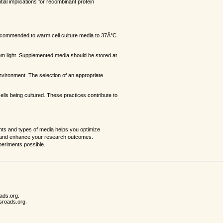
tial implications for recombinant protein
s recommended to warm cell culture media to 37Â°C
rom light. Supplemented media should be stored at
e environment. The selection of an appropriate
ells being cultured. These practices contribute to
ents and types of media helps you optimize
lts and enhance your research outcomes.
periments possible.
ads.org.
sroads.org.