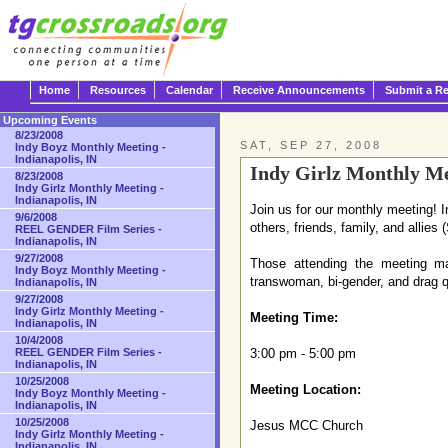
Home
Resources
Calendar
Receive Announcements
Submit a R
Upcoming Events
8/23/2008
SAT, SEP 27, 2008
Indy Boyz Monthly Meeting -
Indianapolis, IN
Indy Girlz Monthly Mee
8/23/2008
Indy Girlz Monthly Meeting -
Indianapolis, IN
Join us for our monthly meeting! I
9/6/2008
others, friends, family, and allies
REEL GENDER Film Series -
Indianapolis, IN
9/27/2008
Those attending the meeting may
Indy Boyz Monthly Meeting -
transwoman, bi-gender, and drag q
Indianapolis, IN
9/27/2008
Indy Girlz Monthly Meeting -
Meeting Time:
Indianapolis, IN
10/4/2008
REEL GENDER Film Series -
3:00 pm - 5:00 pm
Indianapolis, IN
10/25/2008
Meeting Location:
Indy Boyz Monthly Meeting -
Indianapolis, IN
10/25/2008
Jesus MCC Church
Indy Girlz Monthly Meeting -
Indianapolis, IN