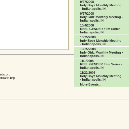
9/27/2008
Indy Boyz Monthly Meeting
- Indianapolis, IN
9/27/2008
Indy Girlz Monthly Meeting -
Indianapolis, IN
10/4/2008
REEL GENDER Film Series -
Indianapolis, IN
10/25/2008
Indy Boyz Monthly Meeting
- Indianapolis, IN
10/25/2008
Indy Girlz Monthly Meeting -
Indianapolis, IN
11/1/2008
REEL GENDER Film Series -
Indianapolis, IN
11/22/2008
ads.org.
Indy Boyz Monthly Meeting
sroads.org.
- Indianapolis, IN
More Events...