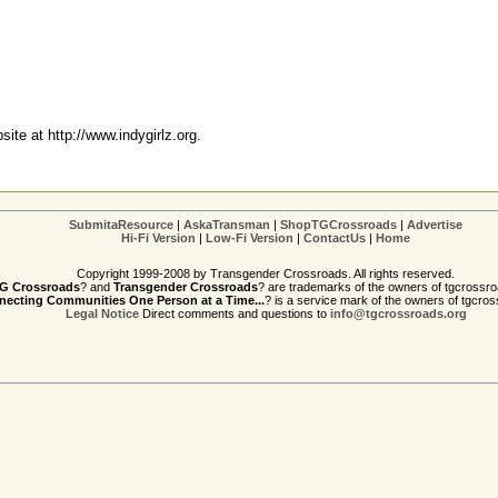
bsite at
http://www.indygirlz.org
.
SubmitaResource
|
AskaTransman
|
ShopTGCrossroads
|
Advertise
Hi-Fi Version
|
Low-Fi Version
|
ContactUs
|
Home
Copyright 1999-2008 by Transgender Crossroads. All rights reserved.
G Crossroads
? and
Transgender Crossroads
? are trademarks of the owners of tgcrossro
ecting Communities One Person at a Time...
? is a service mark of the owners of tgcros
Legal Notice
Direct comments and questions to
info@tgcrossroads.org