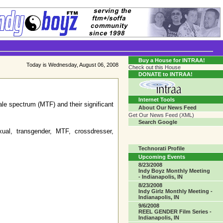
Transgender Crossroads Test
Connecting Communities One Person At A Time...?
Buy a House for INTRAA!
Today is Wednesday, August 06, 2008
Check out this House
DONATE to INTRAA!
Internet Tools
ale spectrum (MTF) and their significant
About Our News Feed
Get Our News Feed (XML)
Search Google
ual, transgender, MTF, crossdresser,
Technorati Profile
Upcoming Events
8/23/2008
Indy Boyz Monthly Meeting
- Indianapolis, IN
8/23/2008
Indy Girlz Monthly Meeting -
Indianapolis, IN
9/6/2008
REEL GENDER Film Series -
Indianapolis, IN