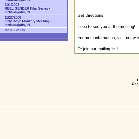
11/1/2008
REEL GENDER Film Series -
Indianapolis, IN
Get Directions
.
11/22/2008
Indy Boyz Monthly Meeting -
Indianapolis, IN
Hope to see you at the meeting!
More Events...
For more information, visit our we
Or
join our mailing list
!
T
Conn