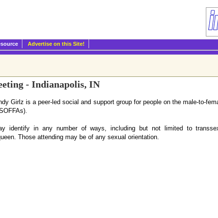
esource
Advertise on this Site!
ting - Indianapolis, IN
ndy Girlz is a peer-led social and support group for people on the male-to-fem
 (SOFFAs).
 identify in any number of ways, including but not limited to transsex
ueen. Those attending may be of any sexual orientation.