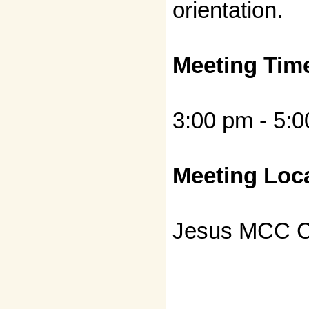
orientation.
Meeting Tim
3:00 pm - 5:
Meeting Loca
Jesus MCC C