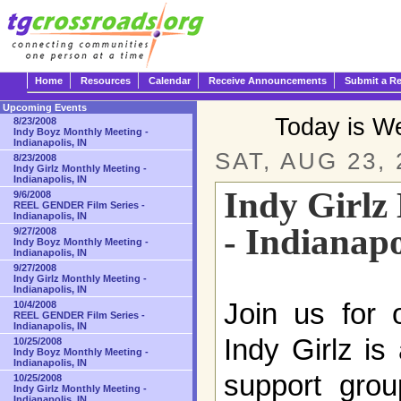
Home
Resources
Calendar
Receive Announcements
Submit a R
Upcoming Events
Today is W
8/23/2008
Indy Boyz Monthly Meeting -
Indianapolis, IN
SAT, AUG 23, 
8/23/2008
Indy Girlz Monthly Meeting -
Indianapolis, IN
Indy Girlz
9/6/2008
REEL GENDER Film Series -
Indianapolis, IN
- Indianapo
9/27/2008
Indy Boyz Monthly Meeting -
Indianapolis, IN
9/27/2008
Indy Girlz Monthly Meeting -
Indianapolis, IN
Join us for 
10/4/2008
REEL GENDER Film Series -
Indianapolis, IN
Indy Girlz is
10/25/2008
Indy Boyz Monthly Meeting -
Indianapolis, IN
support grou
10/25/2008
Indy Girlz Monthly Meeting -
Indianapolis, IN