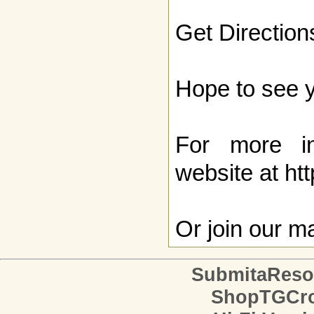
Get Direction
Hope to see y
For more inf
website at
htt
Or
join our mai
SubmitaReso
ShopTGCro