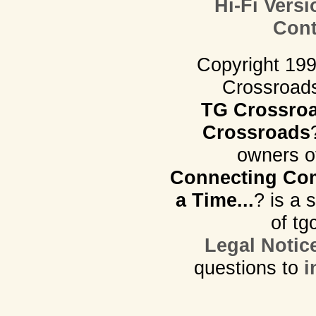
Hi-Fi Versi
Cont
Copyright 19
Crossroads.
TG Crossro
Crossroads
owners o
Connecting Com
a Time...
? is a 
of tg
Legal Notic
questions to
i