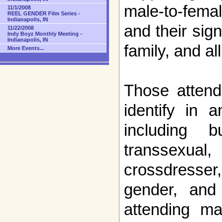
male-to-fem
11/1/2008
REEL GENDER Film Series -
Indianapolis, IN
and their sign
11/22/2008
Indy Boyz Monthly Meeting -
Indianapolis, IN
family, and a
More Events...
Those attend
identify in 
including 
transsexual
crossdresse
gender, and
attending m