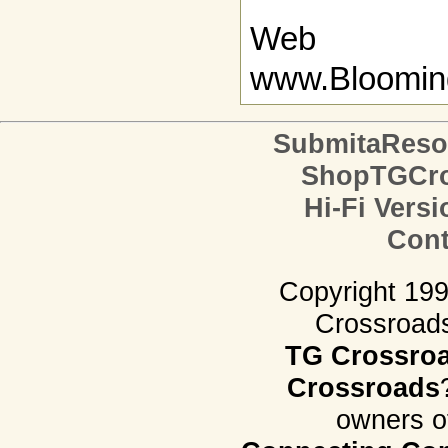
Web
www.Bloomin
SubmitaReso
ShopTGCro
Hi-Fi Versi
Cont
Copyright 19
Crossroads.
TG Crossro
Crossroads
owners o