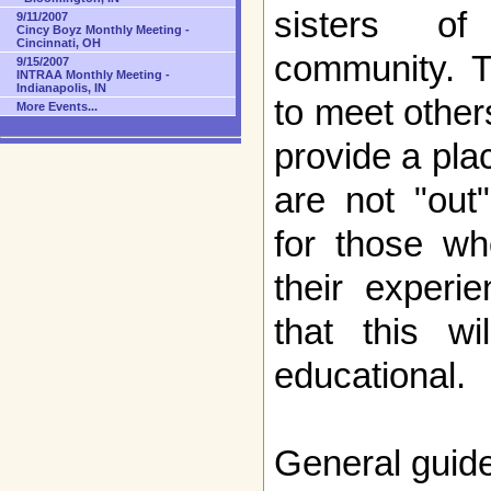
sisters of
9/11/2007
Cincy Boyz Monthly Meeting -
Cincinnati, OH
community. T
9/15/2007
INTRAA Monthly Meeting -
Indianapolis, IN
to meet other
More Events...
provide a pla
are not "out
for those wh
their experi
that this w
educational.
General guide