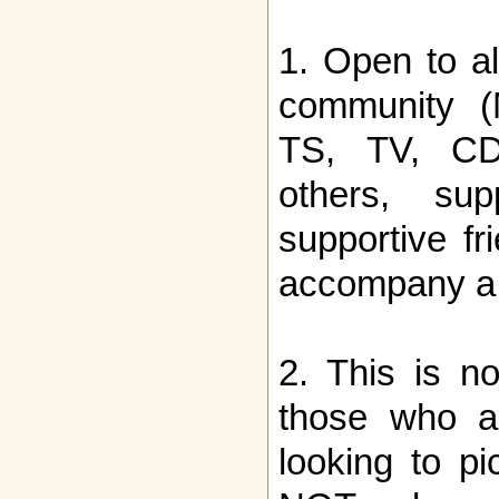
1. Open to a
community (
TS, TV, CD, 
others, sup
supportive f
accompany a
2. This is no
those who ar
looking to p