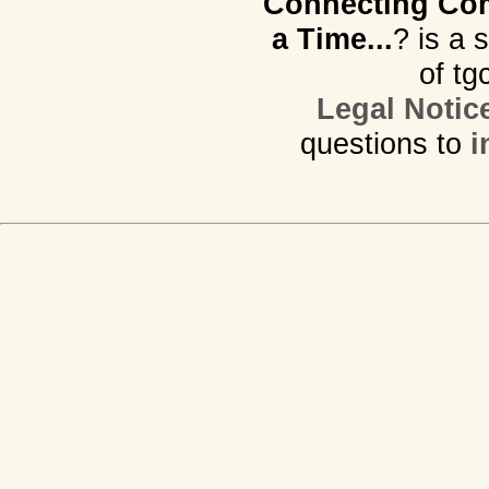
Connecting Com
a Time...
? is a 
of tg
Legal Notic
questions to
i