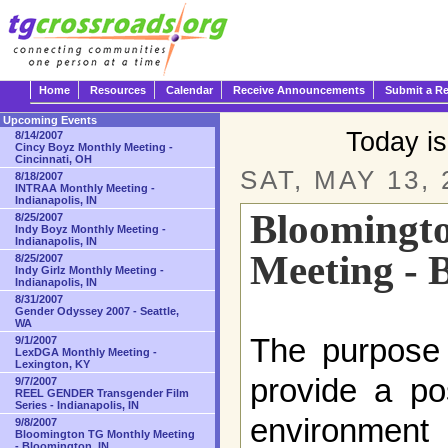
Home
Resources
Calendar
Receive Announcements
Submit a R
Upcoming Events
Today i
8/14/2007
Cincy Boyz Monthly Meeting -
Cincinnati, OH
SAT, MAY 13, 
8/18/2007
INTRAA Monthly Meeting -
Indianapolis, IN
Bloomingt
8/25/2007
Indy Boyz Monthly Meeting -
Indianapolis, IN
Meeting - 
8/25/2007
Indy Girlz Monthly Meeting -
Indianapolis, IN
8/31/2007
Gender Odyssey 2007 - Seattle,
WA
The purpose 
9/1/2007
LexDGA Monthly Meeting -
Lexington, KY
provide a po
9/7/2007
REEL GENDER Transgender Film
Series - Indianapolis, IN
environment 
9/8/2007
Bloomington TG Monthly Meeting
- Bloomington, IN