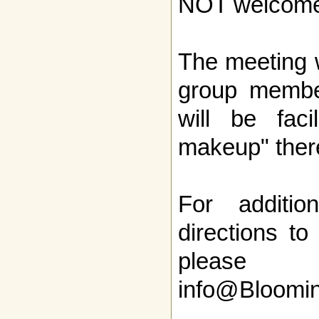
NOT welcome
The meeting w
group member
will be faci
makeup" ther
For additio
directions to
pleas
info@Bloomi