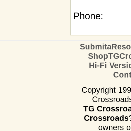
Phone:
SubmitaReso
ShopTGCro
Hi-Fi Versi
Cont
Copyright 19
Crossroads.
TG Crossro
Crossroads
owners o