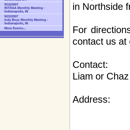
in Northside 
9/15/2007
INTRAA Monthly Meeting -
Indianapolis, IN
9/22/2007
Indy Boyz Monthly Meeting -
Indianapolis, IN
For direction
More Events...
contact us at
Contact:
Liam or Chaz
Address: