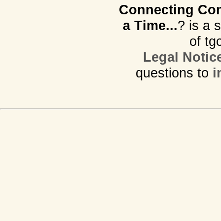
Connecting Com
a Time...
? is a 
of tg
Legal Notic
questions to
i