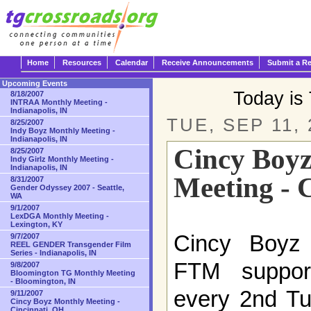
Home
Resources
Calendar
Receive Announcements
Submit a R
Upcoming Events
Today is
8/18/2007
INTRAA Monthly Meeting -
Indianapolis, IN
TUE, SEP 11, 
8/25/2007
Indy Boyz Monthly Meeting -
Indianapolis, IN
Cincy Boy
8/25/2007
Indy Girlz Monthly Meeting -
Indianapolis, IN
Meeting - 
8/31/2007
Gender Odyssey 2007 - Seattle,
WA
9/1/2007
LexDGA Monthly Meeting -
Lexington, KY
Cincy Boyz i
9/7/2007
REEL GENDER Transgender Film
Series - Indianapolis, IN
FTM suppor
9/8/2007
Bloomington TG Monthly Meeting
- Bloomington, IN
every 2nd Tu
9/11/2007
Cincy Boyz Monthly Meeting -
Cincinnati, OH