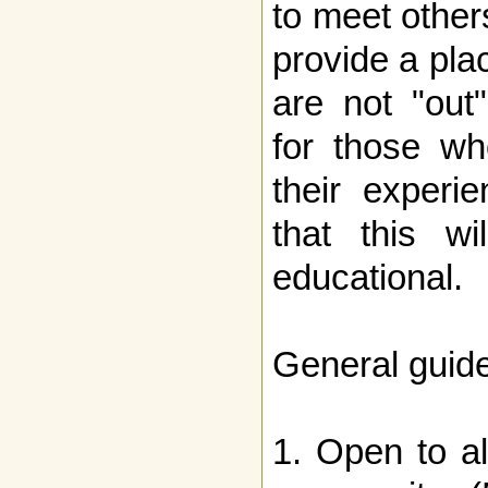
to meet other
provide a pla
are not "out
for those wh
their experi
that this w
educational.
General guide
1. Open to a