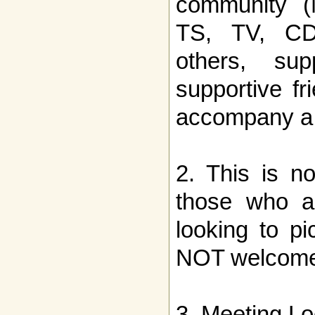
community (
TS, TV, CD, 
others, sup
supportive f
accompany a
2. This is no
those who ar
looking to p
NOT welcome
3. Meeting Lo