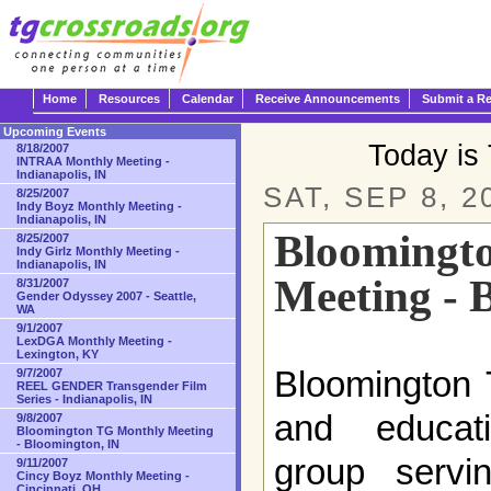
Home
Resources
Calendar
Receive Announcements
Submit a R
Upcoming Events
Today is
8/18/2007
INTRAA Monthly Meeting -
Indianapolis, IN
SAT, SEP 8, 2
8/25/2007
Indy Boyz Monthly Meeting -
Indianapolis, IN
Bloomingt
8/25/2007
Indy Girlz Monthly Meeting -
Indianapolis, IN
Meeting - 
8/31/2007
Gender Odyssey 2007 - Seattle,
WA
9/1/2007
LexDGA Monthly Meeting -
Lexington, KY
Bloomington 
9/7/2007
REEL GENDER Transgender Film
Series - Indianapolis, IN
and educat
9/8/2007
Bloomington TG Monthly Meeting
- Bloomington, IN
group servi
9/11/2007
Cincy Boyz Monthly Meeting -
Cincinnati, OH