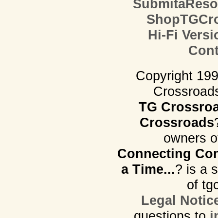
SubmitaReso
ShopTGCro
Hi-Fi Versi
Cont
Copyright 19
Crossroads.
TG Crossro
Crossroads
owners o
Connecting Com
a Time...
? is a 
of tg
Legal Notic
questions to
i