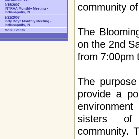
community of
9/15/2007
INTRAA Monthly Meeting -
Indianapolis, IN
9/22/2007
Indy Boyz Monthly Meeting -
Indianapolis, IN
The Bloomin
More Events...
on the 2nd S
from 7:00pm 
The purpose 
provide a po
environment 
sisters of
community. T