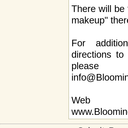
There will be 
makeup" ther
For additio
directions to
pleas
info@Bloomi
Web
www.Bloomin