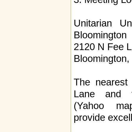
Unitarian Un
Bloomington
2120 N Fee 
Bloomington,
The nearest 
Lane and t
(Yahoo ma
provide excell