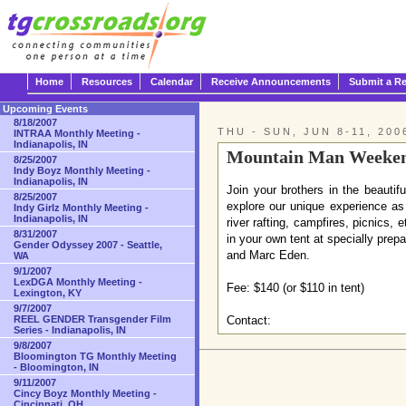
Home
Resources
Calendar
Receive Announcements
Submit a R
Upcoming Events
8/18/2007
THU - SUN, JUN 8-11, 200
INTRAA Monthly Meeting -
Indianapolis, IN
Mountain Man Weekend
8/25/2007
Indy Boyz Monthly Meeting -
Indianapolis, IN
Join your brothers in the beauti
8/25/2007
explore our unique experience as 
Indy Girlz Monthly Meeting -
Indianapolis, IN
river rafting, campfires, picnics
8/31/2007
in your own tent at specially pre
Gender Odyssey 2007 - Seattle,
and Marc Eden.
WA
9/1/2007
LexDGA Monthly Meeting -
Fee: $140 (or $110 in tent)
Lexington, KY
9/7/2007
REEL GENDER Transgender Film
Contact:
Series - Indianapolis, IN
9/8/2007
Bloomington TG Monthly Meeting
- Bloomington, IN
9/11/2007
Cincy Boyz Monthly Meeting -
Cincinnati, OH