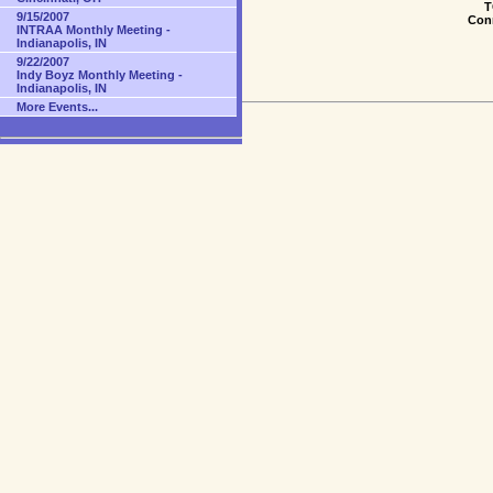
T
9/15/2007
Conn
INTRAA Monthly Meeting -
Indianapolis, IN
9/22/2007
Indy Boyz Monthly Meeting -
Indianapolis, IN
More Events...