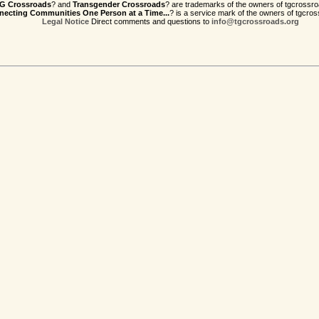
G Crossroads
? and
Transgender Crossroads
? are trademarks of the owners of tgcrossro
ecting Communities One Person at a Time...
? is a service mark of the owners of tgcros
Legal Notice
Direct comments and questions to
info@tgcrossroads.org