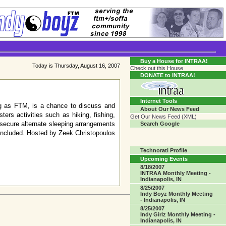
Transgender Crossroads Test
Connecting Communities One Person At A Time...?
Buy a House for INTRAA!
Today is Thursday, August 16, 2007
Check out this House
DONATE to INTRAA!
Internet Tools
ing as FTM, is a chance to discuss and
About Our News Feed
ers activities such as hiking, fishing,
Get Our News Feed (XML)
 secure alternate sleeping arrangements
Search Google
 included. Hosted by Zeek Christopoulos
Technorati Profile
Upcoming Events
8/18/2007
INTRAA Monthly Meeting -
Indianapolis, IN
8/25/2007
Indy Boyz Monthly Meeting
- Indianapolis, IN
8/25/2007
Indy Girlz Monthly Meeting -
Indianapolis, IN