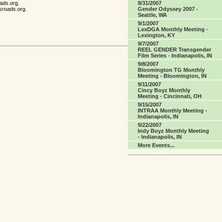
8/31/2007
ads.org.
Gender Odyssey 2007 -
sroads.org.
Seattle, WA
9/1/2007
LexDGA Monthly Meeting -
Lexington, KY
9/7/2007
REEL GENDER Transgender
Film Series - Indianapolis, IN
9/8/2007
Bloomington TG Monthly
Meeting - Bloomington, IN
9/11/2007
Cincy Boyz Monthly
Meeting - Cincinnati, OH
9/15/2007
INTRAA Monthly Meeting -
Indianapolis, IN
9/22/2007
Indy Boyz Monthly Meeting
- Indianapolis, IN
More Events...