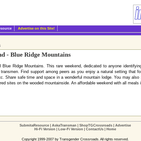
esource
Advertise on this Site!
6
 - Blue Ridge Mountains
ful Blue Ridge Mountains. This rare weekend, dedicated to anyone identify
transmen. Find support among peers as you enjoy a natural setting that fost
, etc. Share safe time and space in a wonderful mountain lodge. You may also
pared sites on the wooded mountainside. An affordable weekend with all meals
SubmitaResource
|
AskaTransman
|
ShopTGCrossroads
|
Advertise
Hi-Fi Version
|
Low-Fi Version
|
ContactUs
|
Home
Copyright 1999-2007 by Transgender Crossroads. All rights reserved.