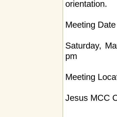
orientation.
Meeting Date
Saturday, Ma
pm
Meeting Locat
Jesus MCC C