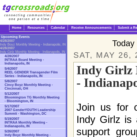
Home
Resources
Calendar
Receive Announcements
Submit a R
Upcoming Events
Today 
4/28/2007
Indy Boyz Monthly Meeting - Indianapolis, IN
4/28/2007
Indy Girlz Monthly Meeting - Indianapolis, IN
SAT, MAY 26, 
4/28/2007
INTRAA Board Meeting -
Indianapolis, IN
Indy Girlz
5/4/2007
REEL GENDER Transgender Film
Series - Indianapolis, IN
- Indianapo
5/8/2007
Cincy Boyz Monthly Meeting -
Cincinnati, OH
5/12/2007
Bloomington TG Monthly Meeting
- Bloomington, IN
Join us for 
5/17/2007
2007 GenderYOUTH Leadership
Summit - Washington, DC
Indy Girlz is
5/19/2007
INTRAA Monthly Meeting -
Indianapolis, IN
support grou
5/26/2007
Indy Boyz Monthly Meeting -