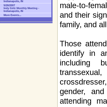
Indianapolis, IN
male-to-fem
5/26/2007
Indy Girlz Monthly Meeting -
Indianapolis, IN
and their sign
More Events...
family, and a
Those attend
identify in 
including 
transsexual
crossdresse
gender, and
attending m