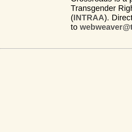
Transgender Righ
(
INTRAA
). Dire
to
webweaver@t