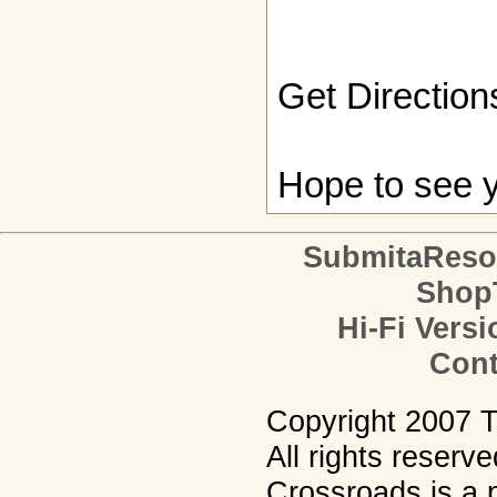
Get Direction
Hope to see y
SubmitaReso
Shop
Hi-Fi Versi
Cont
Copyright 2007 
All rights reserv
Crossroads is a p