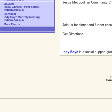
Jesus Metropolitan Community C
9/6/2008
REEL GENDER Film Series -
Indianapolis, IN
9/27/2008
Indy Boyz Monthly Meeting -
Indianapolis, IN
More Events...
Join us for dinner and further cas
Get Directions
.
.
Indy Boyz
is a social support gr
T
Conn