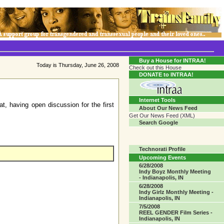
Transgender Crossroads Test
Connecting Communities One Person At A Time...?
Buy a House for INTRAA!
Today is Thursday, June 26, 2008
Check out this House
DONATE to INTRAA!
Internet Tools
, having open discussion for the first
About Our News Feed
Get Our News Feed (XML)
Search Google
Technorati Profile
Upcoming Events
6/28/2008
Indy Boyz Monthly Meeting
- Indianapolis, IN
6/28/2008
Indy Girlz Monthly Meeting -
Indianapolis, IN
7/5/2008
REEL GENDER Film Series -
Indianapolis, IN