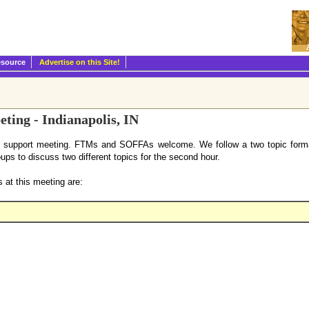
esource
Advertise on this Site!
ting - Indianapolis, IN
l support meeting. FTMs and SOFFAs welcome. We follow a two topic format
oups to discuss two different topics for the second hour.
 at this meeting are: