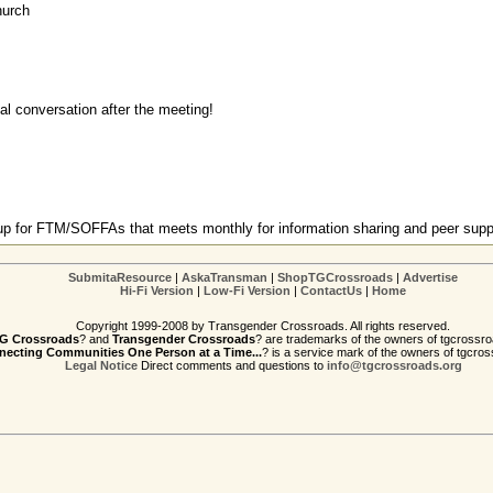
hurch
ual conversation after the meeting!
oup for FTM/SOFFAs that meets monthly for information sharing and peer supp
SubmitaResource
|
AskaTransman
|
ShopTGCrossroads
|
Advertise
Hi-Fi Version
|
Low-Fi Version
|
ContactUs
|
Home
Copyright 1999-2008 by Transgender Crossroads. All rights reserved.
G Crossroads
? and
Transgender Crossroads
? are trademarks of the owners of tgcrossro
ecting Communities One Person at a Time...
? is a service mark of the owners of tgcros
Legal Notice
Direct comments and questions to
info@tgcrossroads.org