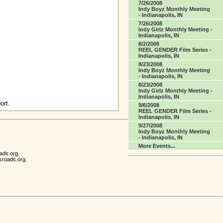
7/26/2008
Indy Boyz Monthly Meeting
- Indianapolis, IN
7/26/2008
Indy Girlz Monthly Meeting -
Indianapolis, IN
8/2/2008
REEL GENDER Film Series -
Indianapolis, IN
8/23/2008
Indy Boyz Monthly Meeting
- Indianapolis, IN
8/23/2008
Indy Girlz Monthly Meeting -
Indianapolis, IN
ort.
9/6/2008
REEL GENDER Film Series -
Indianapolis, IN
9/27/2008
Indy Boyz Monthly Meeting
- Indianapolis, IN
More Events...
ads.org.
sroads.org.