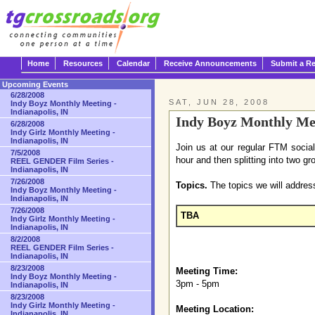
Home
Resources
Calendar
Receive Announcements
Submit a R
Upcoming Events
6/28/2008
SAT, JUN 28, 2008
Indy Boyz Monthly Meeting -
Indianapolis, IN
Indy Boyz Monthly Mee
6/28/2008
Indy Girlz Monthly Meeting -
Indianapolis, IN
Join us at our regular FTM socia
7/5/2008
hour and then splitting into two gr
REEL GENDER Film Series -
Indianapolis, IN
7/26/2008
Topics.
The topics we will address
Indy Boyz Monthly Meeting -
Indianapolis, IN
7/26/2008
TBA
Indy Girlz Monthly Meeting -
Indianapolis, IN
8/2/2008
REEL GENDER Film Series -
Indianapolis, IN
8/23/2008
Meeting Time:
Indy Boyz Monthly Meeting -
3pm - 5pm
Indianapolis, IN
8/23/2008
Indy Girlz Monthly Meeting -
Meeting Location:
Indianapolis, IN