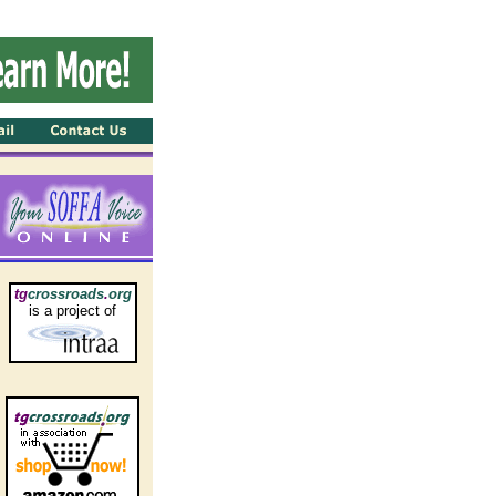
tg
crossroads
.
org
is a project of