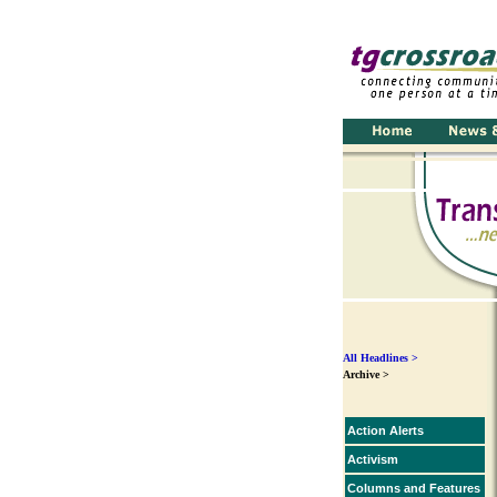
All Headlines >
Archive >
Action Alerts
Activism
Columns and Features