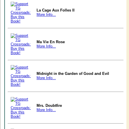
La Cage Aux Folles II
More Info...
Ma Vie En Rose
More Info...
Midnight in the Garden of Good and Evil
More Info...
Mrs. Doubtfire
More Info...