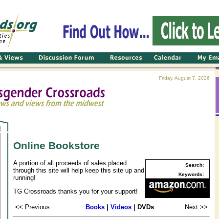
Friday, August 7, 2026
Online Bookstore
A portion of all proceeds of sales placed
Search:
through this site will help keep this site up and
Keywords:
running!
TG Crossroads thanks you for your support!
<< Previous
Books
|
Videos
| DVDs
Next >>