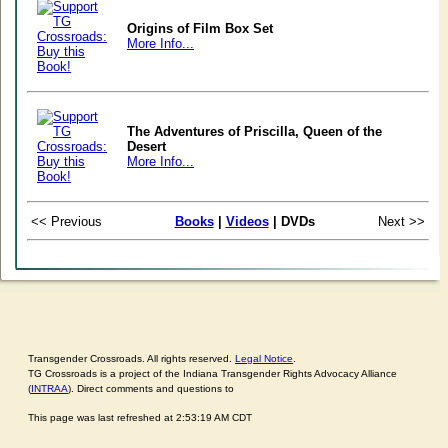
Origins of Film Box Set
More Info...
The Adventures of Priscilla, Queen of the
Desert
More Info...
<< Previous
Books
|
Videos
| DVDs
Next >>
Transgender Crossroads. All rights reserved.
Legal Notice
.
TG Crossroads is a project of the Indiana Transgender Rights Advocacy Alliance
(
INTRAA
). Direct comments and questions to
This page was last refreshed at 2:53:19 AM CDT