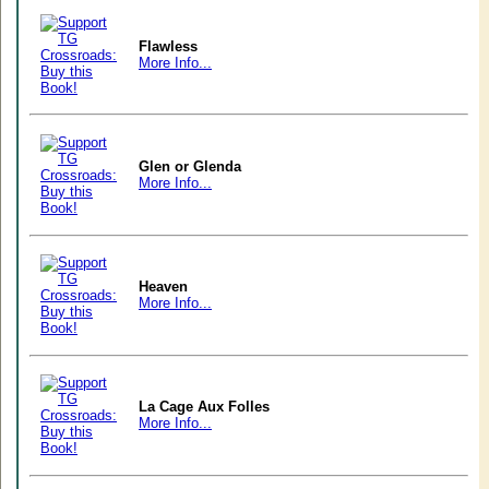
Flawless
More Info...
Glen or Glenda
More Info...
Heaven
More Info...
La Cage Aux Folles
More Info...