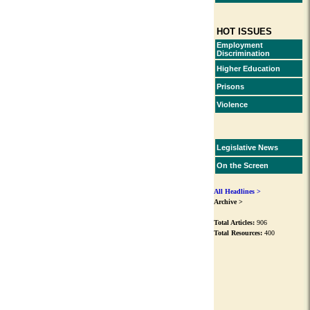
HOT ISSUES
Employment
Discrimination
Higher Education
Prisons
Violence
Legislative News
On the Screen
All Headlines >
Archive >
Total Articles:
906
Total Resources:
400