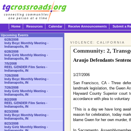
Home
Resources
Calendar
Receive Announcements
Submit a R
Upcoming Events
6/28/2008
VIOLENCE: CALIFORNIA
Indy Boyz Monthly Meeting -
Indianapolis, IN
Community: 2, Transge
6/28/2008
Indy Girlz Monthly Meeting -
Indianapolis, IN
Araujo Defendants Senten
7/5/2008
REEL GENDER Film Series -
Indianapolis, IN
1/27/2006
7/26/2008
Indy Boyz Monthly Meeting -
San Francisco, CA - Three defen
Indianapolis, IN
7/26/2008
landmark legislation, the Gwen Ar
Indy Girlz Monthly Meeting -
Hayward County Superior court t
Indianapolis, IN
accordance with plea to voluntary
8/2/2008
REEL GENDER Film Series -
Indianapolis, IN
"This is a day we have long awai
8/23/2008
reason for celebration, today mark
Indy Boyz Monthly Meeting -
Indianapolis, IN
blame Gwen for her own murder, th
8/23/2008
Indy Girlz Monthly Meeting -
In Sacramento, Assemblymember Sa
Indianapolis, IN