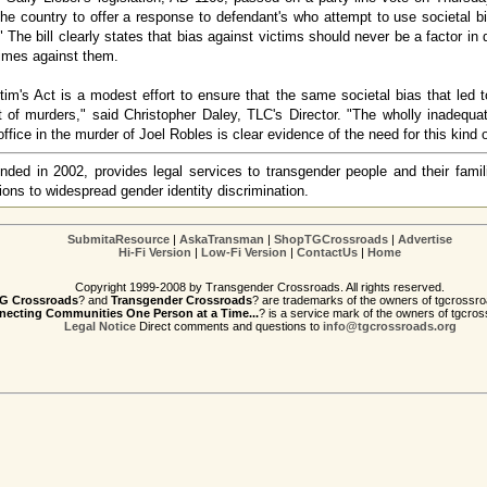
in the country to offer a response to defendant's who attempt to use societal 
d." The bill clearly states that bias against victims should never be a factor in
imes against them.
im's Act is a modest effort to ensure that the same societal bias that led 
lt of murders," said Christopher Daley, TLC's Director. "The wholly inadequ
ffice in the murder of Joel Robles is clear evidence of the need for this kind o
ded in 2002, provides legal services to transgender people and their famil
ons to widespread gender identity discrimination.
SubmitaResource
|
AskaTransman
|
ShopTGCrossroads
|
Advertise
Hi-Fi Version
|
Low-Fi Version
|
ContactUs
|
Home
Copyright 1999-2008 by Transgender Crossroads. All rights reserved.
G Crossroads
? and
Transgender Crossroads
? are trademarks of the owners of tgcrossro
ecting Communities One Person at a Time...
? is a service mark of the owners of tgcros
Legal Notice
Direct comments and questions to
info@tgcrossroads.org