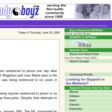
Transgender Crossroads Test
Connecting Communities One Person At A Time...?
Buy a House for INTRAA!
Today is Thursday, June 26, 2008
Check out this House
DONATE to INTRAA!
Internet Tools
About Our News Feed
Get Our News Feed (XML)
Search Google
re sentenced to prison one day after
Technorati Profile
ael Magidson and Jose Merel were in the
Looking for Support in
 was being sentenced to six years in
the Midwest?
Support Groups State-by-State
Illinois
eeing anyone sentenced to prison is no
Indiana
y Area juries. Despite their attempts to
Iowa
Kansas
Kentucky
y January 26th. The bill, sponsored by