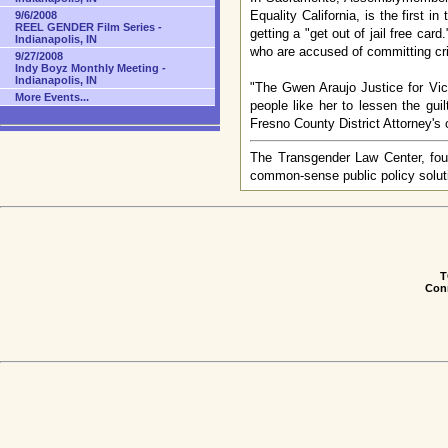
Equality California, is the first 
9/6/2008
REEL GENDER Film Series -
getting a "get out of jail free car
Indianapolis, IN
who are accused of committing cr
9/27/2008
Indy Boyz Monthly Meeting -
Indianapolis, IN
"The Gwen Araujo Justice for Vict
More Events...
people like her to lessen the gui
Fresno County District Attorney's o
The Transgender Law Center, foun
common-sense public policy soluti
T
Conn