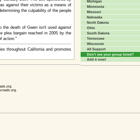
Michigan
bias against their victims as a means of
Minnesota
 determining the culpability of the people
Missouri
Nebraska
North Dakota
to the death of Gwen isn't used against
Ohio
ate plea bargain reached in 2005 by the
South Dakota
f action."
Tennessee
Wisconsin
ies throughout California and promotes
All Support
Don't see your group listed?
Add it now!
ads.org.
sroads.org.