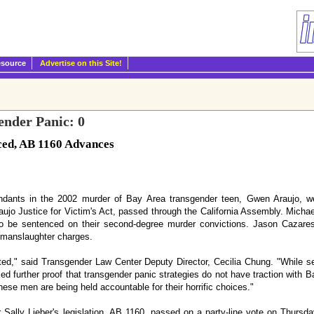
esource
Advertise on this Site!
nder Panic: 0
ced, AB 1160 Advances
dants in the 2002 murder of Bay Area transgender teen, Gwen Araujo, we
aujo Justice for Victim's Act, passed through the California Assembly. Mich
o be sentenced on their second-degree murder convictions. Jason Cazares
 manslaughter charges.
ted," said Transgender Law Center Deputy Director, Cecilia Chung. "While s
ed further proof that transgender panic strategies do not have traction with Ba
ese men are being held accountable for their horrific choices."
lly Lieber's legislation, AB 1160, passed on a party-line vote on Thursda