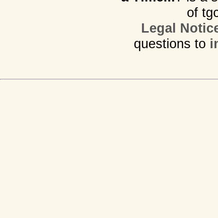
of tg
Legal Notic
questions to
i