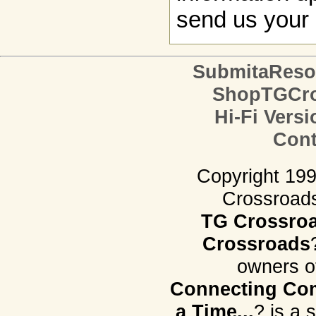
send us your 
SubmitaReso
ShopTGCro
Hi-Fi Versi
Cont
Copyright 19
Crossroads.
TG Crossro
Crossroads
owners o
Connecting Com
a Time...
? is a 