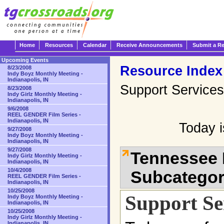
Home
Resources
Calendar
Receive Announcements
Submit a R
Upcoming Events
Resource Index
8/23/2008
Indy Boyz Monthly Meeting -
Indianapolis, IN
Support Services
8/23/2008
Indy Girlz Monthly Meeting -
Indianapolis, IN
9/6/2008
REEL GENDER Film Series -
Indianapolis, IN
Today 
9/27/2008
Indy Boyz Monthly Meeting -
Indianapolis, IN
9/27/2008
Tennessee 
Indy Girlz Monthly Meeting -
Indianapolis, IN
10/4/2008
Subcatego
REEL GENDER Film Series -
Indianapolis, IN
10/25/2008
Support Se
Indy Boyz Monthly Meeting -
Indianapolis, IN
10/25/2008
Indy Girlz Monthly Meeting -
Indianapolis, IN