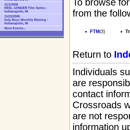
To browse for
11/1/2008
REEL GENDER Film Series -
from the follo
Indianapolis, IN
11/22/2008
Indy Boyz Monthly Meeting -
Indianapolis, IN
More Events...
FTM
(3)
T
Return to
Ind
Individuals s
are responsibl
contact infor
Crossroads w
are not respon
information up