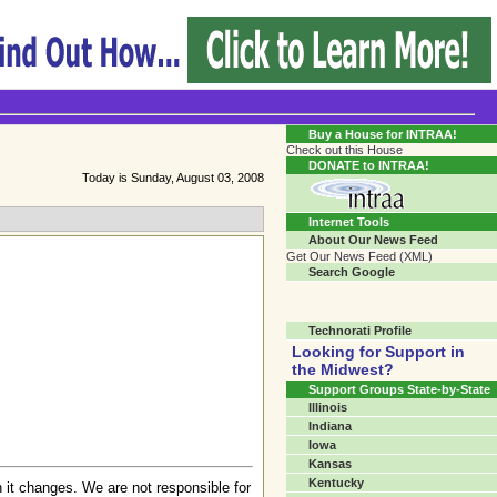
Transgender Crossroads Test
Connecting Communities One Person At A Time...?
Buy a House for INTRAA!
Check out this House
DONATE to INTRAA!
Today is Sunday, August 03, 2008
Internet Tools
About Our News Feed
Get Our News Feed (XML)
Search Google
Technorati Profile
Looking for Support in
the Midwest?
Support Groups State-by-State
Illinois
Indiana
Iowa
Kansas
Kentucky
 it changes. We are not responsible for