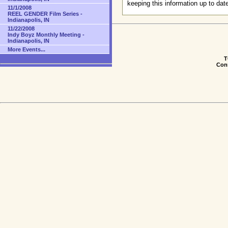
keeping this information up to dat
11/1/2008
REEL GENDER Film Series -
Indianapolis, IN
11/22/2008
Indy Boyz Monthly Meeting -
Indianapolis, IN
More Events...
T
Conn