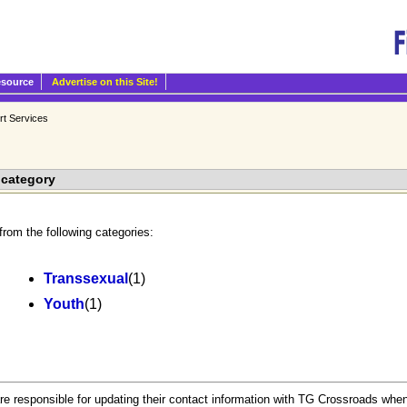
esource
Advertise on this Site!
rt Services
bcategory
from the following categories:
Transsexual
(1)
Youth
(1)
.
re responsible for updating their contact information with TG Crossroads when