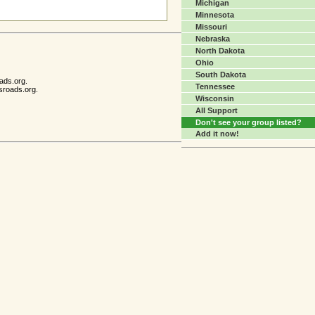
Michigan
Minnesota
Missouri
Nebraska
North Dakota
Ohio
South Dakota
ads.org.
Tennessee
sroads.org.
Wisconsin
All Support
Don't see your group listed?
Add it now!