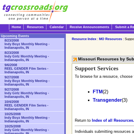
Home
Resources
Calendar
Receive Announcements
Submit a R
Upcoming Events
Resource Index
:
MO Resources
: Suppo
8/23/2008
Indy Boyz Monthly Meeting -
Indianapolis, IN
8/23/2008
Indy Girlz Monthly Meeting -
Missouri Resources by Su
Indianapolis, IN
9/6/2008
Support Services
REEL GENDER Film Series -
Indianapolis, IN
To browse for a resource, choose 
9/27/2008
Indy Boyz Monthly Meeting -
Indianapolis, IN
9/27/2008
FTM
(2)
Indy Girlz Monthly Meeting -
Indianapolis, IN
Transgender
(3)
10/4/2008
REEL GENDER Film Series -
Indianapolis, IN
10/25/2008
Indy Boyz Monthly Meeting -
Return to
Index of all Resources
Indianapolis, IN
10/25/2008
Indy Girlz Monthly Meeting -
Individuals submitting resources a
Indianapolis, IN