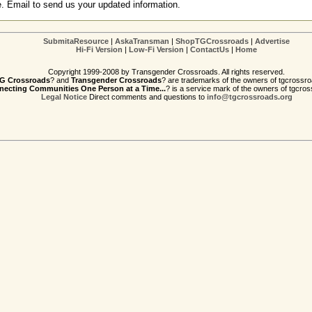
e. Email to send us your updated information.
SubmitaResource
|
AskaTransman
|
ShopTGCrossroads
|
Advertise
Hi-Fi Version
|
Low-Fi Version
|
ContactUs
|
Home
Copyright 1999-2008 by Transgender Crossroads. All rights reserved.
G Crossroads
? and
Transgender Crossroads
? are trademarks of the owners of tgcrossro
ecting Communities One Person at a Time...
? is a service mark of the owners of tgcros
Legal Notice
Direct comments and questions to
info@tgcrossroads.org