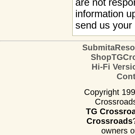
are not respon
information up
send us your 
SubmitaReso
ShopTGCro
Hi-Fi Versi
Cont
Copyright 19
Crossroads.
TG Crossro
Crossroads
owners o