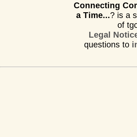
Connecting Com
a Time...
? is a 
of tg
Legal Notic
questions to
i