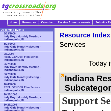
Home
Resources
Calendar
Receive Announcements
Submit a R
Upcoming Events
Resource Index
8/23/2008
Indy Boyz Monthly Meeting -
Indianapolis, IN
Services
8/23/2008
Indy Girlz Monthly Meeting -
Indianapolis, IN
9/6/2008
REEL GENDER Film Series -
Indianapolis, IN
Today 
9/27/2008
Indy Boyz Monthly Meeting -
Indianapolis, IN
9/27/2008
Indiana Re
Indy Girlz Monthly Meeting -
Indianapolis, IN
10/4/2008
Subcatego
REEL GENDER Film Series -
Indianapolis, IN
10/25/2008
Support Se
Indy Boyz Monthly Meeting -
Indianapolis, IN
10/25/2008
Indy Girlz Monthly Meeting -
Indianapolis, IN