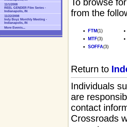
To browse for
11/1/2008
REEL GENDER Film Series -
from the follo
Indianapolis, IN
11/22/2008
Indy Boyz Monthly Meeting -
Indianapolis, IN
More Events...
FTM
(1)
MTF
(3)
SOFFA
(3)
Return to
Ind
Individuals s
are responsibl
contact infor
Crossroads w