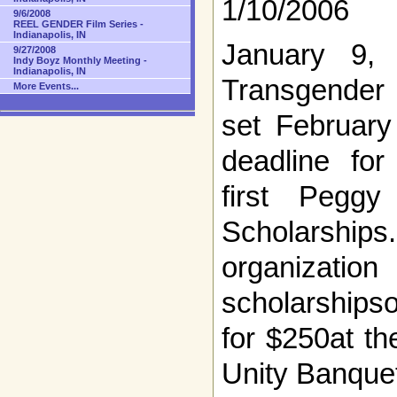
1/10/2006
9/6/2008
REEL GENDER Film Series -
Indianapolis, IN
January 9,
9/27/2008
Indy Boyz Monthly Meeting -
Indianapolis, IN
Transgender 
More Events...
set February
deadline for
first Pegg
Scholarshi
organizati
scholarships
for $250at t
Unity Banque