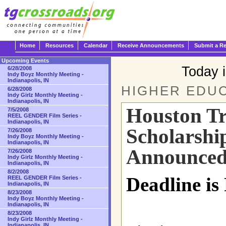
Home
Resources
Calendar
Receive Announcements
Submit a R
Upcoming Events
Today 
6/28/2008
Indy Boyz Monthly Meeting -
Indianapolis, IN
HIGHER EDUC
6/28/2008
Indy Girlz Monthly Meeting -
Indianapolis, IN
Houston T
7/5/2008
REEL GENDER Film Series -
Indianapolis, IN
Scholarshi
7/26/2008
Indy Boyz Monthly Meeting -
Indianapolis, IN
Announce
7/26/2008
Indy Girlz Monthly Meeting -
Indianapolis, IN
8/2/2008
Deadline is
REEL GENDER Film Series -
Indianapolis, IN
8/23/2008
Indy Boyz Monthly Meeting -
Indianapolis, IN
8/23/2008
Indy Girlz Monthly Meeting -
Indianapolis, IN