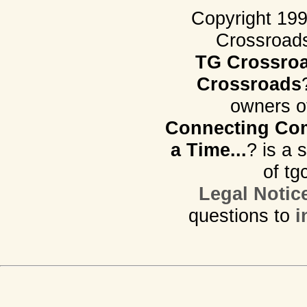
Copyright 19
Crossroads.
TG Crossro
Crossroads
owners o
Connecting Com
a Time...
? is a 
of tg
Legal Notic
questions to
i