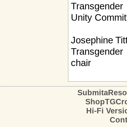
Transgender
Unity Committ
Josephine Tit
Transgender 
chair
SubmitaReso
ShopTGCro
Hi-Fi Versi
Cont