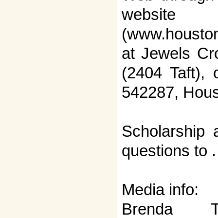
website
(www.houston
at Jewels Cr
(2404 Taft),
542287, Hous
Scholarship 
questions to .
Media info:
Brenda T