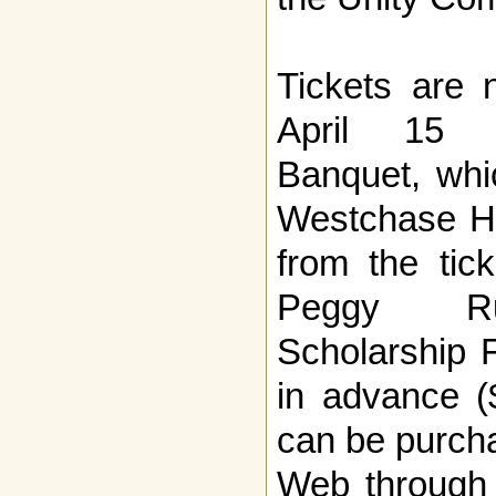
Tickets are 
April 15 T
Banquet, whic
Westchase Hi
from the tic
Peggy Ru
Scholarship 
in advance (
can be purcha
Web through 