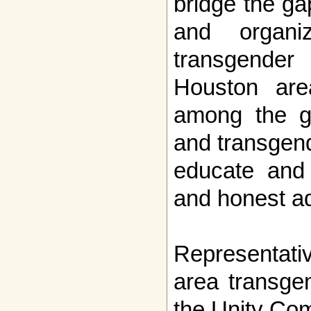
bridge the g
and organiz
transgende
Houston are
among the ga
and transgen
educate and
and honest a
Representati
area transge
the Unity Com