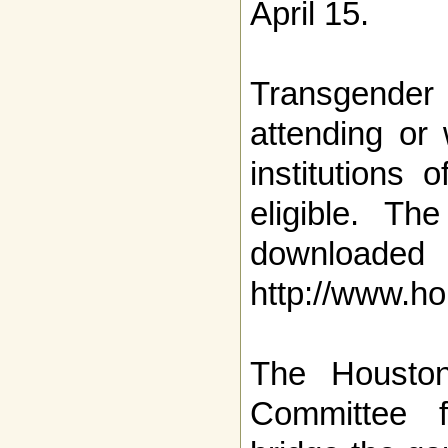
April 15.
Transgender 
attending or 
institutions 
eligible. Th
downl
http://www.ho
The Houston
Committee 