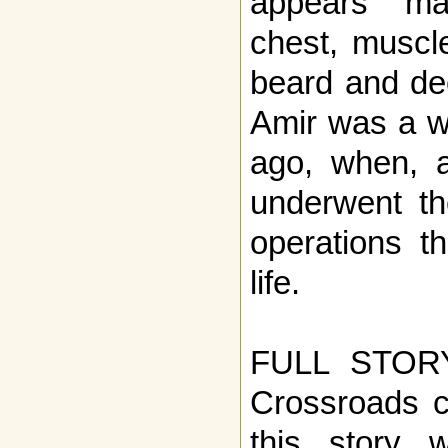
appears ma
chest, muscle
beard and dee
Amir was a w
ago, when, a
underwent the
operations t
life.
FULL STOR
Crossroads c
this story w