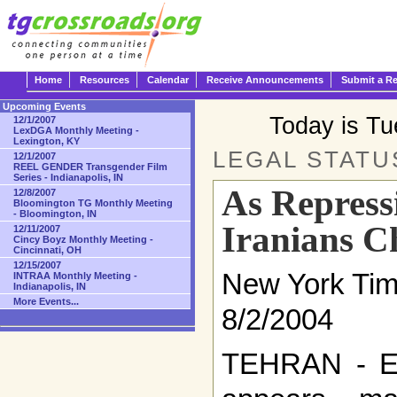
Home
Resources
Calendar
Receive Announcements
Submit a R
Upcoming Events
Today is T
12/1/2007
LexDGA Monthly Meeting -
Lexington, KY
LEGAL STATU
12/1/2007
REEL GENDER Transgender Film
Series - Indianapolis, IN
As Repress
12/8/2007
Bloomington TG Monthly Meeting
- Bloomington, IN
Iranians C
12/11/2007
Cincy Boyz Monthly Meeting -
Cincinnati, OH
12/15/2007
New York Ti
INTRAA Monthly Meeting -
Indianapolis, IN
More Events...
8/2/2004
TEHRAN - Ev