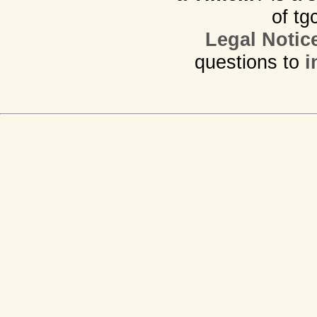
of tg
Legal Notic
questions to
i