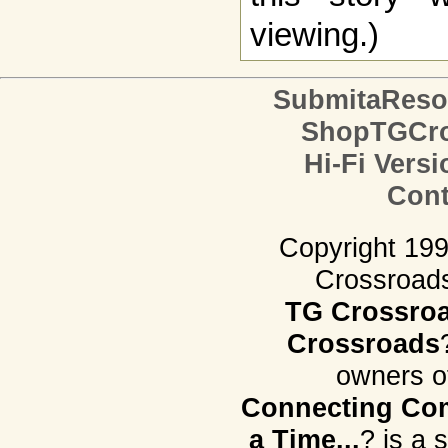
viewing.)
SubmitaReso
ShopTGCro
Hi-Fi Versi
Cont
Copyright 19
Crossroads.
TG Crossro
Crossroads
owners o
Connecting Com
a Time...
? is a 