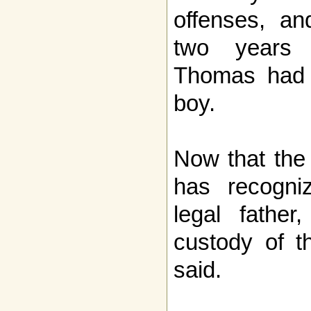
offenses, a
two years 
Thomas had n
boy.
Now that the
has recogn
legal father
custody of th
said.