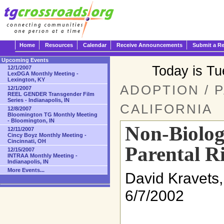
Home
Resources
Calendar
Receive Announcements
Submit a R
Upcoming Events
Today is T
12/1/2007
LexDGA Monthly Meeting -
Lexington, KY
ADOPTION / 
12/1/2007
REEL GENDER Transgender Film
Series - Indianapolis, IN
CALIFORNIA
12/8/2007
Bloomington TG Monthly Meeting
- Bloomington, IN
Non-Biolog
12/11/2007
Cincy Boyz Monthly Meeting -
Cincinnati, OH
Parental R
12/15/2007
INTRAA Monthly Meeting -
Indianapolis, IN
More Events...
David Kravets,
6/7/2002