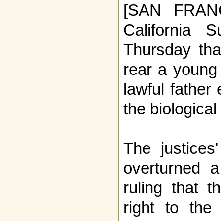
[SAN FRAN
California 
Thursday th
rear a young 
lawful father
the biological
The justices
overturned a
ruling that 
right to th