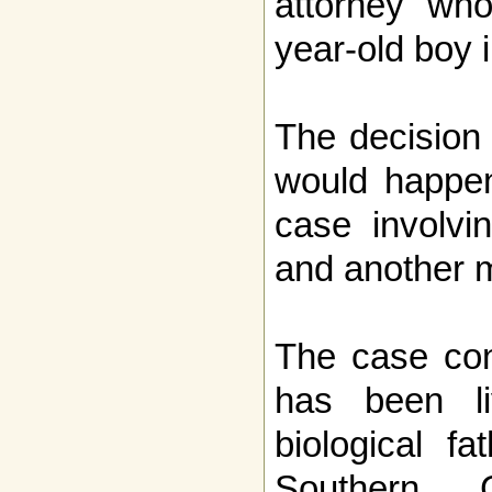
attorney who
year-old boy i
The decision
would happen
case involvin
and another 
The case con
has been li
biological f
Southern C