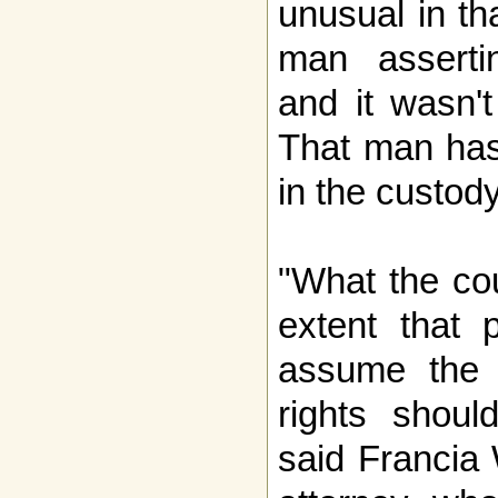
unusual in th
man assertin
and it wasn't
That man has
in the custody
"What the cou
extent that 
assume the r
rights shoul
said Francia 