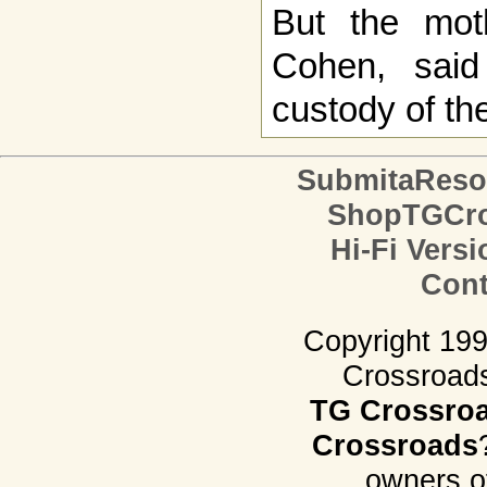
But the moth
Cohen, said
custody of the
SubmitaReso
ShopTGCro
Hi-Fi Versi
Cont
Copyright 19
Crossroads.
TG Crossro
Crossroads
owners o