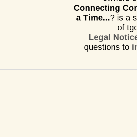
Connecting Com
a Time...
? is a 
of tg
Legal Notic
questions to
i