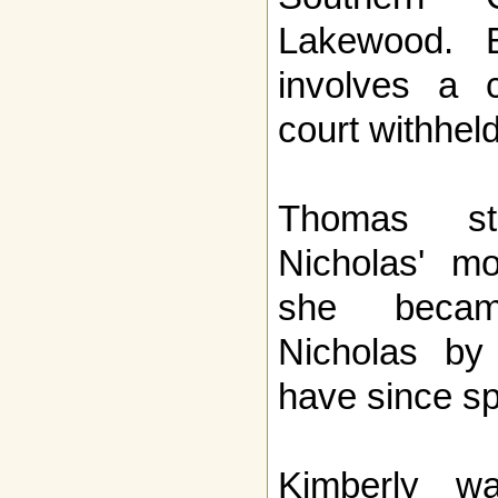
Lakewood. 
involves a c
court withheld
Thomas sta
Nicholas' mo
she becam
Nicholas by
have since spl
Kimberly wa