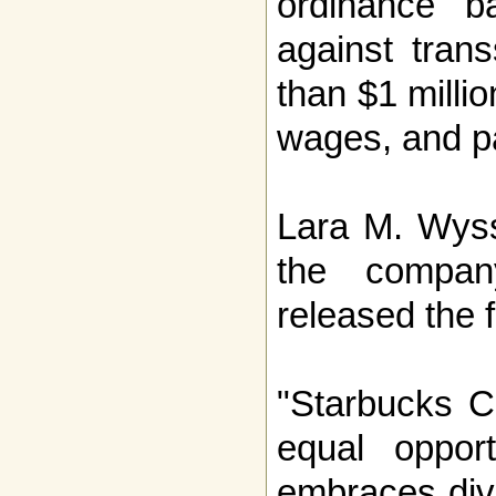
ordinance ba
against tran
than $1 millio
wages, and pa
Lara M. Wys
the company
released the 
"Starbucks C
equal oppor
embraces dive