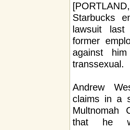
[PORTLAN
Starbucks e
lawsuit las
former emplo
against hi
transsexual.
Andrew Wes
claims in a s
Multnomah C
that he w