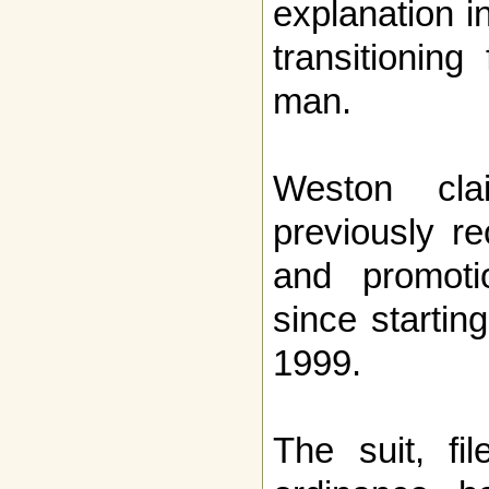
explanation i
transitionin
man.
Weston cl
previously re
and promoti
since startin
1999.
The suit, fi