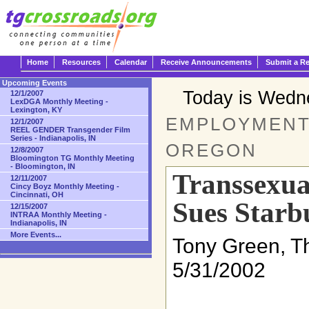
Home
Resources
Calendar
Receive Announcements
Submit a R
Upcoming Events
Today is Wedn
12/1/2007
LexDGA Monthly Meeting -
Lexington, KY
EMPLOYMENT 
12/1/2007
REEL GENDER Transgender Film
Series - Indianapolis, IN
OREGON
12/8/2007
Bloomington TG Monthly Meeting
- Bloomington, IN
Transsexua
12/11/2007
Cincy Boyz Monthly Meeting -
Cincinnati, OH
Sues Starb
12/15/2007
INTRAA Monthly Meeting -
Indianapolis, IN
More Events...
Tony Green, T
5/31/2002