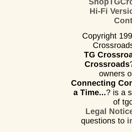
ShopTGCro
Hi-Fi Versi
Cont
Copyright 19
Crossroads.
TG Crossro
Crossroads
owners o
Connecting Com
a Time...
? is a 
of tg
Legal Notic
questions to
i