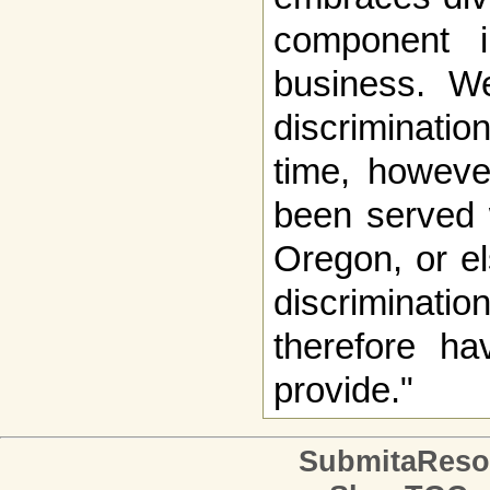
component 
business. W
discriminati
time, howeve
been served 
Oregon, or el
discriminatio
therefore ha
provide."
SubmitaReso