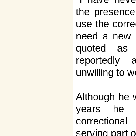
the presence
use the corre
need a new b
quoted as 
reportedly
unwilling to 
Although he 
years he 
correctiona
serving part o