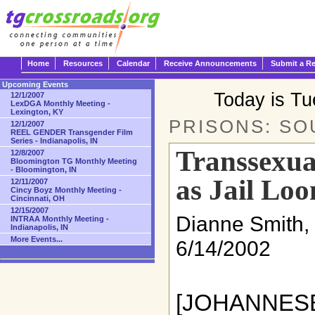
Home
Resources
Calendar
Receive Announcements
Submit a R
Upcoming Events
Today is T
12/1/2007
LexDGA Monthly Meeting -
Lexington, KY
PRISONS: SO
12/1/2007
REEL GENDER Transgender Film
Series - Indianapolis, IN
Transsexua
12/8/2007
Bloomington TG Monthly Meeting
- Bloomington, IN
as Jail Lo
12/11/2007
Cincy Boyz Monthly Meeting -
Cincinnati, OH
12/15/2007
Dianne Smith,
INTRAA Monthly Meeting -
Indianapolis, IN
More Events...
6/14/2002
[JOHANN