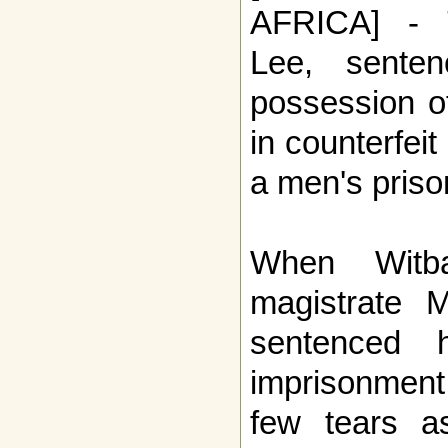
AFRICA] - T
Lee, sente
possession o
in counterfeit
a men's prison
When Witba
magistrate M
sentenced 
imprisonment
few tears a