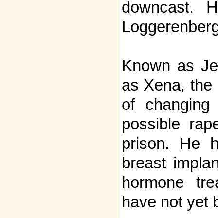
downcast. H
Loggerenberg
Known as Jea
as Xena, the 
of changing
possible rap
prison. He 
breast impla
hormone trea
have not yet 