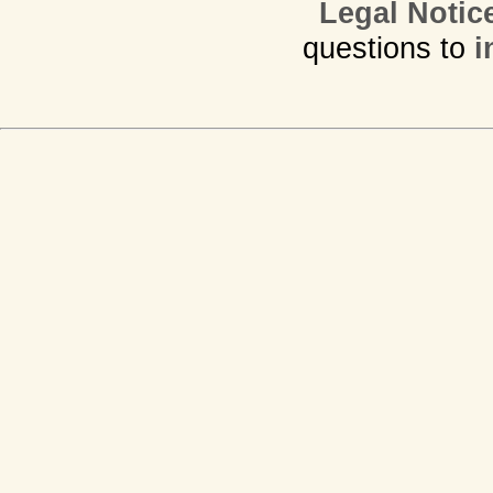
Legal Notic
questions to
i