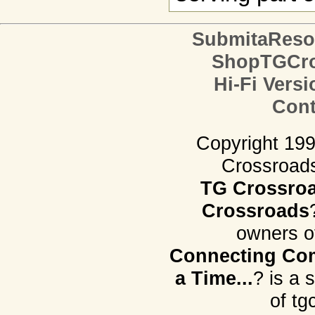
SubmitaReso
ShopTGCro
Hi-Fi Versi
Cont
Copyright 19
Crossroads.
TG Crossro
Crossroads
owners o
Connecting Com
a Time...
? is a 
of tg