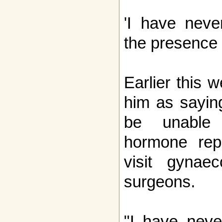
'I have neve
the presence 
Earlier this 
him as sayin
be unable 
hormone rep
visit gynaec
surgeons.
"I have neve