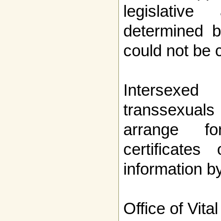
legislativ
determined 
could not be
Intersexed
transsexuals
arrange fo
certificates
information b
Office of Vital