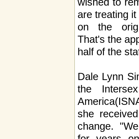
wished to re
are treating i
on the origin
That's the ap
half of the sta
Dale Lynn Si
the Interse
America(ISNA
she received
change. "We
for years on