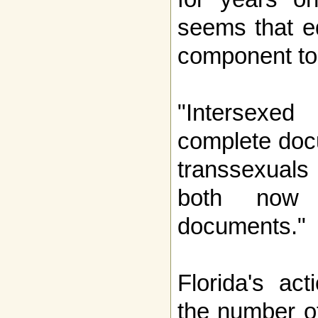
seems that e
component to
"Intersexed 
complete doc
transsexuals 
both now r
documents."
Florida's ac
the number of