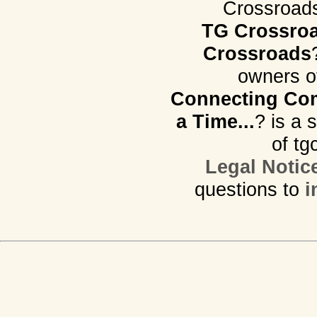
Crossroads.
TG Crossro
Crossroads
owners o
Connecting Com
a Time...
? is a 
of tg
Legal Notic
questions to
i