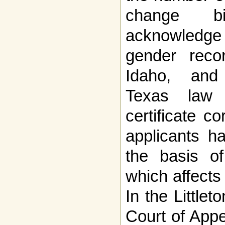
change b
acknowledg
gender recor
Idaho, and
Texas law 
certificate c
applicants h
the basis of 
which affects 
In the Little
Court of Appe