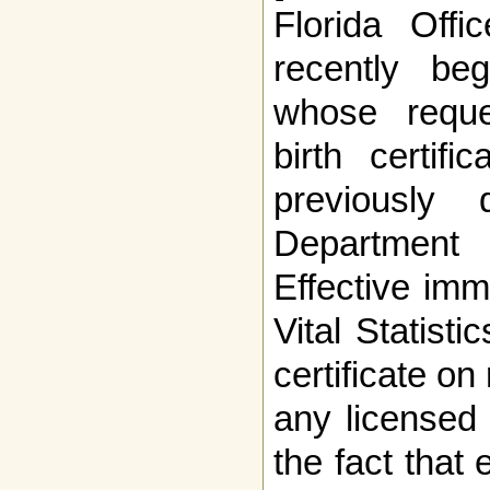
Florida Offic
recently beg
whose reque
birth certifi
previously
Department
Effective imm
Vital Statisti
certificate on 
any licensed 
the fact that