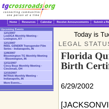
Home
Resources
Calendar
Receive Announcements
Submit a R
Upcoming Events
Today is T
12/1/2007
LexDGA Monthly Meeting -
Lexington, KY
LEGAL STATU
12/1/2007
REEL GENDER Transgender Film
Series - Indianapolis, IN
Florida Qu
12/8/2007
Bloomington TG Monthly Meeting
- Bloomington, IN
Birth Certi
12/11/2007
Cincy Boyz Monthly Meeting -
Cincinnati, OH
12/15/2007
INTRAA Monthly Meeting -
Indianapolis, IN
More Events...
6/29/2002
[JACKSONV