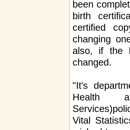
been complete
birth certif
certified co
changing one
also, if the
changed.
"It's depart
Health an
Services)poli
Vital Statist