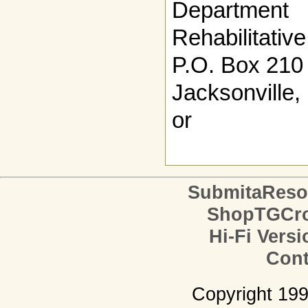
Departmen
Rehabilitativ
P.O. Box 210
Jacksonville
or
SubmitaReso
ShopTGCro
Hi-Fi Versi
Cont
Copyright 19