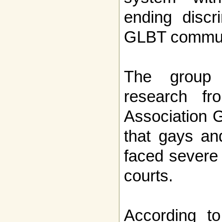
ending discr
GLBT communi
The group 
research f
Association 
that gays an
faced severe 
courts.
According t