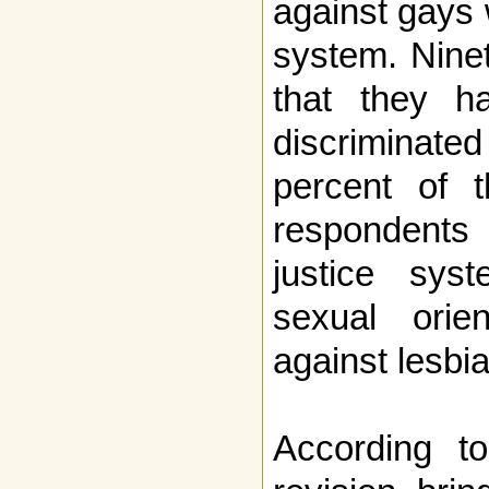
against gays w
system. Nine
that they h
discriminated
percent of 
respondents 
justice sys
sexual orien
against lesbi
According t