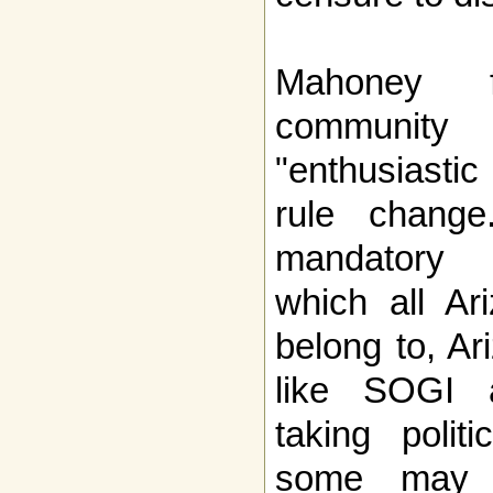
Mahoney 
community
"enthusiastic
rule chang
mandatory 
which all Ar
belong to, A
like SOGI a
taking polit
some may c