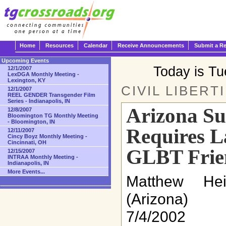
Home
Resources
Calendar
Receive Announcements
Submit a R
Upcoming Events
Today is T
12/1/2007
LexDGA Monthly Meeting -
Lexington, KY
CIVIL LIBERT
12/1/2007
REEL GENDER Transgender Film
Series - Indianapolis, IN
Arizona S
12/8/2007
Bloomington TG Monthly Meeting
- Bloomington, IN
Requires L
12/11/2007
Cincy Boyz Monthly Meeting -
Cincinnati, OH
GLBT Frie
12/15/2007
INTRAA Monthly Meeting -
Indianapolis, IN
More Events...
Matthew He
(Arizona)
7/4/2002