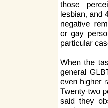
those perc
lesbian, and 
negative rem
or gay perso
particular cas
When the tas
general GLBT
even higher r
Twenty-two p
said they ob