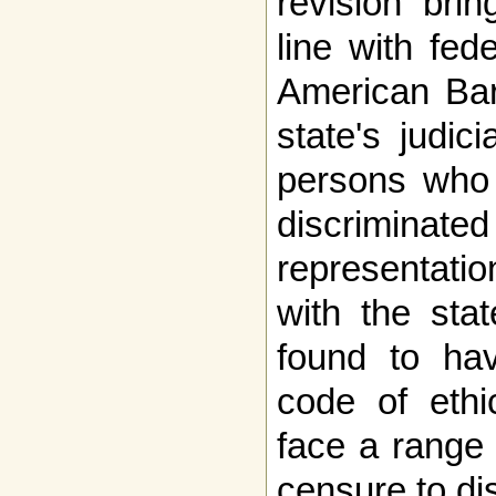
revision brin
line with fed
American Bar
state's judi
persons who 
discriminated
representatio
with the stat
found to hav
code of ethi
face a range
censure to di