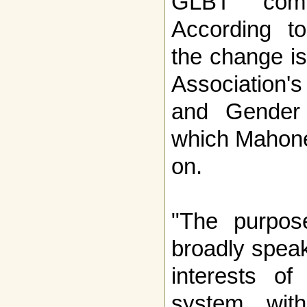
GLBT commu
According t
the change i
Association'
and Gender 
which Mahone
on.
"The purpos
broadly speak
interests of
system wit