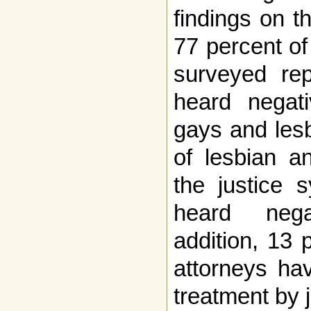
findings on t
77 percent of
surveyed rep
heard negat
gays and lesb
of lesbian a
the justice 
heard nega
addition, 13 
attorneys ha
treatment by 