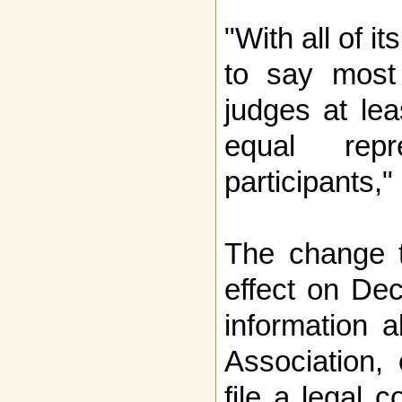
"With all of it
to say most
judges at lea
equal repr
participants,
The change t
effect on De
information 
Association,
file a legal c