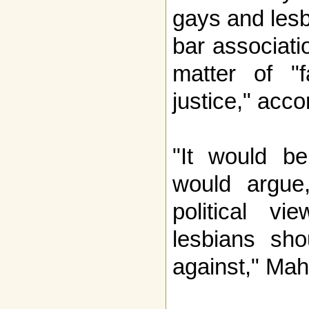
gays and lesb
bar associati
matter of "f
justice," acc
"It would be
would argue,
political v
lesbians sho
against," Mah