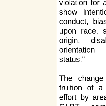
violation for
show intenti
conduct, bia
upon race, se
origin, dis
orientation
status."
The change 
fruition of 
effort by ar