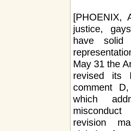
[PHOENIX, AZ
justice, ga
have solid
representatio
May 31 the A
revised its
comment D, o
which addr
misconduct
revision m