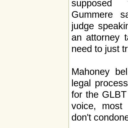
supposed 
Gummere sai
judge speaki
an attorney t
need to just t
Mahoney beli
legal process
for the GLBT 
voice, most 
don't condone