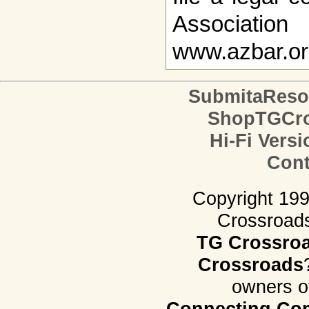
Associat
www.azbar.org,
SubmitaReso
ShopTGCro
Hi-Fi Versi
Cont
Copyright 19
Crossroads.
TG Crossro
Crossroads
owners o
Connecting Com