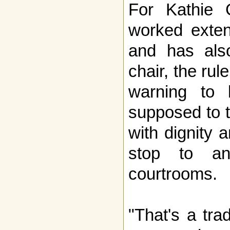
For Kathie
worked exten
and has als
chair, the rul
warning to l
supposed to tr
with dignity 
stop to an
courtrooms.
"That's a trad