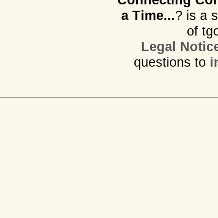
a Time...
? is a 
of tg
Legal Notic
questions to
i