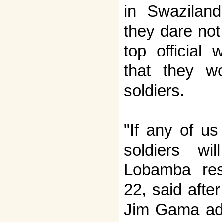
in Swaziland
they dare not
top official
that they w
soldiers.
"If any of u
soldiers wi
Lobamba res
22, said afte
Jim Gama add