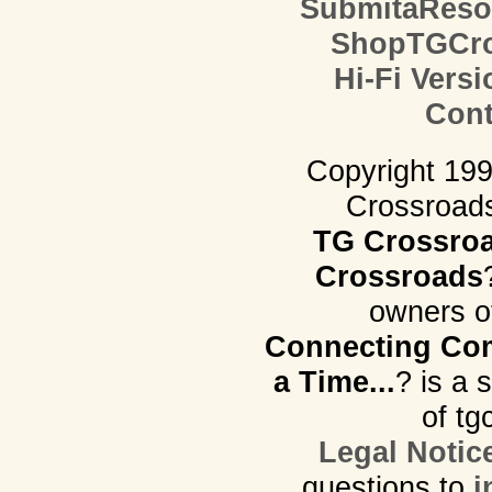
SubmitaReso
ShopTGCro
Hi-Fi Versi
Cont
Copyright 19
Crossroads.
TG Crossro
Crossroads
owners o
Connecting Com
a Time...
? is a 
of tg
Legal Notic
questions to
i