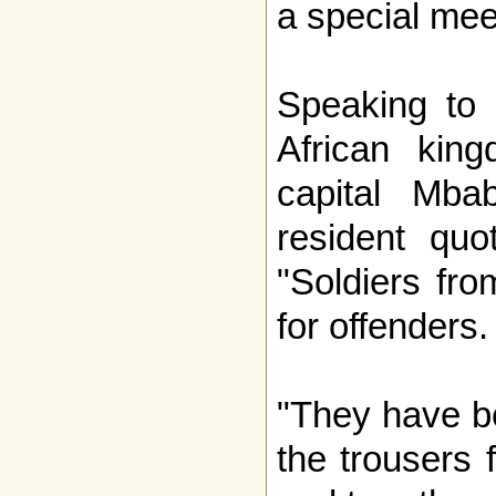
a special mee
Speaking to 
African king
capital Mb
resident qu
"Soldiers fro
for offenders.
"They have be
the trousers