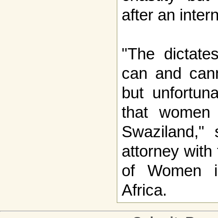
after an inter
"The dictat
can and cann
but unfortuna
that women 
Swaziland,"
attorney with
of Women i
Africa.