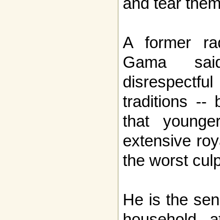
and tear them
A former ra
Gama sai
disrespectful
traditions -
that younge
extensive ro
the worst culp
He is the seni
household 