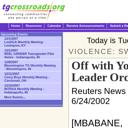
Home
Resources
Calendar
Receive Announcements
Submit a R
Upcoming Events
Today is T
12/1/2007
LexDGA Monthly Meeting -
Lexington, KY
VIOLENCE: S
12/1/2007
REEL GENDER Transgender Film
Series - Indianapolis, IN
Off with Yo
12/8/2007
Bloomington TG Monthly Meeting
- Bloomington, IN
Leader Or
12/11/2007
Cincy Boyz Monthly Meeting -
Cincinnati, OH
12/15/2007
Reuters News 
INTRAA Monthly Meeting -
Indianapolis, IN
More Events...
6/24/2002
[MBABANE, 