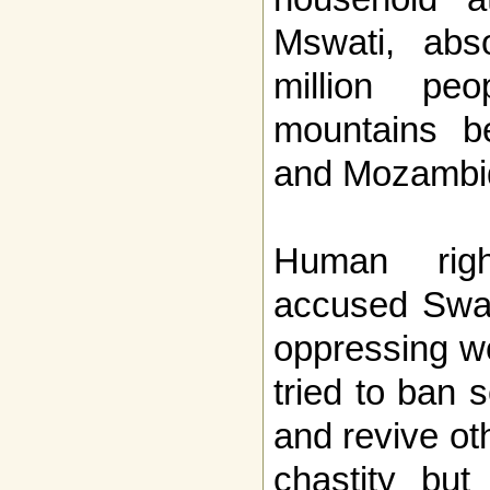
Mswati, abs
million pe
mountains b
and Mozambi
Human righ
accused Swazi
oppressing w
tried to ban 
and revive oth
chastity but