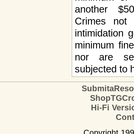
another $5
Crimes not 
intimidation 
minimum fine
nor are sec
subjected to 
SubmitaReso
ShopTGCro
Hi-Fi Versi
Cont
Copyright 19