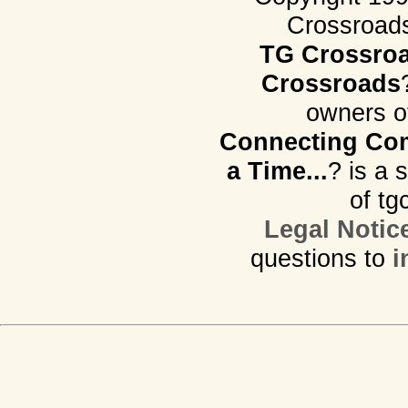
Crossroads.
TG Crossro
Crossroads
owners o
Connecting Com
a Time...
? is a 
of tg
Legal Notic
questions to
i