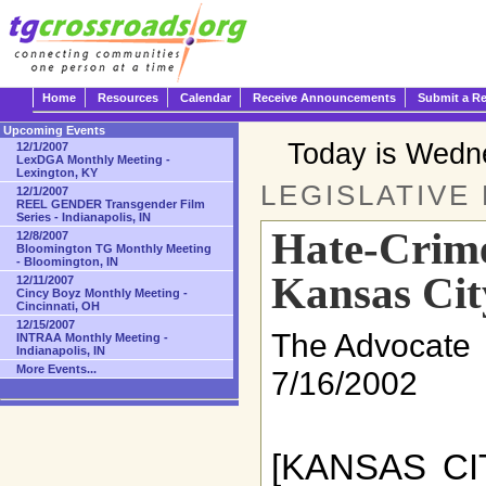
Home
Resources
Calendar
Receive Announcements
Submit a R
Upcoming Events
Today is Wedn
12/1/2007
LexDGA Monthly Meeting -
Lexington, KY
LEGISLATIVE
12/1/2007
REEL GENDER Transgender Film
Series - Indianapolis, IN
Hate-Crimes
12/8/2007
Bloomington TG Monthly Meeting
- Bloomington, IN
Kansas Cit
12/11/2007
Cincy Boyz Monthly Meeting -
Cincinnati, OH
12/15/2007
The Advocate
INTRAA Monthly Meeting -
Indianapolis, IN
More Events...
7/16/2002
[KANSAS CIT