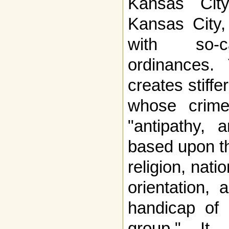
Kansas Cit
Kansas City, 
with so-ca
ordinances.
creates stiffe
whose crime
"antipathy, a
based upon th
religion, nati
orientation, a
handicap of 
group." It 