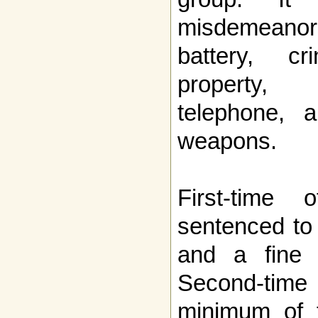
misdemeanors
battery, c
property
telephone, 
weapons.
First-time 
sentenced to 
and a fine 
Second-time 
minimum of f