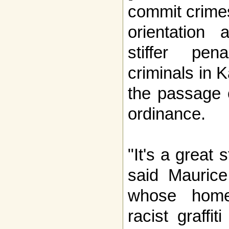
commit crime
orientation
stiffer pen
criminals in 
the passage 
ordinance.
"It's a great
said Mauric
whose home
racist graffiti