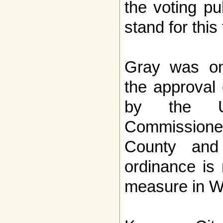
the voting pu
stand for this
Gray was on
the approval
by the U
Commission
County and
ordinance is
measure in Wi