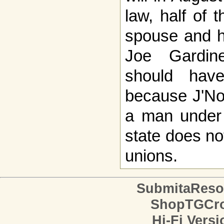
law, half of 
spouse and ha
Joe Gardin
should have
because J'No
a man under
state does n
unions.
SubmitaReso
ShopTGCro
Hi-Fi Versi