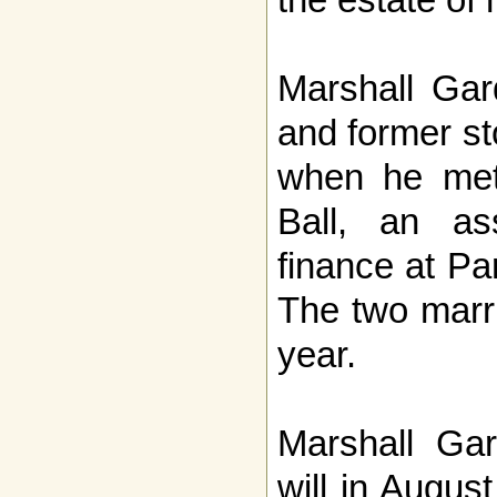
Marshall Gar
and former s
when he met 
Ball, an ass
finance at Pa
The two marr
year.
Marshall Gar
will in Augu