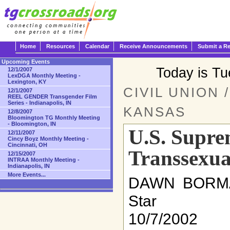
Home
Resources
Calendar
Receive Announcements
Submit a R
Upcoming Events
Today is T
12/1/2007
LexDGA Monthly Meeting -
Lexington, KY
CIVIL UNION 
12/1/2007
REEL GENDER Transgender Film
Series - Indianapolis, IN
KANSAS
12/8/2007
Bloomington TG Monthly Meeting
- Bloomington, IN
U.S. Supre
12/11/2007
Cincy Boyz Monthly Meeting -
Cincinnati, OH
Transsexua
12/15/2007
INTRAA Monthly Meeting -
Indianapolis, IN
More Events...
DAWN BORMA
Star
10/7/2002