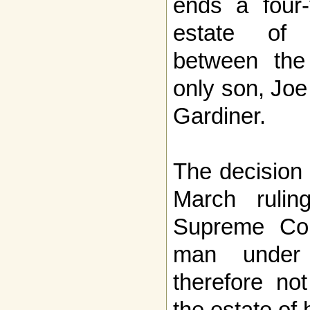
ends a four-
estate of 
between the
only son, Joe
Gardiner.
The decision
March ruli
Supreme Cou
man under
therefore not
the estate of