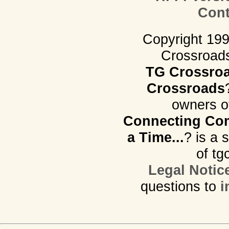
Cont
Copyright 19
Crossroads.
TG Crossro
Crossroads
owners o
Connecting Com
a Time...
? is a 
of tg
Legal Notic
questions to
i