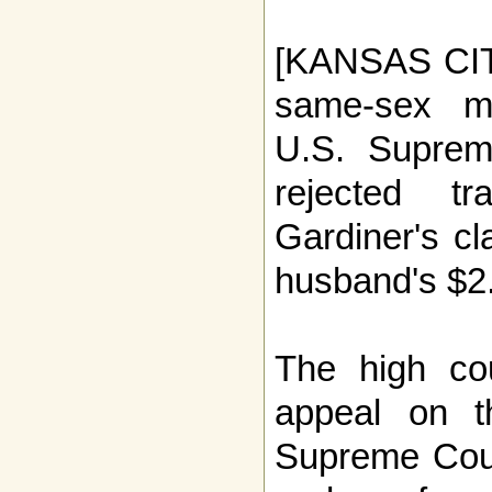
[KANSAS CITY
same-sex ma
U.S. Supre
rejected t
Gardiner's cl
husband's $2.
The high co
appeal on t
Supreme Cour