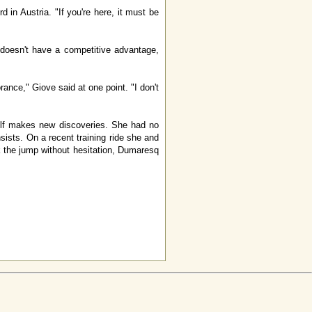
in Austria. "If you're here, it must be
 doesn't have a competitive advantage,
nce," Giove said at one point. "I don't
elf makes new discoveries. She had no
sists. On a recent training ride she and
ok the jump without hesitation, Dumaresq