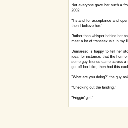
Not everyone gave her such a fros
2002!
"I stand for acceptance and open
then I believe her."
Rather than whisper behind her ba
meet a lot of transsexuals in my l
Dumaresq is happy to tell her s
idea, for instance, that the horm
some guy friends came across a ne
got off her bike, then had this ex
"What are you doing?" the guy as
"Checking out the landing."
"Friggin' girl."