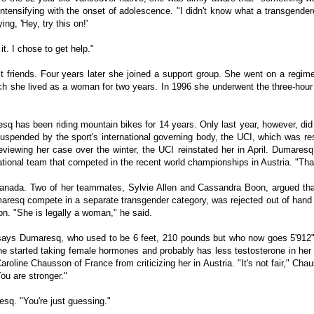
ntensifying with the onset of adolescence. "I didn't know what a transgende
ng, 'Hey, try this on!'
it. I chose to get help."
t friends. Four years later she joined a support group. She went on a reg
which she lived as a woman for two years. In 1996 she underwent the three-hou
resq has been riding mountain bikes for 14 years. Only last year, however, did
suspended by the sport's international governing body, the UCI, which was r
reviewing her case over the winter, the UCI reinstated her in April. Dumare
national team that competed in the recent world championships in Austria. "That
anada. Two of her teammates, Sylvie Allen and Cassandra Boon, argued tha
maresq compete in a separate transgender category, was rejected out of hand 
on. "She is legally a woman," he said.
ays Dumaresq, who used to be 6 feet, 210 pounds but who now goes 5'912",
 started taking female hormones and probably has less testosterone in her
roline Chausson of France from criticizing her in Austria. "It's not fair," Cha
ou are stronger."
esq. "You're just guessing."