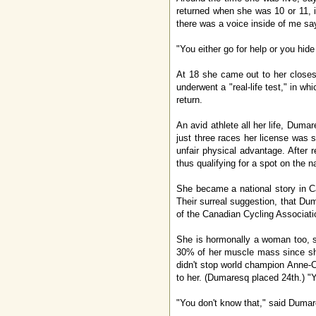
returned when she was 10 or 11, i
there was a voice inside of me sayi
"You either go for help or you hide 
At 18 she came out to her closes
underwent a "real-life test," in 
return.
An avid athlete all her life, Duma
just three races her license was 
unfair physical advantage. After 
thus qualifying for a spot on the 
She became a national story in C
Their surreal suggestion, that Du
of the Canadian Cycling Associati
She is hormonally a woman too, s
30% of her muscle mass since she
didn't stop world champion Anne-Ca
to her. (Dumaresq placed 24th.) "Y
"You don't know that," said Dumar