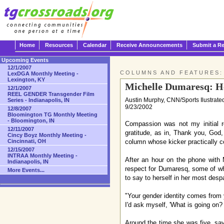
Home
Resources
Calendar
Receive Announcements
Submit a R
Upcoming Events
12/1/2007
COLUMNS AND FEATURES:
LexDGA Monthly Meeting -
Lexington, KY
Michelle Dumaresq: H
12/1/2007
REEL GENDER Transgender Film
Austin Murphy, CNN/Sports Ilustrate
Series - Indianapolis, IN
9/23/2002
12/8/2007
Bloomington TG Monthly Meeting
- Bloomington, IN
Compassion was not my initial r
12/11/2007
gratitude, as in, Thank you, God,
Cincy Boyz Monthly Meeting -
Cincinnati, OH
column whose kicker practically c
12/15/2007
INTRAA Monthly Meeting -
After an hour on the phone with
Indianapolis, IN
respect for Dumaresq, some of wh
More Events...
to say to herself in her most desp
"Your gender identity comes from y
I'd ask myself, 'What is going on?
Around the time she was five, say