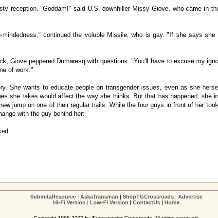
ty reception. "Goddam!" said U.S. downhiller Missy Giove, who came in third 
-mindedness," continued the voluble Missile, who is gay. "If she says she
ck, Giove peppered Dumaresq with questions. "You'll have to excuse my ignora
ine of work."
tory. She wants to educate people on transgender issues, even as she hers
ones she takes would affect the way she thinks. But that has happened, she in
w jump on one of their regular trails. While the four guys in front of her to
change with the guy behind her:
ked.
SubmitaResource
|
AskaTransman
|
ShopTGCrossroads
|
Advertise
Hi-Fi Version
|
Low-Fi Version
|
ContactUs
|
Home