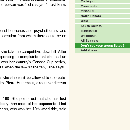
Michigan
red person was," she says. "I just knew
Minnesota
Missouri
North Dakota
Ohio
South Dakota
imen of hormones and psychotherapy and
Tennessee
r operation from which there could be no
Wisconsin
All Support
Don't see your group listed?
Add it now!
 she take up competitive downhill. After
esponding to complaints that she had an
sq won her country's Canada Cup series,
's when the s--- hit the fan," she says.
t she shouldn't be allowed to compete.
by Pierre Hutsebaut, executive director
 180. She points out that she has lost
 body than most of her opponents. That
usson, who won her 10th world title, said