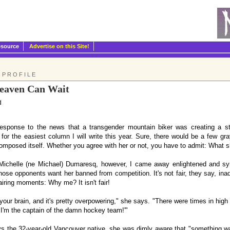
esource
Advertise on this Site!
 PROFILE
eaven Can Wait
d
esponse to the news that a transgender mountain biker was creating a st
 for the easiest column I will write this year. Sure, there would be a few g
omposed itself. Whether you agree with her or not, you have to admit: What sh
 Michelle (ne Michael) Dumaresq, however, I came away enlightened and s
ose opponents want her banned from competition. It's not fair, they say, in
airing moments: Why me? It isn't fair!
our brain, and it's pretty overpowering," she says. "There were times in high
 I'm the captain of the damn hockey team!'"
s the 32-year-old Vancouver native, she was dimly aware that "something was