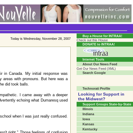
Transgender Crossroads Test
Connecting Communities One Person At A Time...?
Buy a House for INTRAA!
Today is Wednesday, November 28, 2007
Check out this House
DONATE to INTRAA!
Internet Tools
About Our News Feed
Get Our News Feed (XML)
Search Google
ir in Canada. My initial response was
ray areas with pronouns. But here was a
e did took balls.
Technorati Profile
Looking for Support in
ympathetic. I came away with a deeper
the Midwest?
advertently echoing what Dumaresq used
Support Groups State-by-State
Illinois
Indiana
 school when I was just really confused.
Iowa
Kansas
Kentucky
n't right." Those feelings of confusion