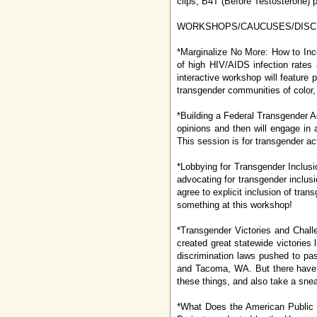
clips, B4T (Before Testosterone) po
WORKSHOPS/CAUCUSES/DISC
*Marginalize No More: How to Inc
of high HIV/AIDS infection rates
interactive workshop will feature 
transgender communities of color, 
*Building a Federal Transgender Ag
opinions and then will engage in a
This session is for transgender ac
*Lobbying for Transgender Inclusio
advocating for transgender inclusi
agree to explicit inclusion of tran
something at this workshop!
*Transgender Victories and Chall
created great statewide victories
discrimination laws pushed to pa
and Tacoma, WA. But there have 
these things, and also take a sne
*What Does the American Public T