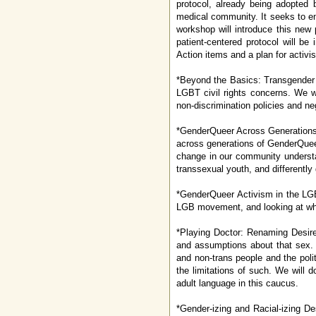
protocol, already being adopted b
medical community. It seeks to end
workshop will introduce this new
patient-centered protocol will be
Action items and a plan for activi
*Beyond the Basics: Transgender W
LGBT civil rights concerns. We w
non-discrimination policies and ne
*GenderQueer Across Generations: 
across generations of GenderQueer
change in our community understa
transsexual youth, and differentl
*GenderQueer Activism in the LGB
LGB movement, and looking at wh
*Playing Doctor: Renaming Desire
and assumptions about that sex. T
and non-trans people and the polit
the limitations of such. We will
adult language in this caucus.
*Gender-izing and Racial-izing