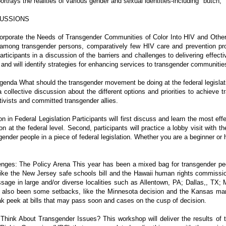
rtrays the realities of various gender and sexual identities-including "butch,"
USSIONS
orporate the Needs of Transgender Communities of Color Into HIV and Othe
 among transgender persons, comparatively few HIV care and prevention pr
participants in a discussion of the barriers and challenges to delivering effec
and will identify strategies for enhancing services to transgender communities
enda What should the transgender movement be doing at the federal legislative
 collective discussion about the different options and priorities to achieve tr
tivists and committed transgender allies.
n in Federal Legislation Participants will first discuss and learn the most e
on at the federal level. Second, participants will practice a lobby visit with
sgender people in a piece of federal legislation. Whether you are a beginner or 
enges: The Policy Arena This year has been a mixed bag for transgender peop
 like the New Jersey safe schools bill and the Hawaii human rights commissio
ssage in large and/or diverse localities such as Allentown, PA; Dallas,, TX
also been some setbacks, like the Minnesota decision and the Kansas marr
ak peek at bills that may pass soon and cases on the cusp of decision.
hink About Transgender Issues? This workshop will deliver the results of 