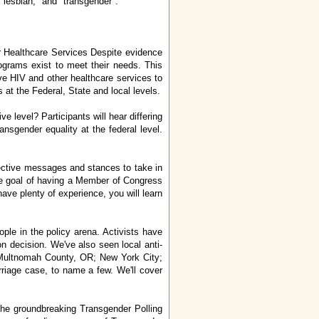
 "lesbian," and "transgender".
r Healthcare Services Despite evidence
ograms exist to meet their needs. This
tive HIV and other healthcare services to
 at the Federal, State and local levels.
 level? Participants will hear differing
ansgender equality at the federal level.
ffective messages and stances to take in
 the goal of having a Member of Congress
have plenty of experience, you will learn
le in the policy arena. Activists have
n decision. We've also seen local anti-
; Multnomah County, OR; New York City;
iage case, to name a few. We'll cover
the groundbreaking Transgender Polling