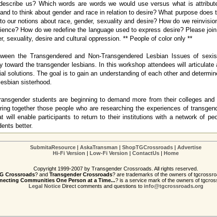
describe us? Which words are words we would use versus what is attribu
 and to think about gender and race in relation to desire? What purpose does 
to our notions about race, gender, sexuality and desire? How do we reinvisio
ience? How do we redefine the language used to express desire? Please join 
r, sexuality, desire and cultural oppression. ** People of color only **
tween the Transgendered and Non-Transgendered Lesbian Issues of sexism
y toward the transgender lesbians. In this workshop attendees will articulate
tial solutions. The goal is to gain an understanding of each other and determin
lesbian sisterhood.
ansgender students are beginning to demand more from their colleges and un
ring together those people who are researching the experiences of transgen
at will enable participants to return to their institutions with a network of p
ents better.
SubmitaResource
|
AskaTransman
|
ShopTGCrossroads
|
Advertise
Hi-Fi Version
|
Low-Fi Version
|
ContactUs
|
Home
Copyright 1999-2007 by Transgender Crossroads. All rights reserved.
G Crossroads
? and
Transgender Crossroads
? are trademarks of the owners of tgcrossro
ecting Communities One Person at a Time...
? is a service mark of the owners of tgcros
Legal Notice
Direct comments and questions to
info@tgcrossroads.org