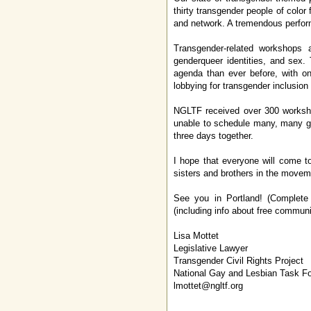
thirty transgender people of color
and network. A tremendous perform
Transgender-related workshops a
genderqueer identities, and sex. 
agenda than ever before, with o
lobbying for transgender inclusion 
NGLTF received over 300 workshop
unable to schedule many, many gr
three days together.
I hope that everyone will come t
sisters and brothers in the movem
See you in Portland! (Complete 
(including info about free commun
Lisa Mottet
Legislative Lawyer
Transgender Civil Rights Project
National Gay and Lesbian Task F
lmottet@ngltf.org