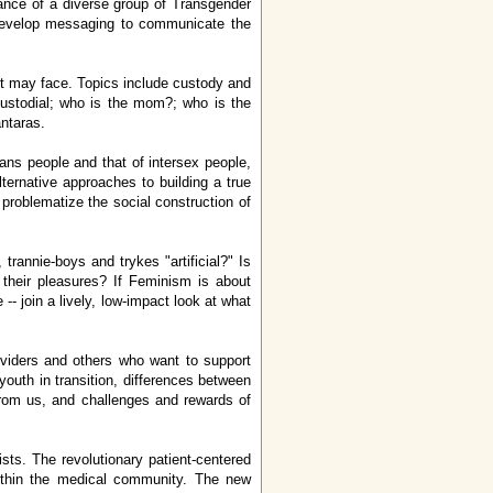
ance of a diverse group of Transgender
to develop messaging to communicate the
nt may face. Topics include custody and
-custodial; who is the mom?; who is the
antaras.
ans people and that of intersex people,
ternative approaches to building a true
t problematize the social construction of
trannie-boys and trykes "artificial?" Is
 their pleasures? If Feminism is about
- join a lively, low-impact look at what
roviders and others who want to support
youth in transition, differences between
from us, and challenges and rewards of
sts. The revolutionary patient-centered
 within the medical community. The new