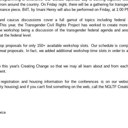
 from around the country. On Friday night, there will be a gathering for transg
ance piece, B4T, by Imani Henry will also be performed on Friday, at 1:00 
nd caucus discussions cover a full gamut of topics including federal le
This year, the Transgender Civil Rights Project has worked to create more 
ne workshop being a discussion of the transgender federal agenda and ano
at the federal level.
 proposals for only 150+ available workshop slots. Our schedule is comple
eat proposals. In fact, we added additional workshop time slots in order 
o this year's Creating Change so that we may all learn about and from each 
ent.
registration and housing information for the conferences is on our webs
ity housing) and if you can't find something on the web, call the NGLTF Creat
orce