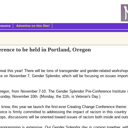
esource
Advertise on this Site!
rence to be held in Portland, Oregon
reat this year! There will be tons of transgender and gender-related worksho
ute on November 7, Gender Splendor, which will be focusing on issues import
Oregon, from November 7-10. The Gender Splendor Pre-Conference Institute s
unday, November 10th. (Monday, the 11th, is Veteran's Day.)
y know, this year we launch the first-ever Creating Change Conference theme
rce is firmly committed to addressing the impact of racism in this country
s, discussions will be oriented toward issues of racism both inside and out
programming is extensive. Our Gender Splendor day is coming together, wit