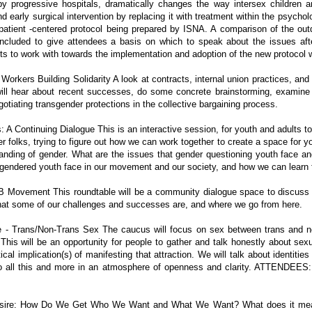
y progressive hospitals, dramatically changes the way intersex children an
 early surgical intervention by replacing it with treatment within the psychol
 patient -centered protocol being prepared by ISNA. A comparison of the o
 included to give attendees a basis on which to speak about the issues aft
sts to work with towards the implementation and adoption of the new protocol w
orkers Building Solidarity A look at contracts, internal union practices, an
ill hear about recent successes, do some concrete brainstorming, examine 
gotiating transgender protections in the collective bargaining process.
A Continuing Dialogue This is an interactive session, for youth and adults to
 folks, trying to figure out how we can work together to create a space for y
nding of gender. What are the issues that gender questioning youth face and
y gendered youth face in our movement and our society, and how we can learn 
 Movement This roundtable will be a community dialogue space to discuss G
at some of our challenges and successes are, and where we go from here.
 - Trans/Non-Trans Sex The caucus will focus on sex between trans and no
his will be an opportunity for people to gather and talk honestly about se
ical implication(s) of manifesting that attraction. We will talk about identit
 do all this and more in an atmosphere of openness and clarity. ATTENDEES:
 Desire: How Do We Get Who We Want and What We Want? What does it mean