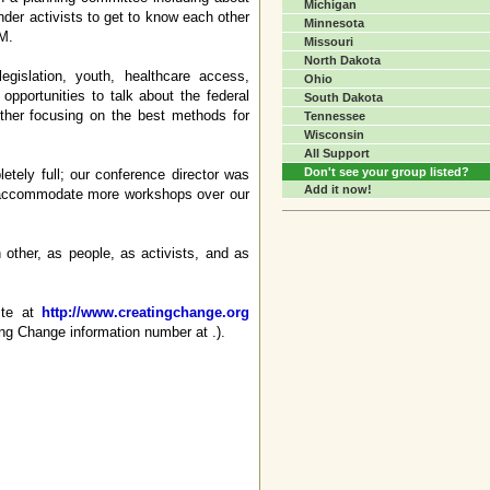
Michigan
ender activists to get to know each other
Minnesota
PM.
Missouri
North Dakota
gislation, youth, healthcare access,
Ohio
opportunities to talk about the federal
South Dakota
ther focusing on the best methods for
Tennessee
Wisconsin
All Support
Don't see your group listed?
tely full; our conference director was
Add it now!
to accommodate more workshops over our
other, as people, as activists, and as
ite at
http://www.creatingchange.org
ing Change information number at .).