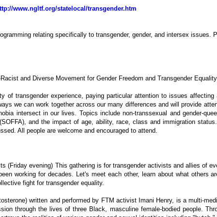
ttp://www.ngltf.org/statelocal/transgender.htm
programming relating specifically to transgender, gender, and intersex issues
i-Racist and Diverse Movement for Gender Freedom and Transgender Equality
ity of transgender experience, paying particular attention to issues affectin
n ways we can work together across our many differences and will provide atte
bia intersect in our lives. Topics include non-transsexual and gender-queer i
es (SOFFA), and the impact of age, ability, race, class and immigration statu
ussed. All people are welcome and encouraged to attend.
s (Friday evening) This gathering is for transgender activists and allies of ever
been working for decades. Let's meet each other, learn about what others a
lective fight for transgender equality.
rone) written and performed by FTM activist Imani Henry, is a multi-media 
ssion through the lives of three Black, masculine female-bodied people. Th