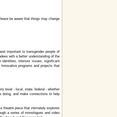
. Please be aware that things may change
g and important to transgender people of
ndees with a better understanding of the
dentities, intersex issues, significant
s. Innovative programs and projects that
y level - local, state, federal - whether
re doing, and make connections to help
theatre piece that intimately explores
rough a series of monologues and video