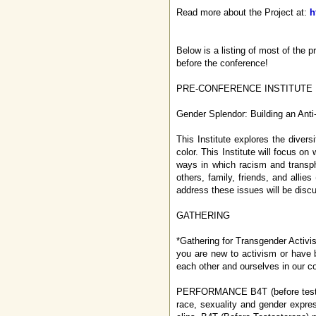
Read more about the Project at:
h
Below is a listing of most of the 
before the conference!
PRE-CONFERENCE INSTITUTE
Gender Splendor: Building an Ant
This Institute explores the divers
color. This Institute will focus o
ways in which racism and transpho
others, family, friends, and alli
address these issues will be disc
GATHERING
*Gathering for Transgender Activist
you are new to activism or have 
each other and ourselves in our col
PERFORMANCE B4T (before testoste
race, sexuality and gender expre