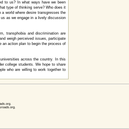
ted to us? In what ways have we been
that type of thinking serve? Who does it
n a world where desire transgresses the
us as we engage in a lively discussion
, transphobia and discrimination are
 and weigh perceived issues, participate
e an action plan to begin the process of
iversities across the country. In this
der college students. We hope to share
eople who are willing to work together to
ads.org.
sroads.org.