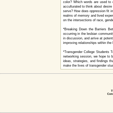
color? Which words are used to 
acculturated to think about desire
serve? How does oppression fit in
realms of memory and lived exper
on the intersections of race, gende
*Breaking Down the Barriers Be
occurring in the lesbian communit
in discussion, and arrive at poten
improving relationships within the 
*Transgender College Students Tr
networking session, we hope to b
ideas, strategies, and findings th
make the lives of transgender stud
T
Conn