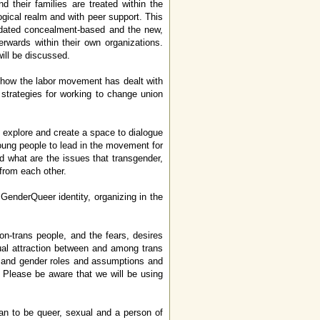
d their families are treated within the
ogical realm and with peer support. This
utdated concealment-based and the new,
erwards within their own organizations.
ill be discussed.
d how the labor movement has dealt with
strategies for working to change union
 explore and create a space to dialogue
oung people to lead in the movement for
 what are the issues that transgender,
from each other.
enderQueer identity, organizing in the
n-trans people, and the fears, desires
xual attraction between and among trans
ies and gender roles and assumptions and
 Please be aware that we will be using
 to be queer, sexual and a person of