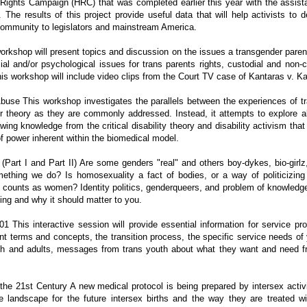
ights Campaign (HRC) that was completed earlier this year with the assist
. The results of this project provide useful data that will help activists 
community to legislators and mainstream America.
 workshop will present topics and discussion on the issues a transgender pare
ocial and/or psychological issues for trans parents rights, custodial and non
is workshop will include video clips from the Court TV case of Kantaras v. K
Abuse This workshop investigates the parallels between the experiences of tr
r theory as they are commonly addressed. Instead, it attempts to explore al
awing knowledge from the critical disability theory and disability activism tha
f power inherent within the biomedical model.
Part I and Part II) Are some genders "real" and others boy-dykes, bio-girlz, 
thing we do? Is homosexuality a fact of bodies, or a way of politicizing
 counts as women? Identity politics, genderqueers, and problem of knowledge -
ying and why it should matter to you.
01 This interactive session will provide essential information for service p
nt terms and concepts, the transition process, the specific service needs of 
uth and adults, messages from trans youth about what they want and need 
 the 21st Century A new medical protocol is being prepared by intersex activi
 the landscape for the future intersex births and the way they are treated