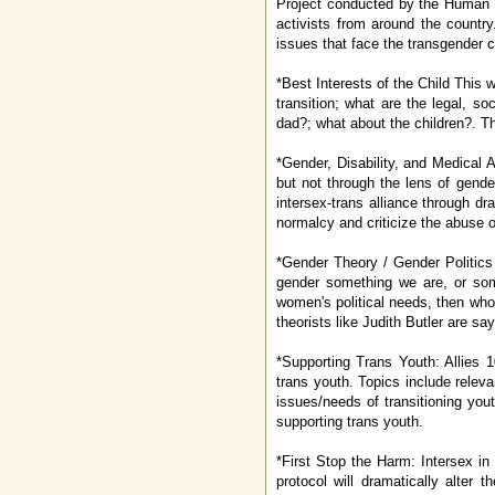
Project conducted by the Human R
activists from around the country
issues that face the transgender 
*Best Interests of the Child This
transition; what are the legal, s
dad?; what about the children?. Th
*Gender, Disability, and Medical 
but not through the lens of gende
intersex-trans alliance through dr
normalcy and criticize the abuse o
*Gender Theory / Gender Politics (
gender something we are, or some
women's political needs, then who
theorists like Judith Butler are sa
*Supporting Trans Youth: Allies 1
trans youth. Topics include releva
issues/needs of transitioning yo
supporting trans youth.
*First Stop the Harm: Intersex in
protocol will dramatically alter