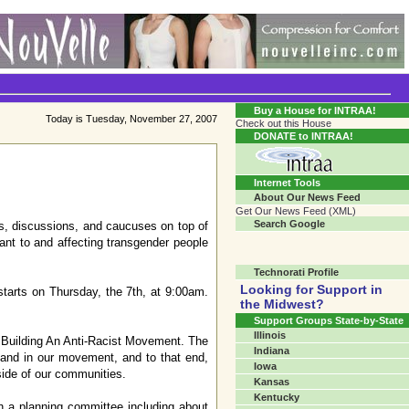
Transgender Crossroads Test
Connecting Communities One Person At A Time...?
Buy a House for INTRAA!
Today is Tuesday, November 27, 2007
Check out this House
DONATE to INTRAA!
Internet Tools
About Our News Feed
Get Our News Feed (XML)
Search Google
ps, discussions, and caucuses on top of
ant to and affecting transgender people
Technorati Profile
Looking for Support in
tarts on Thursday, the 7th, at 9:00am.
the Midwest?
Support Groups State-by-State
Illinois
: Building An Anti-Racist Movement. The
Indiana
 and in our movement, and to that end,
Iowa
side of our communities.
Kansas
Kentucky
h a planning committee including about