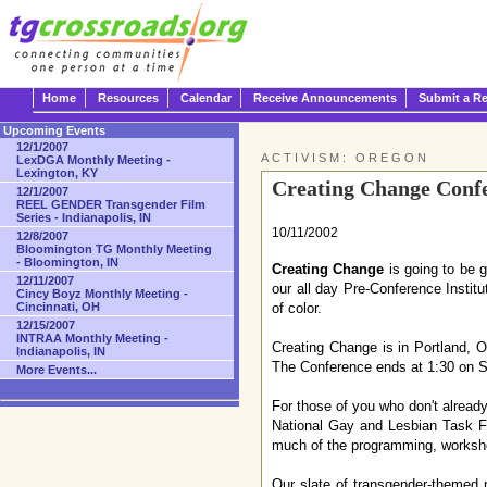
Home
Resources
Calendar
Receive Announcements
Submit a R
Upcoming Events
12/1/2007
ACTIVISM: OREGON
LexDGA Monthly Meeting -
Lexington, KY
Creating Change Confe
12/1/2007
REEL GENDER Transgender Film
Series - Indianapolis, IN
10/11/2002
12/8/2007
Bloomington TG Monthly Meeting
- Bloomington, IN
Creating Change
is going to be g
12/11/2007
our all day Pre-Conference Instit
Cincy Boyz Monthly Meeting -
Cincinnati, OH
of color.
12/15/2007
INTRAA Monthly Meeting -
Creating Change is in Portland, 
Indianapolis, IN
The Conference ends at 1:30 on S
More Events...
For those of you who don't alread
National Gay and Lesbian Task Fo
much of the programming, workshop
Our slate of transgender-themed 