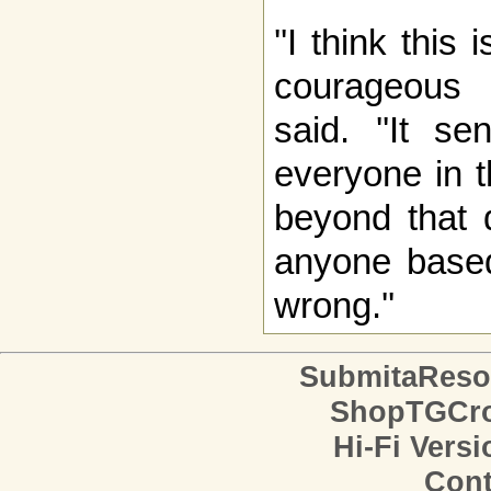
''I think thi
courageous o
said. ''It s
everyone in t
beyond that d
anyone based
wrong.''
SubmitaReso
ShopTGCro
Hi-Fi Versi
Cont