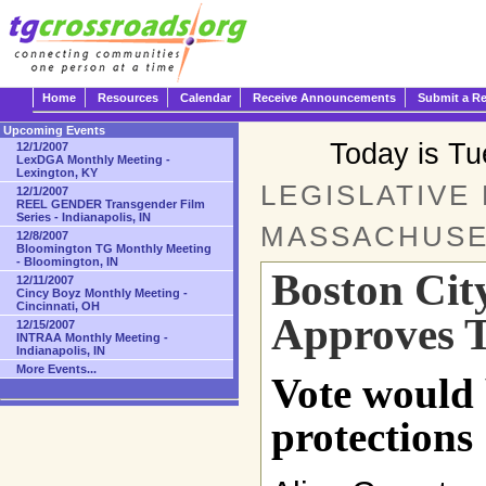
Home
Resources
Calendar
Receive Announcements
Submit a R
Upcoming Events
Today is T
12/1/2007
LexDGA Monthly Meeting -
Lexington, KY
LEGISLATIVE
12/1/2007
REEL GENDER Transgender Film
Series - Indianapolis, IN
MASSACHUSE
12/8/2007
Bloomington TG Monthly Meeting
- Bloomington, IN
Boston Cit
12/11/2007
Cincy Boyz Monthly Meeting -
Cincinnati, OH
Approves T
12/15/2007
INTRAA Monthly Meeting -
Indianapolis, IN
More Events...
Vote would 
protections