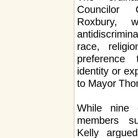
Councilor
Roxbury, w
antidiscrimi
race, religi
preference 
identity or ex
to Mayor Tho
While nine 
members su
Kelly argued