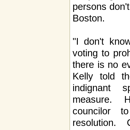
persons don't
Boston.
''I don't kn
voting to pro
there is no ev
Kelly told t
indignant 
measure. 
councilor t
resolution.