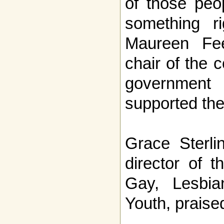
of those peo
something ri
Maureen Fee
chair of the 
government
supported th
Grace Sterli
director of t
Gay, Lesbia
Youth, praised