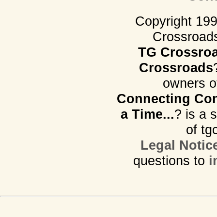
Copyright 19
Crossroads.
TG Crossro
Crossroads
owners o
Connecting Com
a Time...
? is a 
of tg
Legal Notic
questions to
i