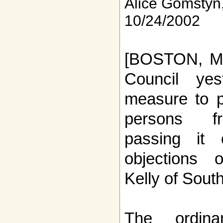
Alice Gomstyn
10/24/2002
[BOSTON, MA
Council ye
measure to p
persons fr
passing it
objections 
Kelly of Sout
The ordina