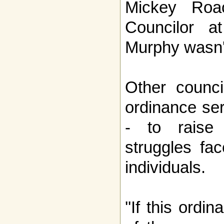
Mickey Roa
Councilor a
Murphy wasn'
Other counci
ordinance se
- to raise
struggles fa
individuals.
''If this ordi