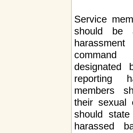
Service mem
should be 
harassment
command t
designated 
reporting h
members sh
their sexual 
should state
harassed b