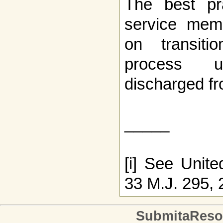
The best pra
service mem
on transiti
process u
discharged fro
_____
[i] See Unite
33 M.J. 295, 
SubmitaReso