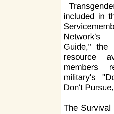
Transgender
included in t
Servicemem
Network's 
Guide," the
resource av
members re
military's "D
Don't Pursue,
The
Survival