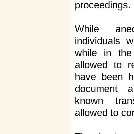
proceedings.
While anec
individuals 
while in th
allowed to r
have been h
document 
known tran
allowed to con