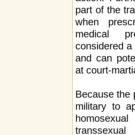
part of the t
when presc
medical p
considered a 
and can pote
at court-marti
Because the p
military to a
homosexual
transsexua