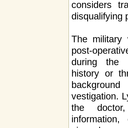
considers tr
disqualifying 
The military 
post-operati
during the
history or th
background 
vestigation. 
the doctor
information,