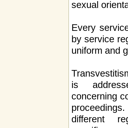
sexual orienta
Every servic
by service re
uniform and 
Transvestiti
is address
concerning c
proceedings
different r