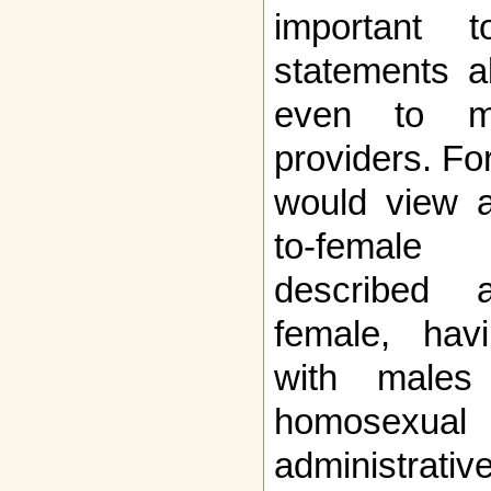
important
statements a
even to mi
providers. Fo
would view a
to-female 
described 
female, havi
with males
homosexual
administrati