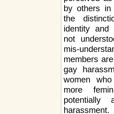
by others in
the distinc
identity and 
not understo
mis-understa
members are o
gay harassm
women who 
more femin
potentiall
harassment.