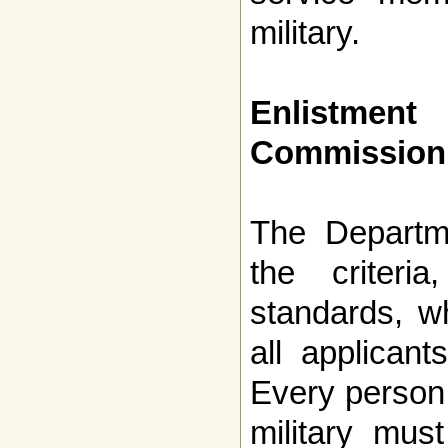
military.
Enlistment
Commission
The Departm
the criteria
standards, w
all applicant
Every person 
military mus