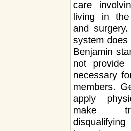
care involvi
living in th
and surgery.
system does 
Benjamin stan
not provide 
necessary for
members. Gen
apply physi
make tra
disqualifyi