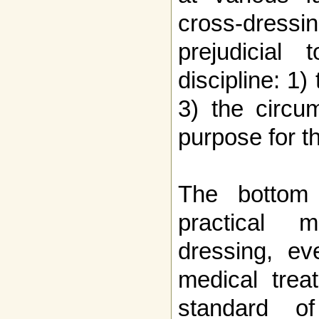
cross-dress
prejudicial
discipline: 1)
3) the circu
purpose for th
The bottom 
practical 
dressing, ev
medical trea
standard o