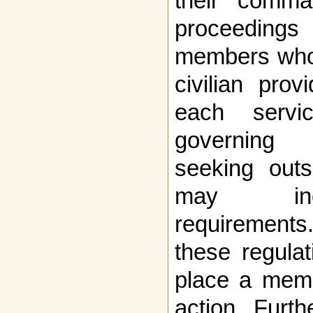
their comma
proceeding
members who 
civilian pro
each servi
governing 
seeking outs
may incl
requirements
these regulat
place a memb
action. Furth