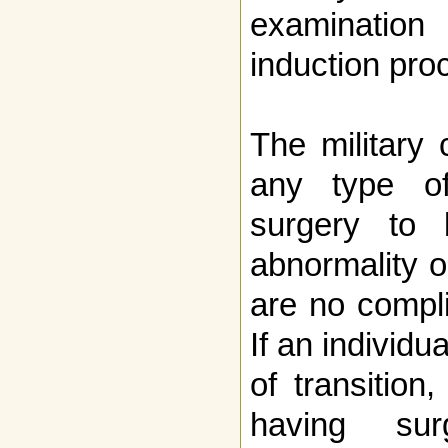
examinatio
induction pro
The military
any type of
surgery to 
abnormality o
are no compli
If an individu
of transition
having sur