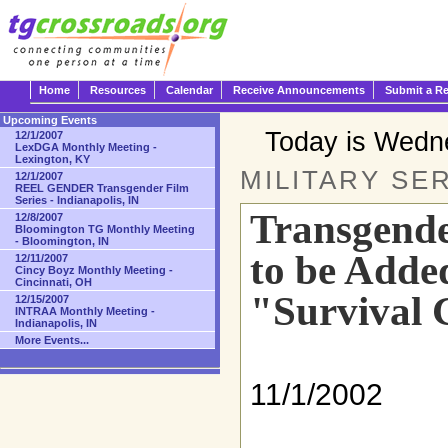
Home
Resources
Calendar
Receive Announcements
Submit a R
Upcoming Events
Today is Wedn
12/1/2007
LexDGA Monthly Meeting -
Lexington, KY
MILITARY SER
12/1/2007
REEL GENDER Transgender Film
Series - Indianapolis, IN
Transgende
12/8/2007
Bloomington TG Monthly Meeting
- Bloomington, IN
to be Adde
12/11/2007
Cincy Boyz Monthly Meeting -
Cincinnati, OH
"Survival 
12/15/2007
INTRAA Monthly Meeting -
Indianapolis, IN
More Events...
11/1/2002