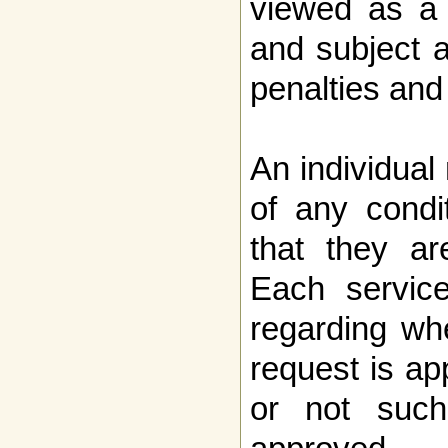
viewed as a 
and subject 
penalties and
An individual
of any condi
that they ar
Each service
regarding wh
request is ap
or not such