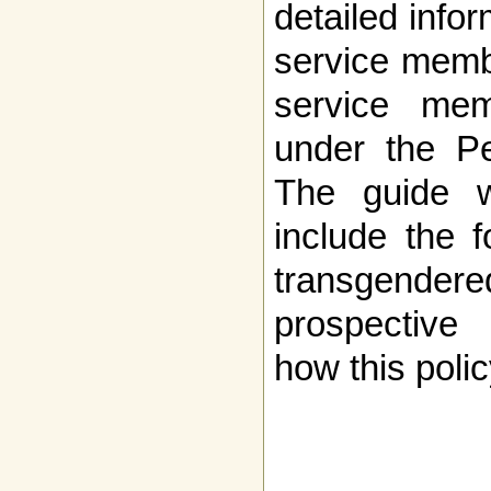
detailed infor
service memb
service mem
under the Pe
The guide w
include the f
transgend
prospective 
how this poli