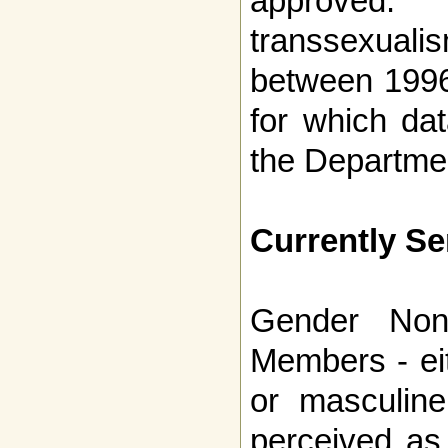
approved.
transsexual
between 1996
for which da
the Departme
Currently S
Gender Non-
Members - ei
or masculin
perceived as