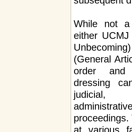
subsequent d
While not a 
either UCMJ 
Unbecoming
(General Arti
order and d
dressing ca
judicial, 
administr
proceedings. 
at various f