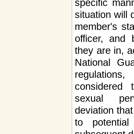
specific man
situation wil
member's sta
officer, and
they are in, a
National Gu
regulations
considered 
sexual per
deviation tha
to potenti