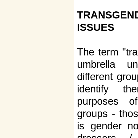
TRANSGE
ISSUES
The term "tr
umbrella u
different gro
identify t
purposes of
groups - tho
is gender no