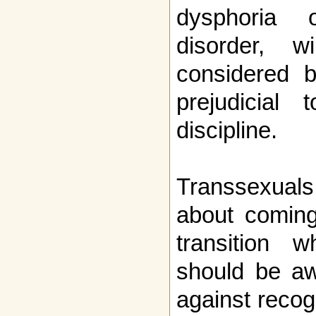
dysphoria 
disorder, w
considered b
prejudicial
discipline.
Transsexual
about coming 
transition w
should be aw
against recog