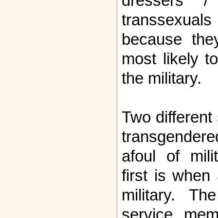
dressers / 
transsexual
because they
most likely to
the military.
Two different
transgendere
afoul of mili
first is when
military. Th
service mem