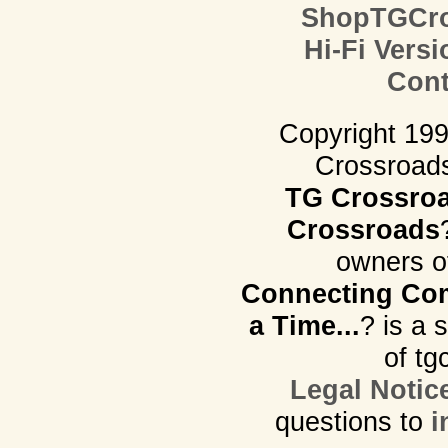
ShopTGCro
Hi-Fi Versi
Cont
Copyright 19
Crossroads.
TG Crossro
Crossroads
owners o
Connecting Com
a Time...
? is a 
of tg
Legal Notic
questions to
i