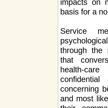
impacts on m
basis for a n
Service m
psychological
through the 
that convers
health-care
confidentia
concerning b
and most like