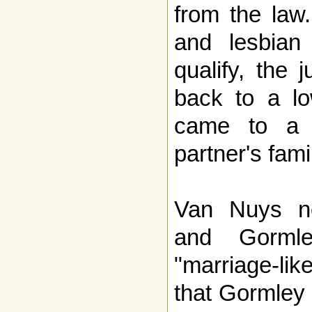
from the law.
and lesbian
qualify, the 
back to a lo
came to a s
partner's fami
Van Nuys no
and Gorml
"marriage-li
that Gormley 