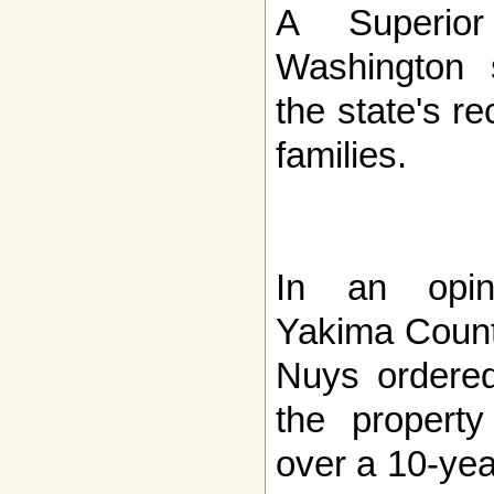
A Superio
Washington 
the state's r
families.
In an opin
Yakima Count
Nuys ordered
the propert
over a 10-yea