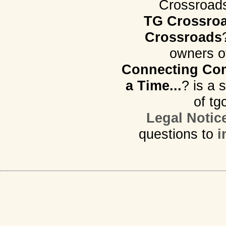
Crossroads.
TG Crossro
Crossroads
owners o
Connecting Com
a Time...
? is a 
of tg
Legal Notic
questions to
i