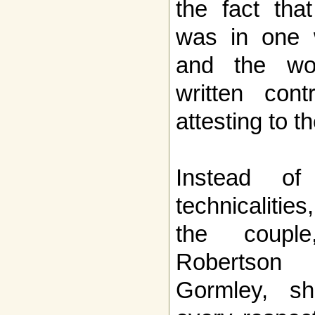
the fact tha
was in one 
and the wo
written con
attesting to t
Instead of
technicalitie
the couple
Robertson
Gormley, sh