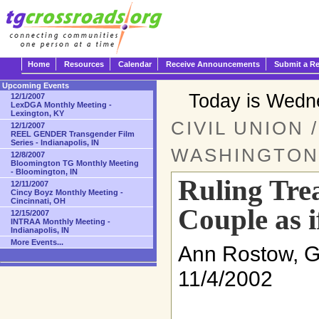
Home
Resources
Calendar
Receive Announcements
Submit a R
Upcoming Events
Today is Wedn
12/1/2007
LexDGA Monthly Meeting -
Lexington, KY
CIVIL UNION 
12/1/2007
REEL GENDER Transgender Film
Series - Indianapolis, IN
WASHINGTON
12/8/2007
Bloomington TG Monthly Meeting
- Bloomington, IN
Ruling Tre
12/11/2007
Cincy Boyz Monthly Meeting -
Cincinnati, OH
Couple as 
12/15/2007
INTRAA Monthly Meeting -
Indianapolis, IN
More Events...
Ann Rostow, 
11/4/2002