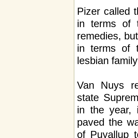
Pizer called t
in terms of 
remedies, bu
in terms of t
lesbian family
Van Nuys re
state Supreme
in the year, 
paved the wa
of Puyallup 