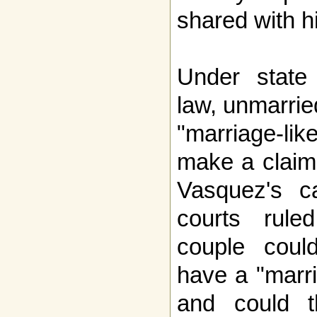
shared with hi
Under state
law, unmarri
"marriage-li
make a claim
Vasquez's c
courts rul
couple could
have a "marri
and could th