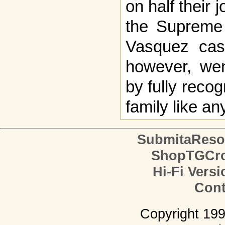
on half their 
the Supreme 
Vasquez case
however, went
by fully reco
family like an
SubmitaReso
ShopTGCro
Hi-Fi Versi
Cont
Copyright 19