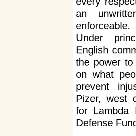
every respec
an unwritte
enforceable
Under princ
English comm
the power to 
on what peop
prevent inju
Pizer, west 
for Lambda 
Defense Fund