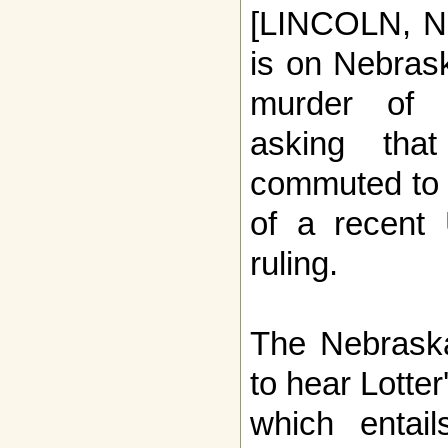
[LINCOLN, NE
is on Nebrask
murder of 
asking tha
commuted to l
of a recent
ruling.
The Nebrask
to hear Lotte
which entail