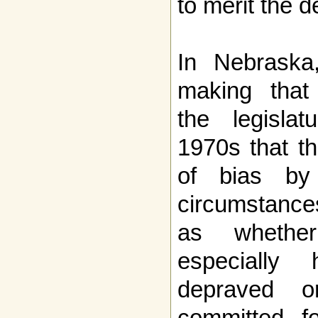
to merit the d
In Nebraska
making that 
the legisla
1970s that th
of bias by 
circumstances
as wheth
especially 
depraved o
committed fo