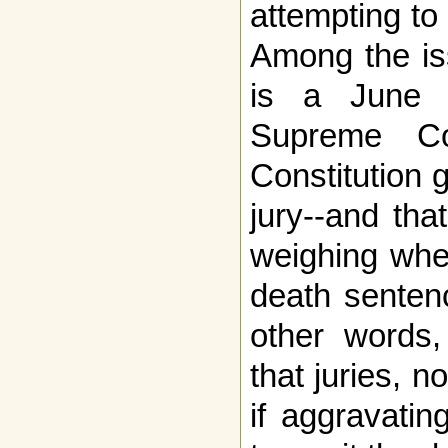
attempting to
Among the is
is a June 
Supreme Co
Constitution 
jury--and tha
weighing whet
death sentenc
other words,
that juries, 
if aggravatin