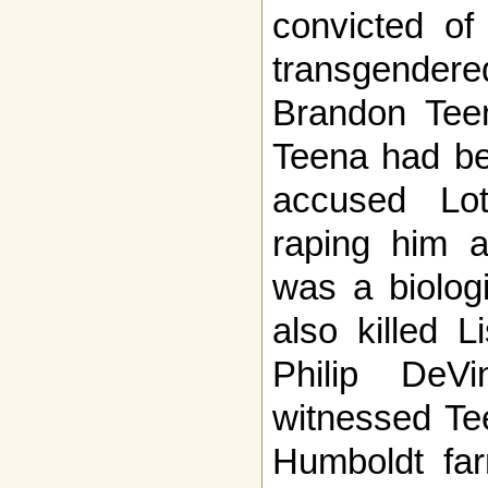
convicted of
transgend
Brandon Teen
Teena had be
accused Lo
raping him a
was a biolog
also killed 
Philip DeV
witnessed Tee
Humboldt far