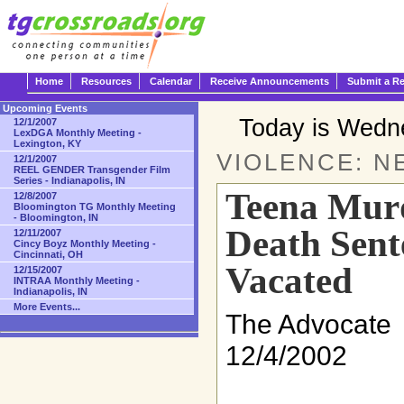
Home
Resources
Calendar
Receive Announcements
Submit a R
Upcoming Events
Today is Wedn
12/1/2007
LexDGA Monthly Meeting -
Lexington, KY
VIOLENCE: N
12/1/2007
REEL GENDER Transgender Film
Series - Indianapolis, IN
Teena Murd
12/8/2007
Bloomington TG Monthly Meeting
- Bloomington, IN
Death Sent
12/11/2007
Cincy Boyz Monthly Meeting -
Cincinnati, OH
Vacated
12/15/2007
INTRAA Monthly Meeting -
Indianapolis, IN
More Events...
The Advocate
12/4/2002