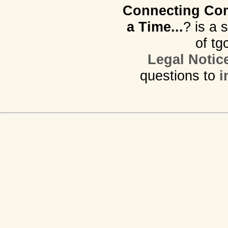
Connecting Com
a Time...
? is a 
of tg
Legal Notic
questions to
i