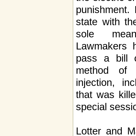
punishment. 
state with th
sole mean
Lawmakers h
pass a bill 
method of e
injection, i
that was kill
special sessi
Lotter and M