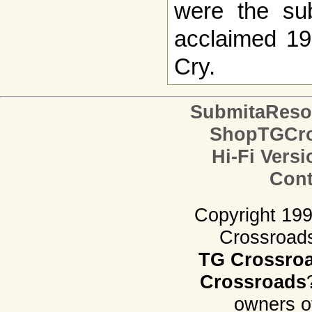
were the subj
acclaimed 19
Cry.
SubmitaReso
ShopTGCro
Hi-Fi Versi
Cont
Copyright 19
Crossroads.
TG Crossro
Crossroads
owners o