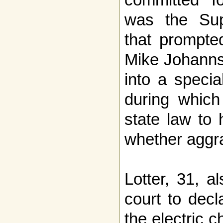
was the Sup
that prompte
Mike Johanns 
into a specia
during whic
state law to 
whether aggra
Lotter, 31, a
court to decl
the electric 