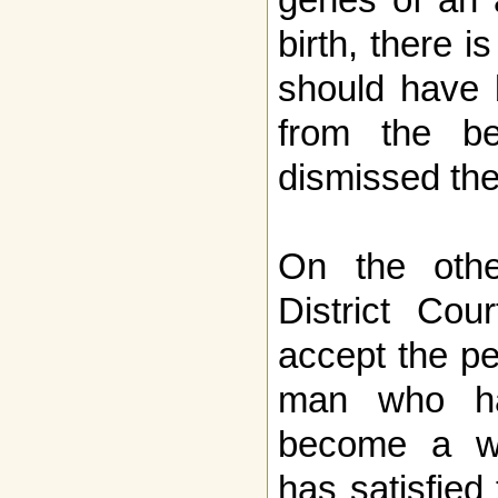
birth, there 
should have
from the be
dismissed the
On the oth
District Cou
accept the pe
man who ha
become a w
has satisfied