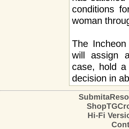
conditions f
woman throug
The Incheon D
will assign 
case, hold a
decision in a
SubmitaReso
ShopTGCro
Hi-Fi Versi
Cont