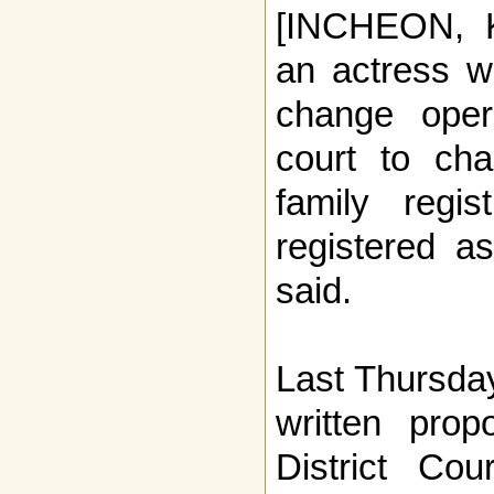
[INCHEON, 
an actress w
change oper
court to ch
family regi
registered 
said.
Last Thursda
written prop
District Co