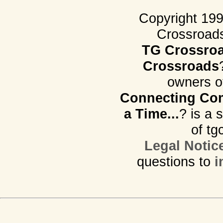
Copyright 19
Crossroads.
TG Crossro
Crossroads
owners o
Connecting Com
a Time...
? is a 
of tg
Legal Notic
questions to
i