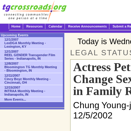
Home
Resources
Calendar
Receive Announcements
Submit a R
Upcoming Events
Today is Wedn
12/1/2007
LexDGA Monthly Meeting -
Lexington, KY
LEGAL STATU
12/1/2007
REEL GENDER Transgender Film
Series - Indianapolis, IN
Actress Pet
12/8/2007
Bloomington TG Monthly Meeting
- Bloomington, IN
Change Sex
12/11/2007
Cincy Boyz Monthly Meeting -
Cincinnati, OH
in Family 
12/15/2007
INTRAA Monthly Meeting -
Indianapolis, IN
More Events...
Chung Young-j
12/5/2002