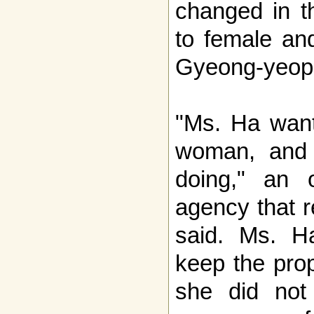
changed in t
to female an
Gyeong-yeop 
"Ms. Ha wants
woman, and 
doing," an o
agency that r
said. Ms. Ha
keep the pro
she did not