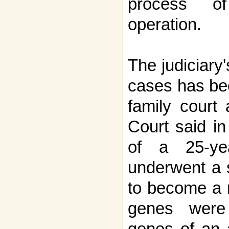
process o
operation.
The judiciary
cases has bee
family court 
Court said in
of a 25-ye
underwent a 
to become a 
genes were 
genes of an