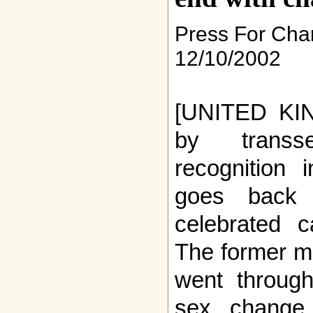
Press For Ch
12/10/2002
[UNITED KIN
by transs
recognition 
goes back 
celebrated c
The former m
went through
sex change 