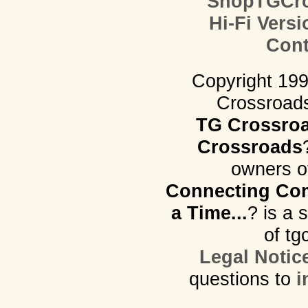
ShopTGCro
Hi-Fi Versi
Cont
Copyright 19
Crossroads.
TG Crossro
Crossroads
owners o
Connecting Com
a Time...
? is a 
of tg
Legal Notic
questions to
i