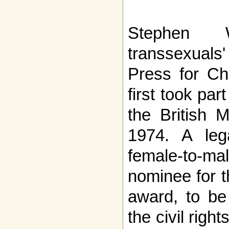
Stephen 
transsexuals
Press for Ch
first took par
the British M
1974. A le
female-to-mal
nominee for 
award, to be
the civil righ