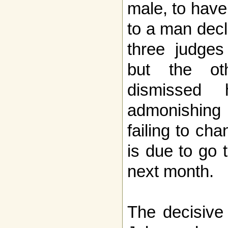
male, to have
to a man decl
three judges
but the oth
dismissed 
admonishing
failing to ch
is due to go 
next month.
The decisive