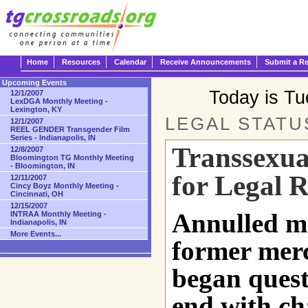
Home
Resources
Calendar
Receive Announcements
Submit a R
Upcoming Events
Today is T
12/1/2007
LexDGA Monthly Meeting -
Lexington, KY
LEGAL STATUS
12/1/2007
REEL GENDER Transgender Film
Series - Indianapolis, IN
Transsexual
12/8/2007
Bloomington TG Monthly Meeting
- Bloomington, IN
for Legal R
12/11/2007
Cincy Boyz Monthly Meeting -
Cincinnati, OH
12/15/2007
Annulled ma
INTRAA Monthly Meeting -
Indianapolis, IN
More Events...
former mer
began quest 
end with ch