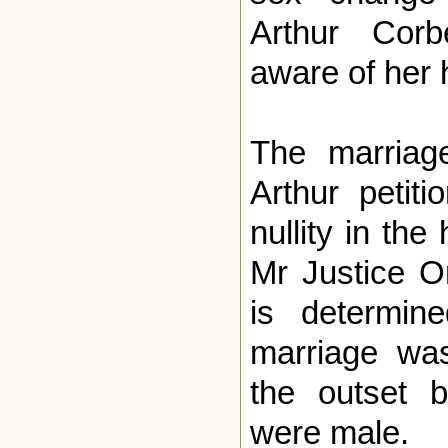
Arthur Cor
aware of her h
The marria
Arthur petit
nullity in the
Mr Justice O
is determin
marriage was
the outset b
were male.