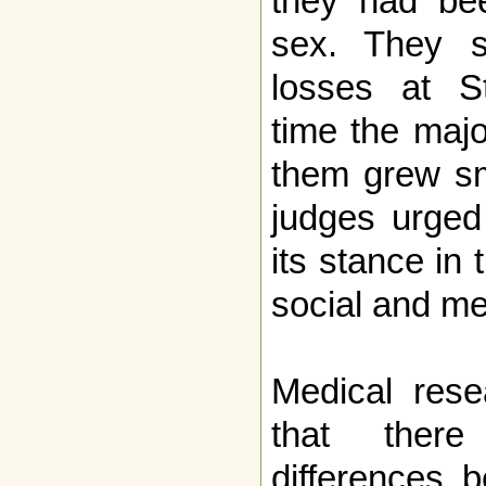
they had bee
sex. They s
losses at S
time the majo
them grew sm
judges urged 
its stance in 
social and me
Medical rese
that there
differences 