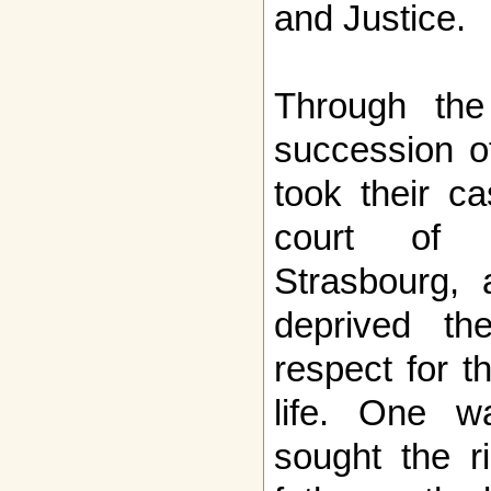
and Justice.
Through th
succession of
took their c
court of 
Strasbourg, 
deprived th
respect for t
life. One w
sought the r