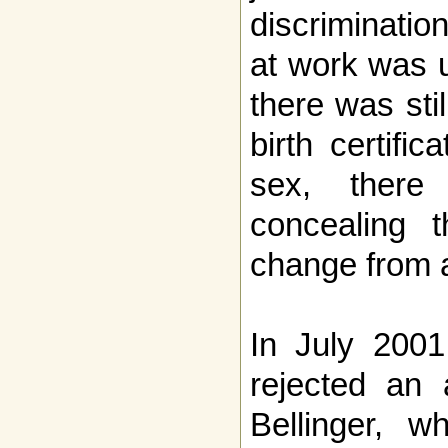
discriminatio
at work was 
there was sti
birth certifi
sex, ther
concealing 
change from 
In July 2001
rejected an 
Bellinger, w