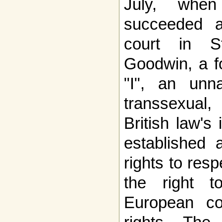
July, when
succeeded a
court in St
Goodwin, a f
"I", an unn
transsexual
British law's
established a
rights to resp
the right 
European c