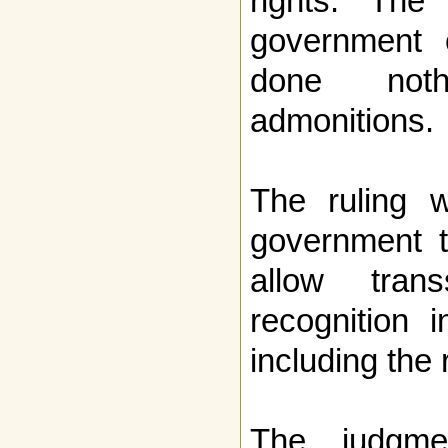
rights. The
government o
done noth
admonitions.
The ruling w
government t
allow trans
recognition 
including the 
The judgme