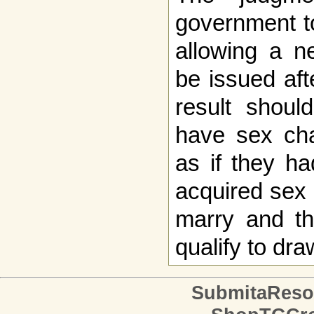
government to
allowing a ne
be issued af
result shoul
have sex cha
as if they h
acquired sex -
marry and th
qualify to dra
SubmitaReso