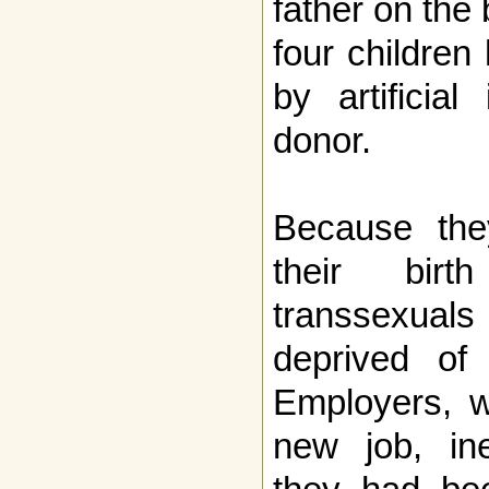
father on the b
four children
by artificia
donor.
Because the
their birth
transsexual
deprived of 
Employers, w
new job, ine