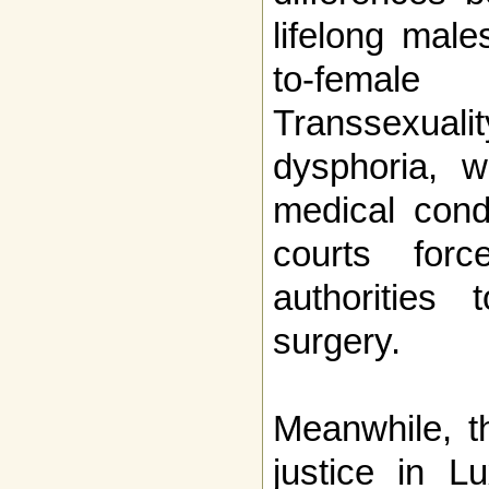
lifelong mal
to-femal
Transsexu
dysphoria, 
medical condi
courts forc
authorities
surgery.
Meanwhile, t
justice in L