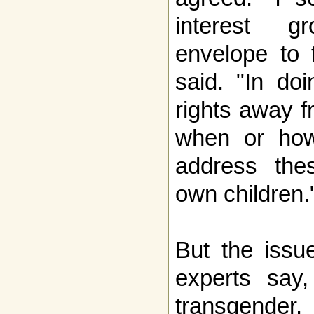
interest g
envelope to 
said. "In do
rights away f
when or how
address thes
own children.
But the issue
experts say,
transgender