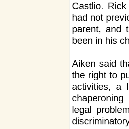
Castlio. Ric
had not previ
parent, and t
been in his ch
Aiken said th
the right to pu
activities, a
chaperoning 
legal proble
discriminator