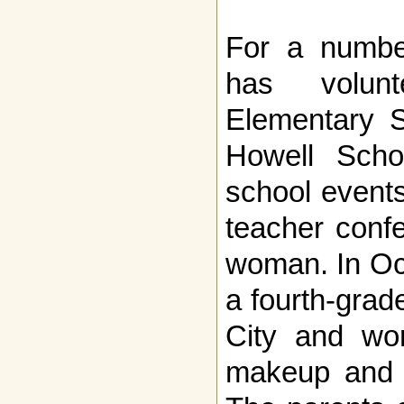
For a number
has volunt
Elementary S
Howell Schoo
school event
teacher conf
woman. In Oc
a fourth-grade
City and wor
makeup and a