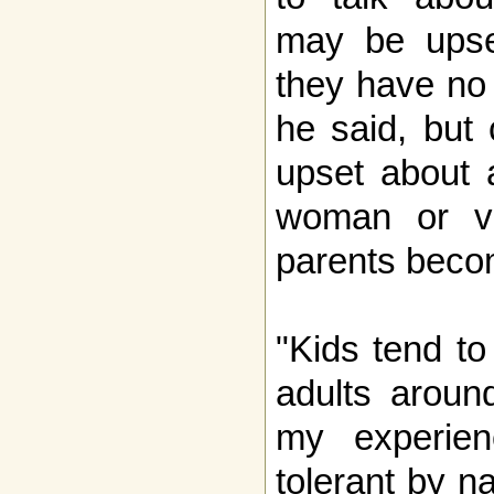
may be upse
they have no 
he said, but 
upset about 
woman or vic
parents beco
"Kids tend to
adults aroun
my experien
tolerant by n