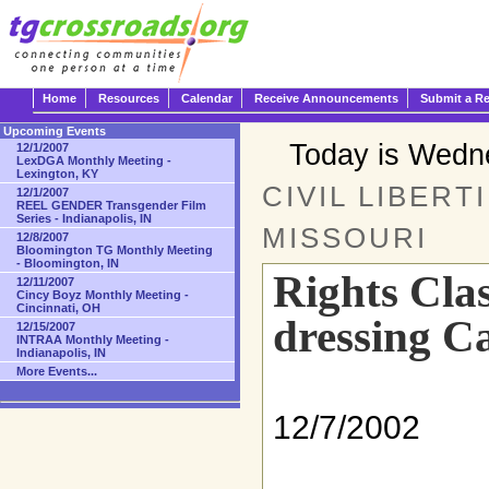
Home
Resources
Calendar
Receive Announcements
Submit a R
Upcoming Events
Today is Wedn
12/1/2007
LexDGA Monthly Meeting -
Lexington, KY
CIVIL LIBERT
12/1/2007
REEL GENDER Transgender Film
Series - Indianapolis, IN
MISSOURI
12/8/2007
Bloomington TG Monthly Meeting
- Bloomington, IN
Rights Clas
12/11/2007
Cincy Boyz Monthly Meeting -
Cincinnati, OH
dressing C
12/15/2007
INTRAA Monthly Meeting -
Indianapolis, IN
More Events...
12/7/2002