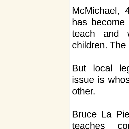
McMichael, 4
has become 
teach and 
children. The
But local le
issue is whos
other.
Bruce La Pie
teaches con