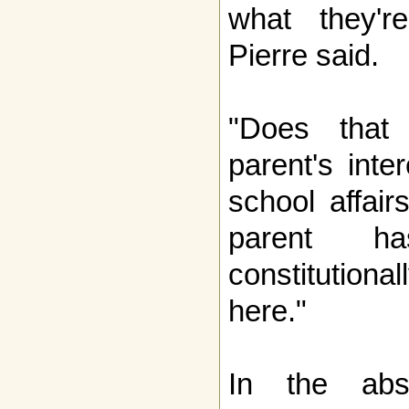
what they're
Pierre said.
"Does that
parent's inter
school affair
parent ha
constitutiona
here."
In the abs