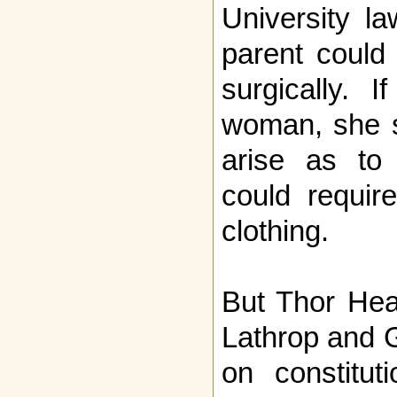
University la
parent could
surgically.
woman, she s
arise as to 
could requir
clothing.
But Thor Hea
Lathrop and 
on constituti