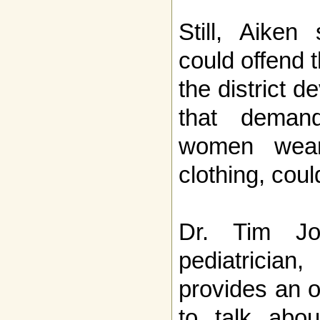
Still, Aiken
could offend t
the district 
that deman
women wear 
clothing, co
Dr. Tim Jo
pediatrici
provides an o
to talk abou