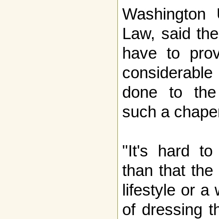
Washington U
Law, said the
have to prov
considerable
done to the
such a chape
"It's hard t
than that the
lifestyle or a
of dressing t