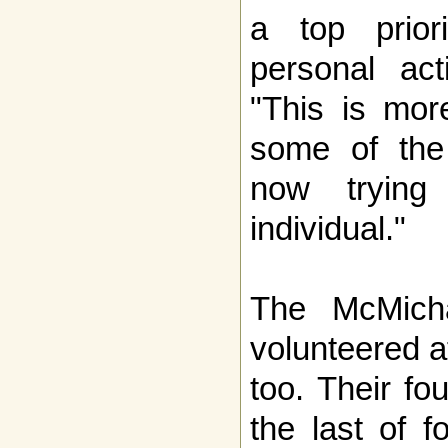
a top prior
personal acti
"This is mor
some of the 
now trying
individual."
The McMich
volunteered a
too. Their fo
the last of f