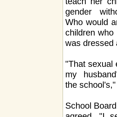
teach her ch
gender with
Who would an
children who
was dressed
"That sexual 
my husband's
the school's,"
School Board
agreed. "I s