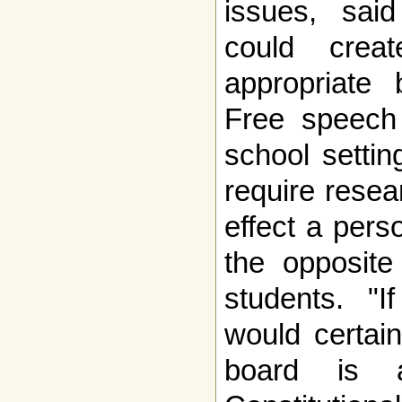
issues, said
could creat
appropriate 
Free speech 
school settin
require rese
effect a pers
the opposit
students. "If
would certain
board is a