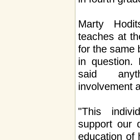
Marty Hodi
teaches at t
for the same 
in question.
said any
involvement a
"This indiv
support our 
education of 