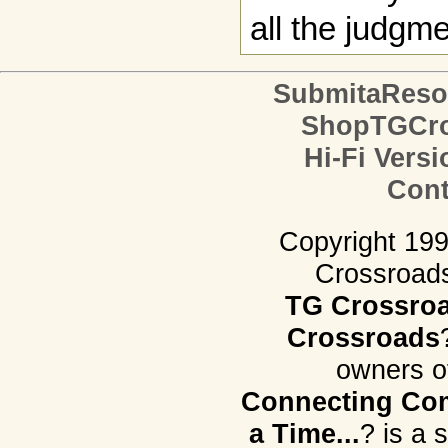
all the judgm
SubmitaReso
ShopTGCro
Hi-Fi Versi
Cont
Copyright 19
Crossroads.
TG Crossro
Crossroads
owners o
Connecting Com
a Time...
? is a 