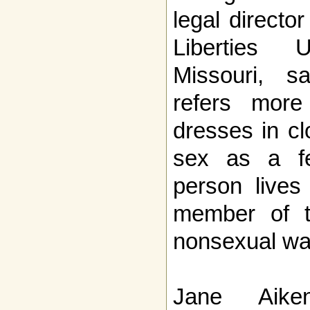
legal directo
Liberties 
Missouri, s
refers mor
dresses in cl
sex as a fe
person lives
member of t
nonsexual wa
Jane Aike