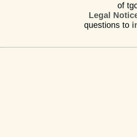
of tg
Legal Notic
questions to
i