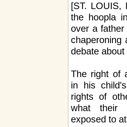
[ST. LOUIS, 
the hoopla i
over a fathe
chaperoning a
debate about 
The right of 
in his child'
rights of ot
what their 
exposed to at