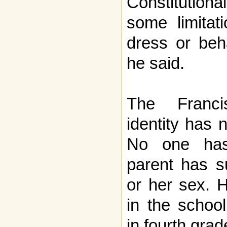
Constitutiona
some limitat
dress or beha
he said.
The Franci
identity has 
No one has
parent has s
or her sex. 
in the school
in fourth grad