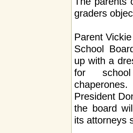
The parents o
graders objec
Parent Vicki
School Boar
up with a dr
for schoo
chaperone
President Do
the board wil
its attorneys 