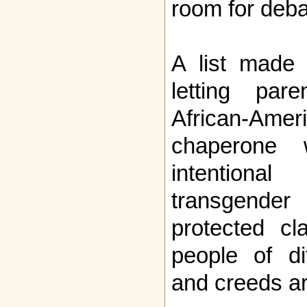
room for deba
A list made 
letting pa
African-Am
chaperone
intentional 
transgende
protected cl
people of di
and creeds ar