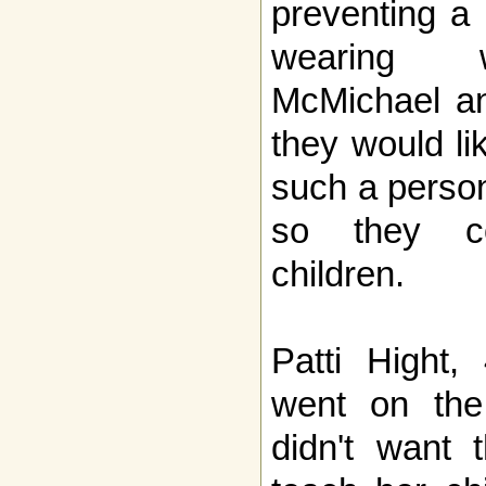
preventing a
wearing w
McMichael an
they would li
such a person
so they co
children.
Patti Hight,
went on the 
didn't want t