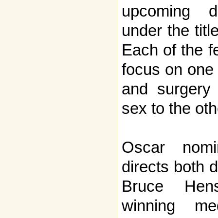
upcoming do
under the tit
Each of the fe
focus on one 
and surgery
sex to the oth
Oscar nomi
directs both 
Bruce Hen
winning med