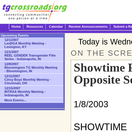
Home
Resources
Calendar
Receive Announcements
Submit a R
Upcoming Events
Today is Wedn
12/1/2007
LexDGA Monthly Meeting -
Lexington, KY
ON THE SCRE
12/1/2007
REEL GENDER Transgender Film
Series - Indianapolis, IN
Showtime P
12/8/2007
Bloomington TG Monthly Meeting
- Bloomington, IN
Opposite S
12/11/2007
Cincy Boyz Monthly Meeting -
Cincinnati, OH
12/15/2007
INTRAA Monthly Meeting -
Indianapolis, IN
More Events...
1/8/2003
SHOWTIME