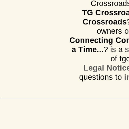
Crossroads.
TG Crossro
Crossroads
owners o
Connecting Com
a Time...
? is a 
of tg
Legal Notic
questions to
i