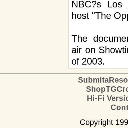
NBC?s Los An
host "The Op
The document
air on Showti
of 2003.
SubmitaReso
ShopTGCro
Hi-Fi Versi
Cont
Copyright 19