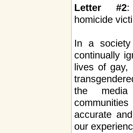
Letter #2
:
homicide vict
In a society
continually i
lives of gay,
transgendere
the media
communities
accurate and
our experienc