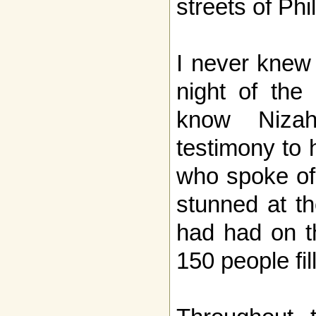
streets of Phi
I never knew
night of the
know Nizah
testimony to 
who spoke of 
stunned at th
had had on t
150 people fil