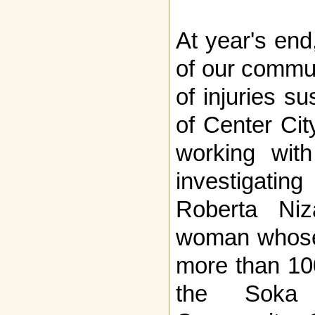
At year's en
of our commun
of injuries s
of Center Cit
working with
investigati
Roberta Niz
woman whose 
more than 10
the Soka 