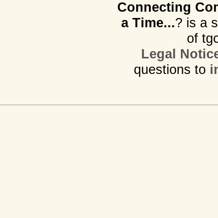
Connecting Com
a Time...
? is a 
of tg
Legal Notic
questions to
i