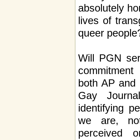
absolutely hon
lives of tra
queer people
Will PGN ser
commitment 
both AP and 
Gay Journali
identifying 
we are, n
perceived o