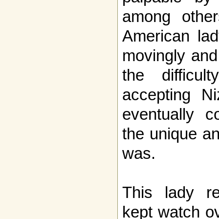
among others
American lad
movingly and 
the difficul
accepting Ni
eventually c
the unique a
was.
This lady r
kept watch ov