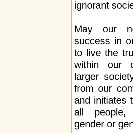
ignorant soci
May our n
success in ou
to live the tr
within our 
larger socie
from our com
and initiates 
all people,
gender or ge