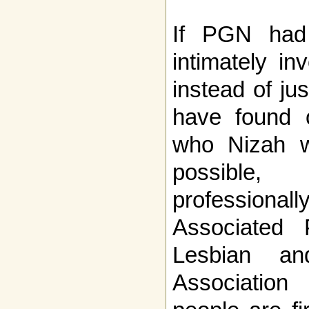
If PGN had
intimately in
instead of jus
have found o
who Nizah w
possible
professiona
Associated 
Lesbian an
Association