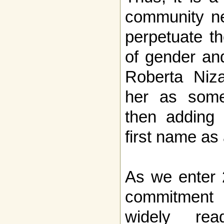
community n
perpetuate th
of gender and
Roberta Niza
her as som
then adding 
first name as
As we enter 
commitment 
widely rea