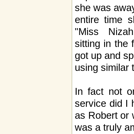
she was away 
entire time s
"Miss Niza
sitting in the
got up and sp
using similar 
In fact not o
service did I
as Robert or 
was a truly a