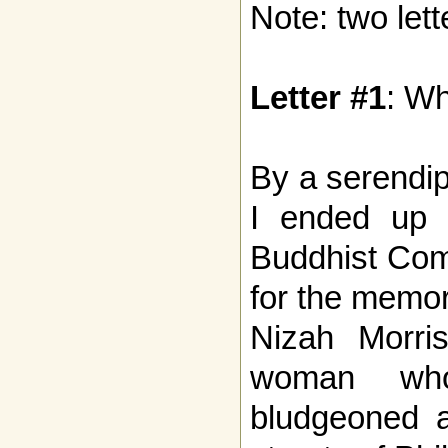
Note: two lett
Letter #1
: W
By a serendip
I ended up 
Buddhist Com
for the memor
Nizah Morri
woman who
bludgeoned a