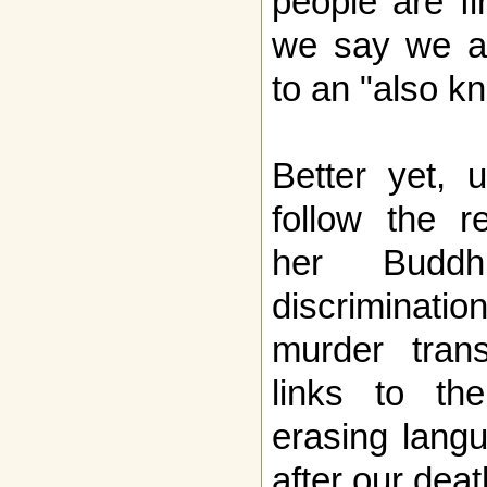
people are f
we say we ar
to an "also k
Better yet, 
follow the r
her Buddh
discrimina
murder tran
links to th
erasing lang
after our deat