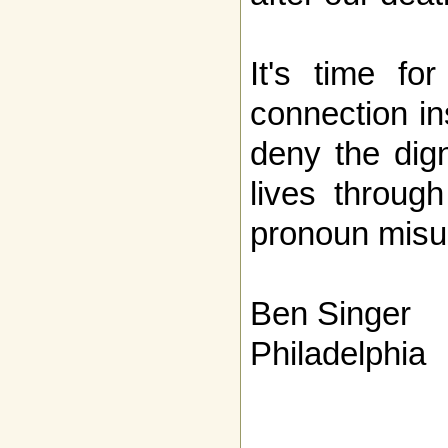
It's time fo
connection in
deny the dign
lives throug
pronoun misu
Ben Singer
Philadelphia