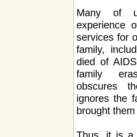
Many of 
experience o
services for 
family, incl
died of AIDS,
family era
obscures th
ignores the f
brought them 
Thus, it is a