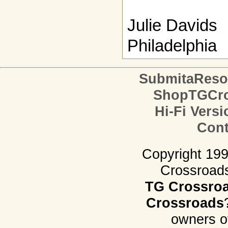
Julie Davids
Philadelphia
SubmitaReso
ShopTGCro
Hi-Fi Versi
Cont
Copyright 19
Crossroads.
TG Crossro
Crossroads
owners o