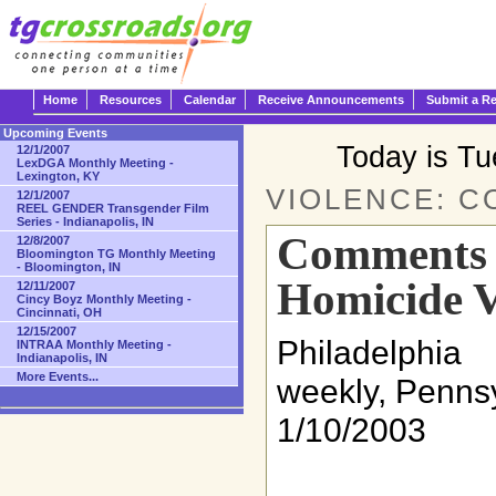
Home
Resources
Calendar
Receive Announcements
Submit a R
Upcoming Events
Today is T
12/1/2007
LexDGA Monthly Meeting -
Lexington, KY
VIOLENCE: 
12/1/2007
REEL GENDER Transgender Film
Series - Indianapolis, IN
Comments o
12/8/2007
Bloomington TG Monthly Meeting
- Bloomington, IN
Homicide V
12/11/2007
Cincy Boyz Monthly Meeting -
Cincinnati, OH
12/15/2007
Philadelph
INTRAA Monthly Meeting -
Indianapolis, IN
More Events...
weekly, Penns
1/10/2003