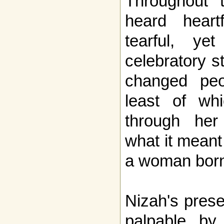
Throughout t
heard heart
tearful, ye
celebratory s
changed peop
least of wh
through her
what it meant 
a woman born
Nizah's pres
palpable by 