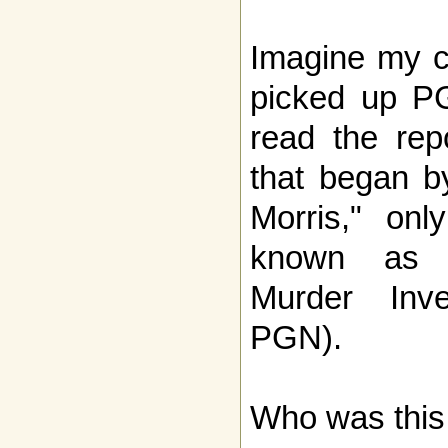
Imagine my c
picked up P
read the rep
that began by
Morris," onl
known as N
Murder Inve
PGN).
Who was this