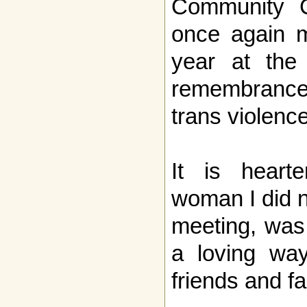
Community Ce
once again m
year at the 
remembrance 
trans violence
It is heart
woman I did n
meeting, was
a loving wa
friends and fa