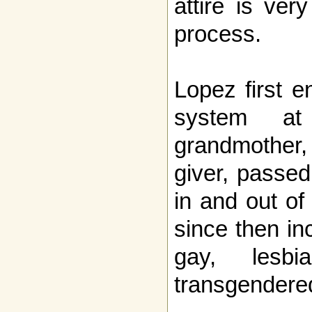
attire is ver
process.
Lopez first e
system at
grandmother
giver, passe
in and out o
since then in
gay, lesbi
transgendered