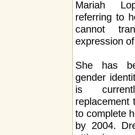
Mariah Lo
referring to 
cannot tran
expression of
She has be
gender identi
is curre
replacement 
to complete h
by 2004. Dre