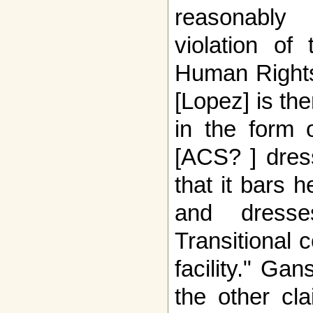
reasonably
violation of
Human Rights
[Lopez] is ther
in the form 
[ACS? ] dress
that it bars 
and dresse
Transitional 
facility." Ga
the other cl