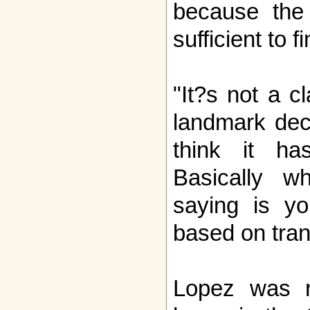
because the 
sufficient to f
"It?s not a cl
landmark deci
think it ha
Basically wh
saying is yo
based on tran
Lopez was r