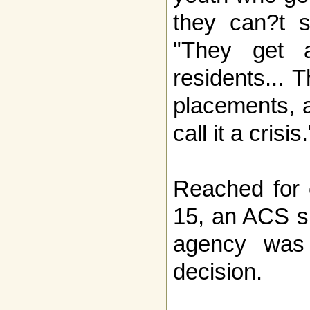
they can?t s
"They get 
residents... 
placements, a
call it a crisis.
Reached for
15, an ACS s
agency was s
decision.