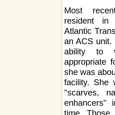
Most rece
resident in
Atlantic Trans
an ACS unit. 
ability to 
appropriate 
she was about
facility. Sh
"scarves, na
enhancers" i
time. Those 