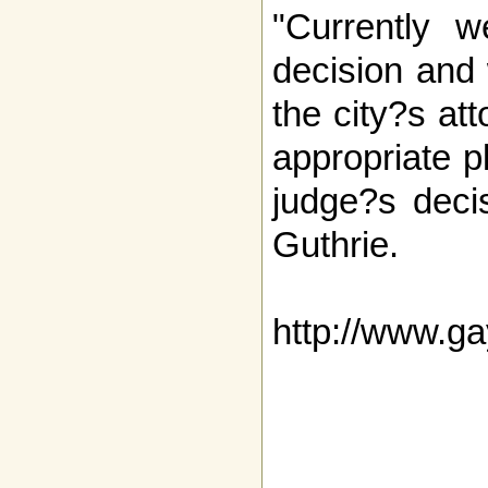
"Currently w
decision and
the city?s at
appropriate p
judge?s deci
Guthrie.
http://www.g