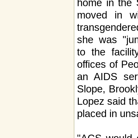
home in the 
moved in wi
transgender
she was "jum
to the facili
offices of Peo
an AIDS ser
Slope, Brook
Lopez said th
placed in uns