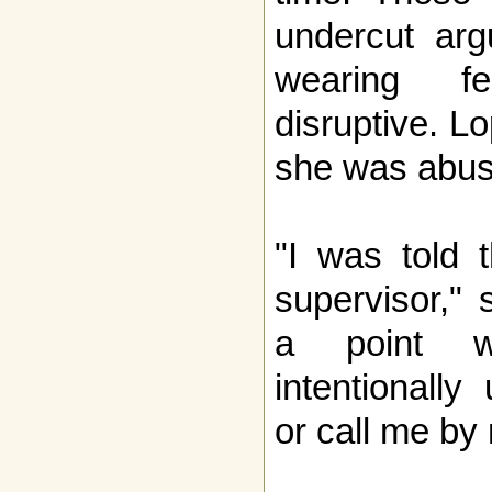
undercut arg
wearing f
disruptive. L
she was abuse
"I was told 
supervisor,"
a point w
intentionall
or call me by