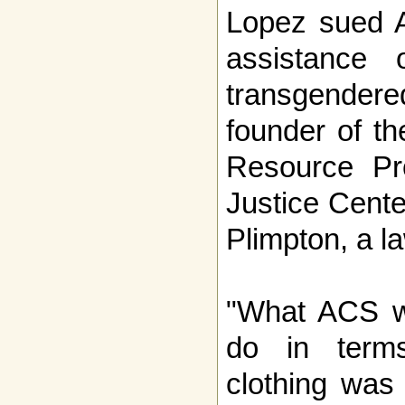
Lopez sued A
assistance
transgender
founder of th
Resource Pr
Justice Cent
Plimpton, a la
"What ACS w
do in term
clothing was