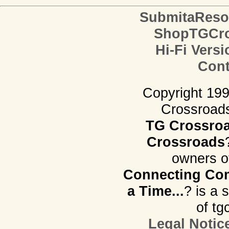
SubmitaReso
ShopTGCro
Hi-Fi Versi
Cont
Copyright 19
Crossroads.
TG Crossro
Crossroads
owners o
Connecting Com
a Time...
? is a 
of tg
Legal Notic