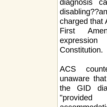
diagnosis c
disabling??a
charged that 
First Ame
expressio
Constitution.
ACS count
unaware that
the GID dia
"provid