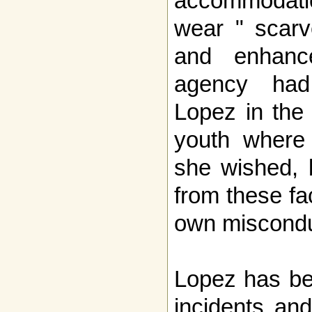
accommodatio
wear " scarve
and enhanc
agency had
Lopez in the
youth where
she wished, 
from these fa
own miscondu
Lopez has bee
incidents an