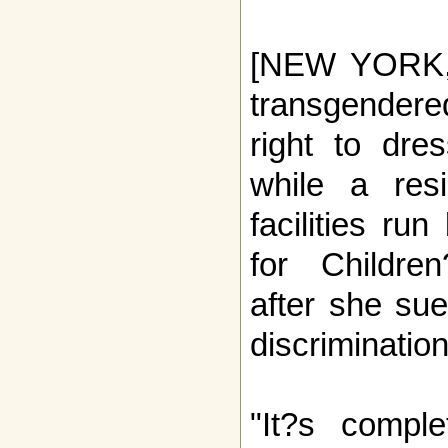
[NEW YORK, 
transgende
right to dre
while a resi
facilities ru
for Childre
after she sue
discrimination
"It?s comple