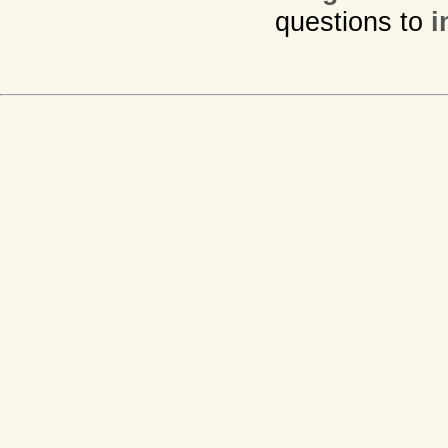
questions to
i