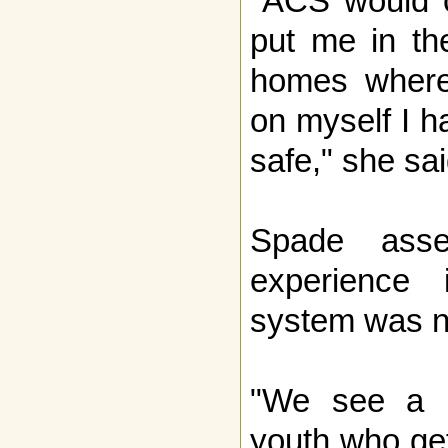
"ACS would c
put me in th
homes where 
on myself I h
safe," she sai
Spade asse
experience 
system was n
"We see a l
youth who get