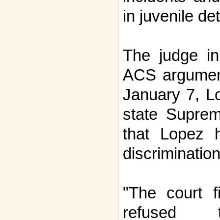
in juvenile de
The judge in
ACS argumen
January 7, L
state Suprem
that Lopez 
discrimination
"The court f
refused 