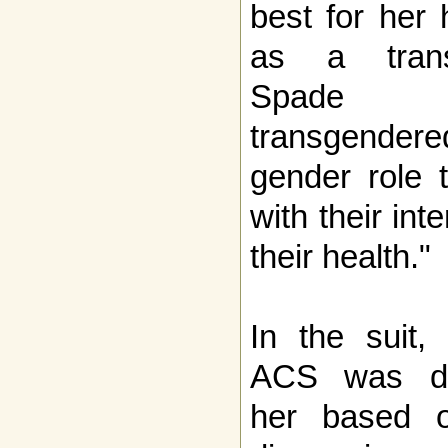
best for her 
as a trans
Spade s
transgendere
gender role 
with their inte
their health."
In the suit,
ACS was dis
her based o