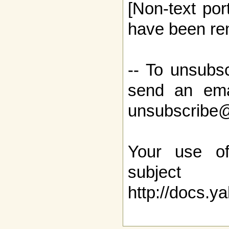
[Non-text por
have been re
-- To unsubsc
send an ema
unsubscribe
Your use o
sub
http://docs.y