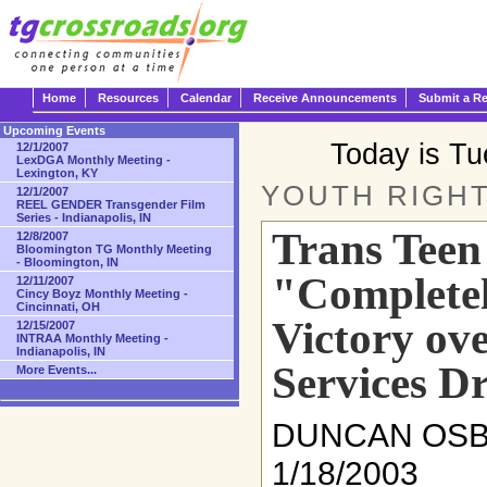
Home
Resources
Calendar
Receive Announcements
Submit a R
Upcoming Events
Today is T
12/1/2007
LexDGA Monthly Meeting -
Lexington, KY
YOUTH RIGH
12/1/2007
REEL GENDER Transgender Film
Series - Indianapolis, IN
Trans Teen
12/8/2007
Bloomington TG Monthly Meeting
- Bloomington, IN
"Completel
12/11/2007
Cincy Boyz Monthly Meeting -
Cincinnati, OH
Victory ove
12/15/2007
INTRAA Monthly Meeting -
Indianapolis, IN
Services D
More Events...
DUNCAN OS
1/18/2003