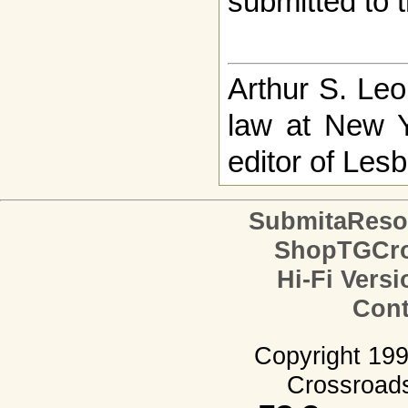
submitted to t
Arthur S. Leo
law at New 
editor of Le
SubmitaReso
ShopTGCro
Hi-Fi Versi
Cont
Copyright 19
Crossroads.