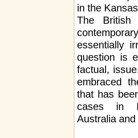
in the Kansas
The British 
contemporary
essentially i
question is e
factual, issu
embraced the
that has bee
cases in 
Australia and 