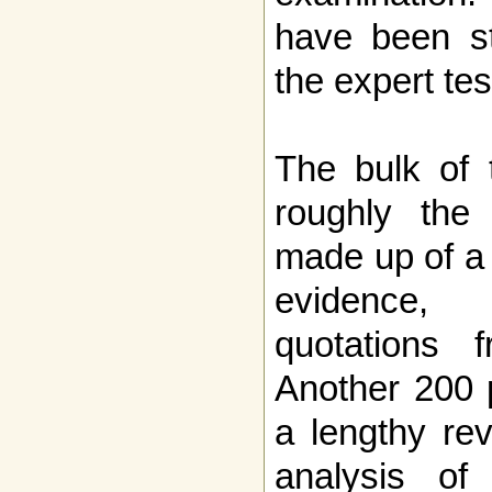
have been st
the expert te
The bulk of 
roughly the 
made up of a 
evidence, 
quotations f
Another 200 
a lengthy re
analysis of