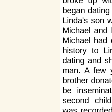
broke up wit
began dating 
Linda's son 
Michael and 
Michael had 
history to L
dating and s
man. A few y
brother donat
be insemina
second chil
was recorded