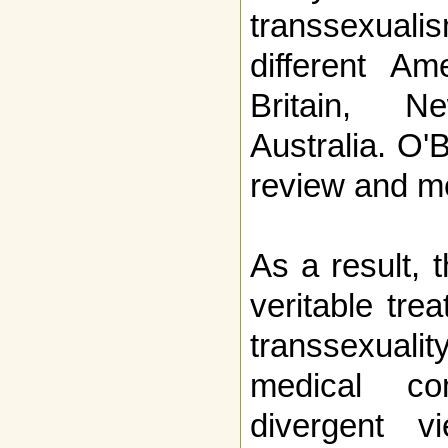
transsexua
different Am
Britain, 
Australia. O'
review and med
As a result, 
veritable tre
transsexualit
medical co
divergent 