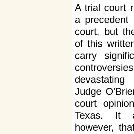
A trial court
a precedent 
court, but th
of this writt
carry signif
controversies
devastating 
Judge O'Brie
court opini
Texas. It 
however, tha