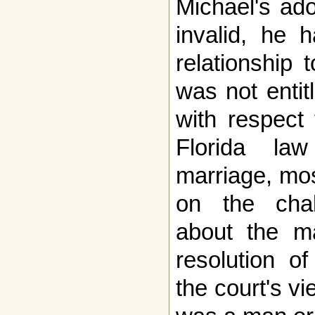
Michael's ad
invalid, he 
relationship 
was not entit
with respect 
Florida la
marriage, mos
on the cha
about the mar
resolution o
the court's v