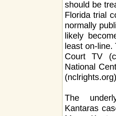
should be tre
Florida trial 
normally publ
likely become
least on-line
Court TV (c
National Cent
(nclrights.org
The underl
Kantaras case