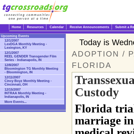
Home
Resources
Calendar
Receive Announcements
Submit a R
Upcoming Events
Today is Wedn
12/1/2007
LexDGA Monthly Meeting -
Lexington, KY
ADOPTION / 
12/1/2007
REEL GENDER Transgender Film
Series - Indianapolis, IN
FLORIDA
12/8/2007
Bloomington TG Monthly Meeting
- Bloomington, IN
Transsexua
12/11/2007
Cincy Boyz Monthly Meeting -
Cincinnati, OH
Custody
12/15/2007
INTRAA Monthly Meeting -
Indianapolis, IN
More Events...
Florida tria
marriage in
medical rev