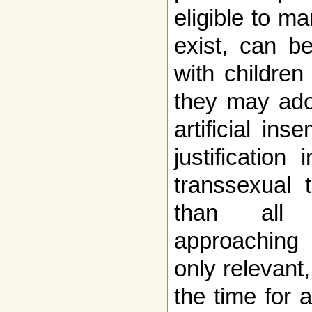
eligible to m
exist, can b
with children
they may ado
artificial in
justification
transsexual 
than all 
approaching 
only relevant
the time for 