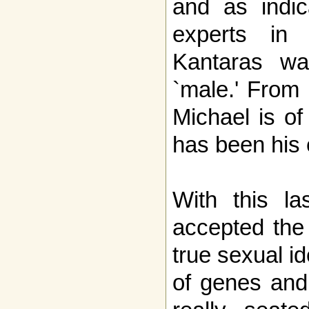
and as indic
experts in 
Kantaras wa
`male.' From 
Michael is o
has been his e
With this la
accepted the 
true sexual id
of genes and 