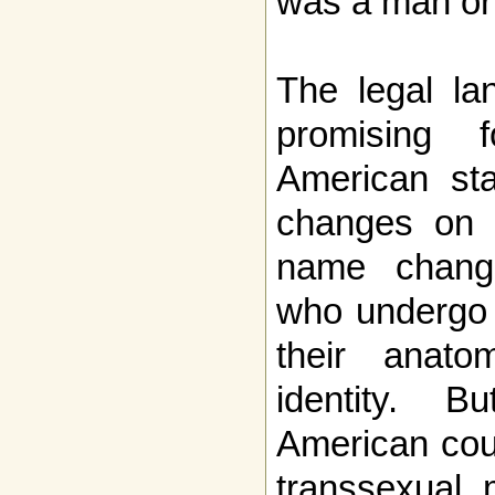
was a man or
The legal la
promising 
American sta
changes on b
name change
who undergo 
their anato
identity. 
American cou
transsexual 