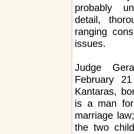
probably un
detail, thor
ranging consi
issues.
Judge Gera
February 21
Kantaras, bor
is a man for
marriage law;
the two chil