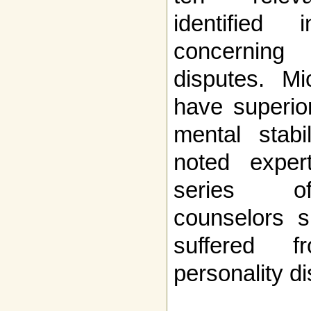
identified 
concerning
disputes. M
have superior
mental stabi
noted exper
series of
counselors s
suffered f
personality di