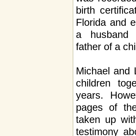
birth certifi
Florida and e
a husband 
father of a ch
Michael and L
children tog
years. Howe
pages of the
taken up with
testimony ab