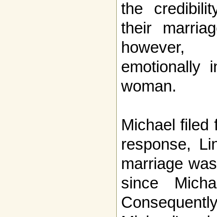
the credibil
their marria
however,
emotionally 
woman.
Michael filed 
response, Li
marriage was 
since Mich
Consequent