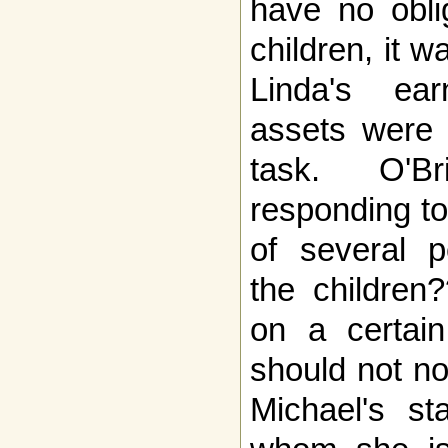
have no obli
children, it w
Linda's ea
assets were 
task. O'B
responding to 
of several p
the children
on a certain
should not n
Michael's s