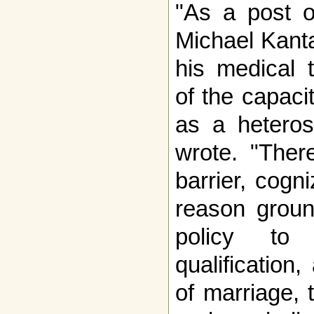
"As a post o
Michael Kantar
his medical 
of the capaci
as a heteros
wrote. "Ther
barrier, cogn
reason groun
policy to 
qualification
of marriage, 