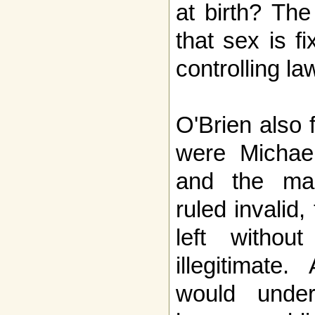
at birth? The
that sex is fi
controlling la
O'Brien also 
were Michae
and the mar
ruled invalid
left witho
illegitimate
would under