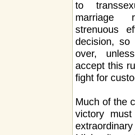
to transse
marriage 
strenuous ef
decision, so 
over, unles
accept this r
fight for cust
Much of the cre
victory must
extraordin