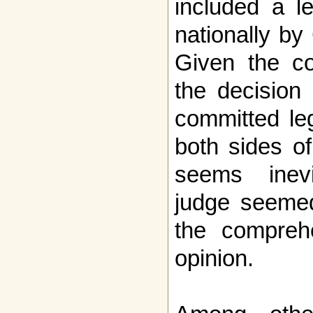
included a le
nationally by
Given the co
the decision
committed le
both sides o
seems inevi
judge seemed 
the compreh
opinion.