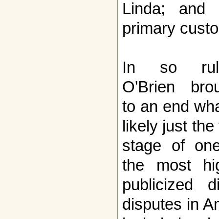
Linda; and
primary custo
In so ruli
O'Brien bro
to an end wha
likely just the 
stage of on
the most hi
publicized 
disputes in A