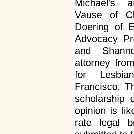
Michael's a
Vause of Cl
Doering of E
Advocacy Pro
and Shanno
attorney fro
for Lesbi
Francisco. T
scholarship e
opinion is li
rate legal b