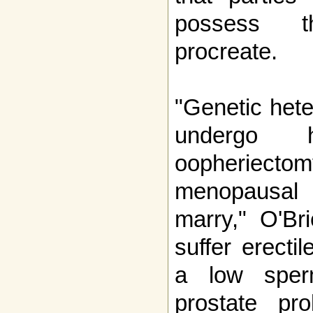
possess t
procreate.
"Genetic het
undergo h
oopheriect
menopausal a
marry," O'Br
suffer erecti
a low sper
prostate pr