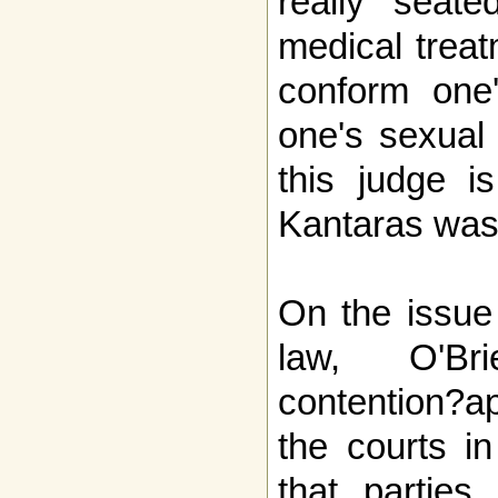
really seate
medical treat
conform one'
one's sexual 
this judge i
Kantaras was
On the issue 
law, O'Br
contention?a
the courts i
that parties