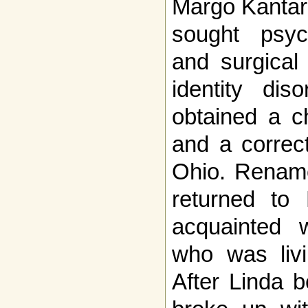
Margo Kantara
sought psych
and surgical
identity dis
obtained a c
and a correct
Ohio. Rename
returned to
acquainted w
who was livi
After Linda 