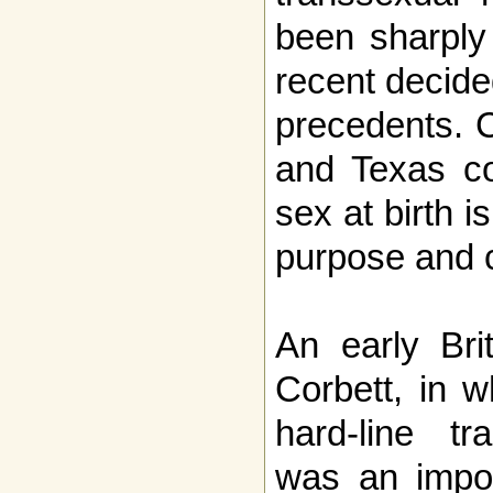
been sharply 
recent decide
precedents. 
and Texas co
sex at birth i
purpose and c
An early Bri
Corbett, in w
hard-line tra
was an impor