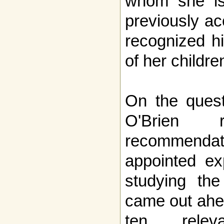
whom she is
previously ac
recognized hi
of her childre
On the quest
O'Brien 
recommenda
appointed ex
studying the
came out ahea
ten releva