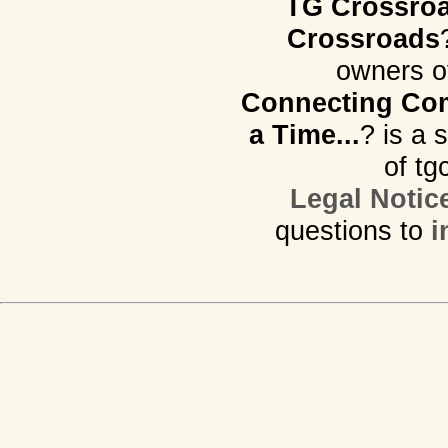
TG Crossro
Crossroads
owners o
Connecting Com
a Time...
? is a 
of tg
Legal Notic
questions to
i