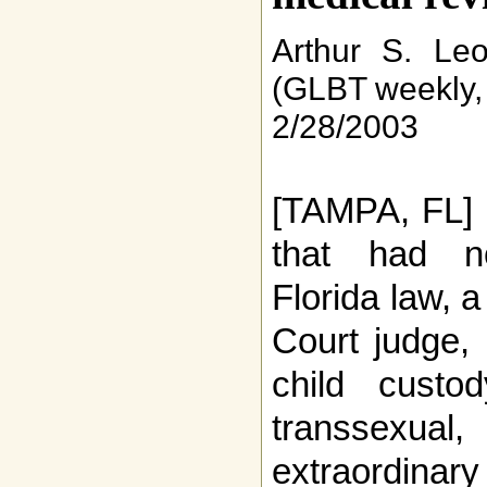
Arthur S. Le
(GLBT weekly,
2/28/2003
[TAMPA, FL] 
that had n
Florida law, 
Court judge, 
child custo
transsex
extraordina