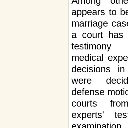
Among other
appears to be
marriage case
a court has 
testimony f
medical expe
decisions i
were decid
defense motio
courts fro
experts' te
examination.