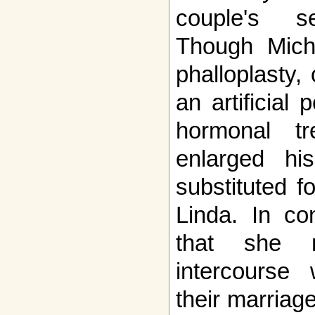
couple's se
Though Mich
phalloplasty,
an artificial 
hormonal tre
enlarged his
substituted f
Linda. In con
that she 
intercourse 
their marriag