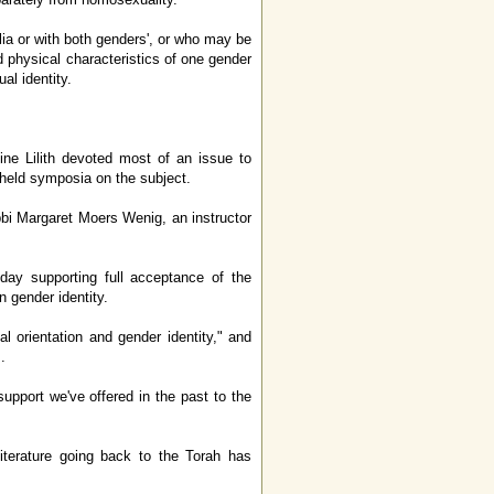
ia or with both genders', or who may be
physical characteristics of one gender
al identity.
e Lilith devoted most of an issue to
 held symposia on the subject.
bi Margaret Moers Wenig, an instructor
ay supporting full acceptance of the
n gender identity.
l orientation and gender identity," and
.
upport we've offered in the past to the
terature going back to the Torah has