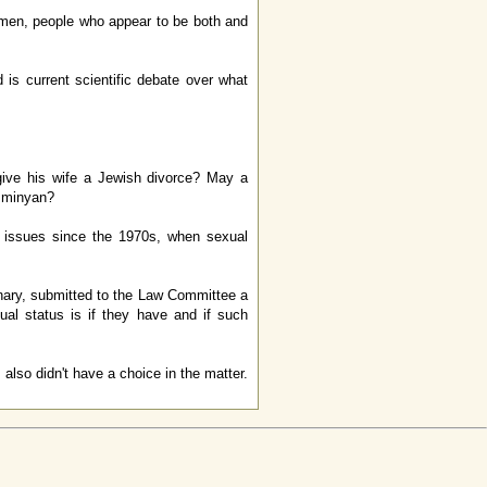
omen, people who appear to be both and
is current scientific debate over what
ive his wife a Jewish divorce? May a
x minyan?
 issues since the 1970s, when sexual
ary, submitted to the Law Committee a
al status is if they have and if such
 also didn't have a choice in the matter.