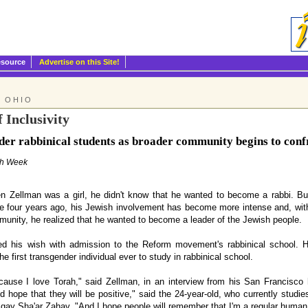
esource
Advertise on this Site!
: OHIO
 Inclusivity
er rabbinical students as broader community begins to confr
sh Week
Zellman was a girl, he didn't know that he wanted to become a rabbi. Bu
le four years ago, his Jewish involvement has become more intense and, wit
unity, he realized that he wanted to become a leader of the Jewish people.
ed his wish with admission to the Reform movement's rabbinical school. H
e first transgender individual ever to study in rabbinical school.
ecause I love Torah," said Zellman, in an interview from his San Francisco ho
nd hope that they will be positive," said the 24-year-old, who currently stu
gay Sha'ar Zahav. "And I hope people will remember that I'm a regular human b