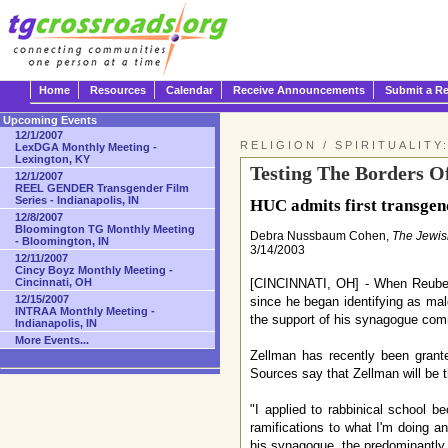
Home
Resources
Calendar
Receive Announcements
Submit a R
Upcoming Events
12/1/2007
RELIGION / SPIRITUALITY
LexDGA Monthly Meeting -
Lexington, KY
Testing The Borders Of
12/1/2007
REEL GENDER Transgender Film
Series - Indianapolis, IN
HUC admits first transgend
12/8/2007
Bloomington TG Monthly Meeting
Debra Nussbaum Cohen,
The Jewi
- Bloomington, IN
3/14/2003
12/11/2007
Cincy Boyz Monthly Meeting -
[CINCINNATI, OH] - When Reuben 
Cincinnati, OH
12/15/2007
since he began identifying as ma
INTRAA Monthly Meeting -
the support of his synagogue comm
Indianapolis, IN
More Events...
Zellman has recently been grant
Sources say that Zellman will be th
"I applied to rabbinical school b
ramifications to what I'm doing a
his synagogue, the predominantly 