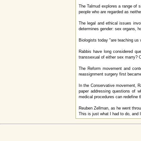
The Talmud explores a range of s
people who are regarded as neithe
The legal and ethical issues inv
determines gender: sex organs, h
Biologists today "are teaching us
Rabbis have long considered que
transsexual of either sex marry?
The Reform movement and contem
reassignment surgery first becam
In the Conservative movement, R
paper addressing questions of w
medical procedures can redefine t
Reuben Zellman, as he went through
This is just what I had to do, and