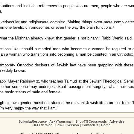
ituations and includes references to people who are men, people who are w
r.
olvedsecular and religiousare complex. Making things even more complicated 
ormone levels, chromosomes or even the way the brain functions?
 what the Mishnah already knew: that gender is not binary," Rabbi Wenig said.
stions like: should a married man who becomes a woman be required to g
 Can a woman who transitions into becoming a man be counted in an Orthodo
porary Orthodox decisors of Jewish law have been grappling with these
e widely known.
abbi Mayer Rabinowitz, who teaches Talmud at the Jewish Theological Semin
hether someone may undergo sexual reassignment surgery, what their sexu
he basic status of male and female.
 his own gender transition, studied the relevant Jewish literature but feels "I
 I'm very happy the way that I am."
SubmitaResource
|
AskaTransman
|
ShopTGCrossroads
|
Advertise
Hi-Fi Version
|
Low-Fi Version
|
ContactUs
|
Home