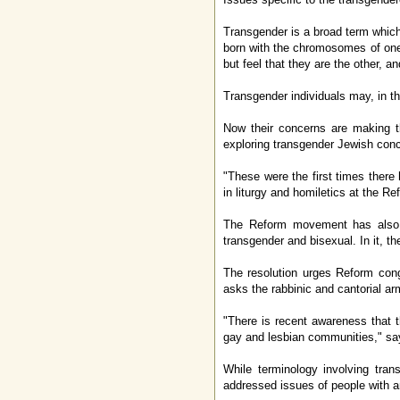
Transgender is a broad term which
born with the chromosomes of one
but feel that they are the other, 
Transgender individuals may, in th
Now their concerns are making t
exploring transgender Jewish conc
"These were the first times ther
in liturgy and homiletics at the 
The Reform movement has also t
transgender and bisexual. In it, t
The resolution urges Reform congr
asks the rabbinic and cantorial ar
"There is recent awareness that t
gay and lesbian communities," sa
While terminology involving tra
addressed issues of people with 