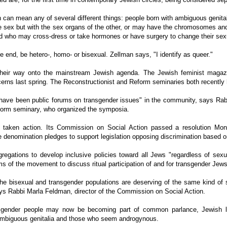
 can mean any of several different things: people born with ambiguous genital
 sex but with the sex organs of the other, or may have the chromosomes and 
and who may cross-dress or take hormones or have surgery to change their sexu
e end, be hetero-, homo- or bisexual. Zellman says, "I identify as queer."
heir way onto the mainstream Jewish agenda. The Jewish feminist magazin
erns last spring. The Reconstructionist and Reform seminaries both recently
e have been public forums on transgender issues" in the community, says Rab
Reform seminary, who organized the symposia.
aken action. Its Commission on Social Action passed a resolution Mond
he denomination pledges to support legislation opposing discrimination based o
egations to develop inclusive policies toward all Jews "regardless of sexua
ms of the movement to discuss ritual participation of and for transgender Jews
he bisexual and transgender populations are deserving of the same kind of s
ys Rabbi Marla Feldman, director of the Commission on Social Action.
nsgender people may now be becoming part of common parlance, Jewish li
ambiguous genitalia and those who seem androgynous.