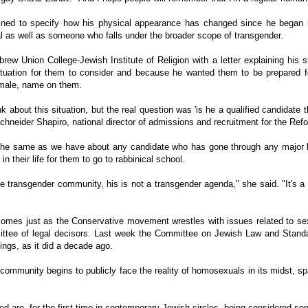
clined to specify how his physical appearance has changed since he began h
l as well as someone who falls under the broader scope of transgender.
rew Union College-Jewish Institute of Religion with a letter explaining his s
ituation for them to consider and because he wanted them to be prepared fo
female, name on them.
k about this situation, but the real question was 'is he a qualified candidate
Schneider Shapiro, national director of admissions and recruitment for the Re
he same as we have about any candidate who has gone through any major lif
 in their life for them to go to rabbinical school.
he transgender community, his is not a transgender agenda," she said. "It's a
mes just as the Conservative movement wrestles with issues related to sexu
mmittee of legal decisors. Last week the Committee on Jewish Law and Standa
ings, as it did a decade ago.
community begins to publicly face the reality of homosexuals in its midst, sp
ed are, for the first time in contemporary Jewish circles, being considered se