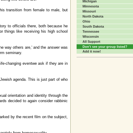
Michigan
Minnesota
is transition from female to male, but
Missouri
North Dakota
Ohio
tory to officials there, both because he
South Dakota
r things like receiving his high school
Tennessee
Wisconsin
All Support
Don't see your group listed?
 the way others are,' and the answer was
Add it now!
form seminary.
e-changing eventwe ask if they are in
 Jewish agenda. This is just part of who
al orientation and identity through the
rds decided to again consider rabbinic
arked by the recent film on the subject,
parately from homosexuality.