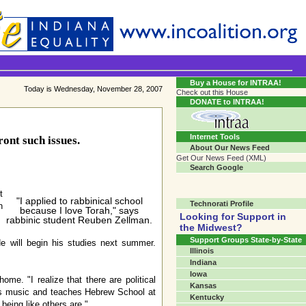
Transgender Crossroads Test
Connecting Communities One Person At A Time...?
Buy a House for INTRAA!
Today is Wednesday, November 28, 2007
Check out this House
DONATE to INTRAA!
Internet Tools
ont such issues.
About Our News Feed
Get Our News Feed (XML)
Search Google
t
"I applied to rabbinical school
Technorati Profile
h
because I love Torah," says
Looking for Support in
rabbinic student Reuben Zellman.
the Midwest?
Support Groups State-by-State
e will begin his studies next summer.
Illinois
Indiana
Iowa
me. "I realize that there are political
Kansas
dies music and teaches Hebrew School at
Kentucky
eing like others are."