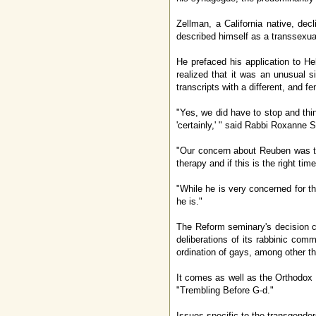
Zellman, a California native, de
described himself as a transsexua
He prefaced his application to Heb
realized that it was an unusual s
transcripts with a different, and 
"Yes, we did have to stop and thin
'certainly,' " said Rabbi Roxanne 
"Our concern about Reuben was t
therapy and if this is the right time
"While he is very concerned for t
he is."
The Reform seminary's decision co
deliberations of its rabbinic co
ordination of gays, among other th
It comes as well as the Orthodox 
"Trembling Before G-d."
Issues specific to the transgender