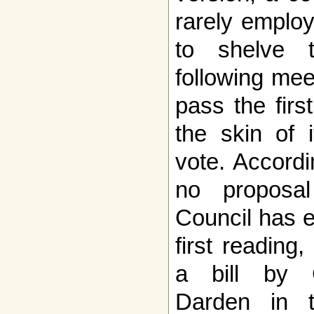
rarely emplo
to shelve 
following mee
pass the firs
the skin of 
vote. Accordi
no proposa
Council has 
first reading
a bill by 
Darden in 