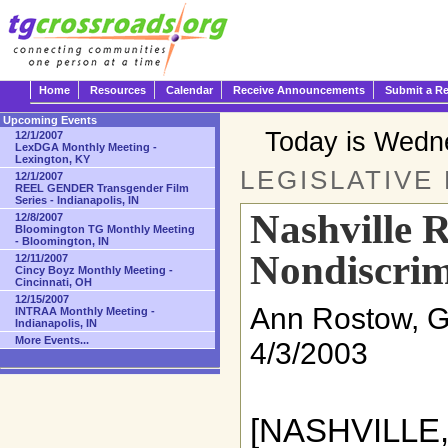
Home
Resources
Calendar
Receive Announcements
Submit a R
Upcoming Events
Today is Wedn
12/1/2007
LexDGA Monthly Meeting -
Lexington, KY
LEGISLATIVE
12/1/2007
REEL GENDER Transgender Film
Series - Indianapolis, IN
Nashville R
12/8/2007
Bloomington TG Monthly Meeting
- Bloomington, IN
Nondiscrim
12/11/2007
Cincy Boyz Monthly Meeting -
Cincinnati, OH
12/15/2007
Ann Rostow, 
INTRAA Monthly Meeting -
Indianapolis, IN
More Events...
4/3/2003
[NASHVILLE