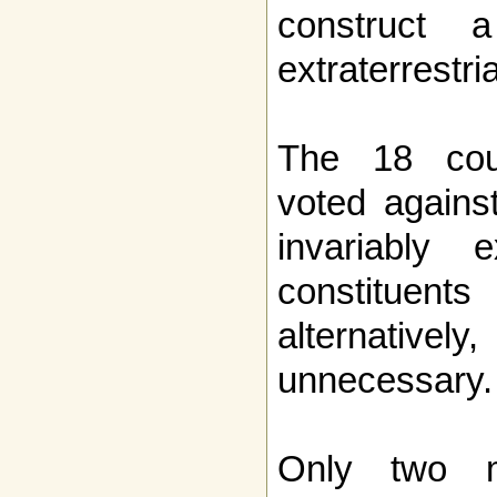
construct 
extraterrestri
The 18 cou
voted agains
invariably e
constituents
alternativel
unnecessary.
Only two m