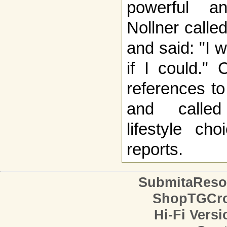
powerful a
Nollner calle
and said: "I 
if I could."
references to
and called
lifestyle ch
reports.
SubmitaReso
ShopTGCro
Hi-Fi Versi