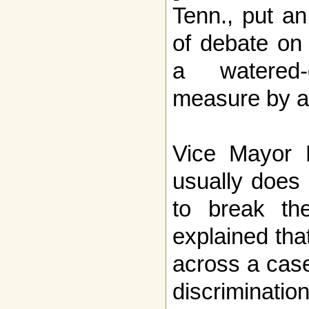
Tenn., put a
of debate on 
a watered
measure by a
Vice Mayor 
usually does 
to break th
explained tha
across a case
discriminatio