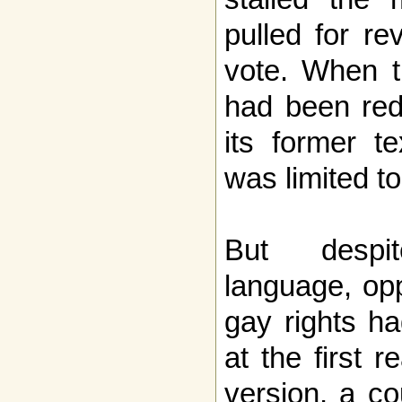
pulled for re
vote. When th
had been red
its former t
was limited t
But despit
language, opp
gay rights h
at the first 
version, a c