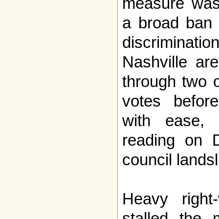
measure was 
a broad ban 
discriminat
Nashville ar
through two o
votes befor
with ease, 
reading on 
council landsl
Heavy right
stalled the