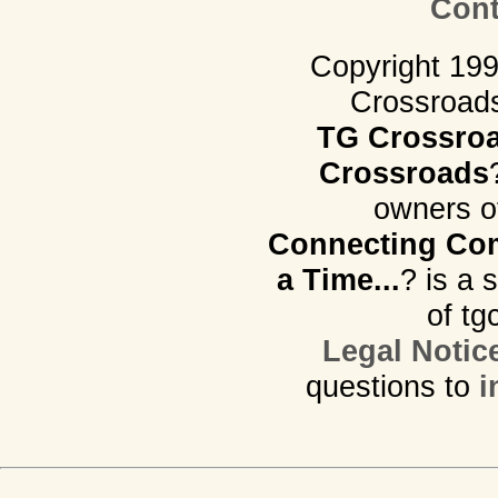
Cont
Copyright 19
Crossroads.
TG Crossro
Crossroads
owners o
Connecting Com
a Time...
? is a 
of tg
Legal Notic
questions to
i