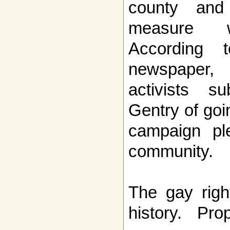
county and
measure w
According 
newspaper,
activists s
Gentry of goi
campaign pl
community.
The gay righ
history. Pro