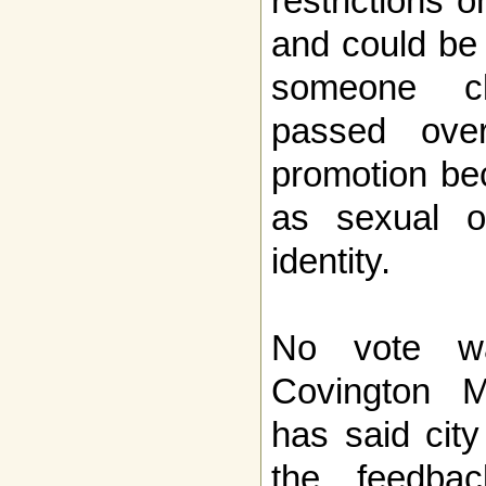
restrictions 
and could be 
someone c
passed ove
promotion be
as sexual or
identity.
No vote wa
Covington M
has said city
the feedba