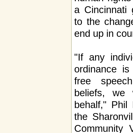
a Cincinnati
to the change
end up in cour
"If any indi
ordinance is 
free speech
beliefs, we
behalf," Phil
the Sharonvil
Community V