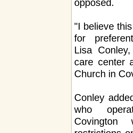
opposed.
"I believe thi
for preferent
Lisa Conley,
care center 
Church in Co
Conley added
who opera
Covington 