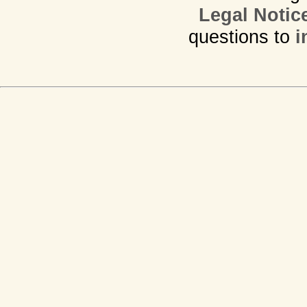
Legal Notic
questions to
i