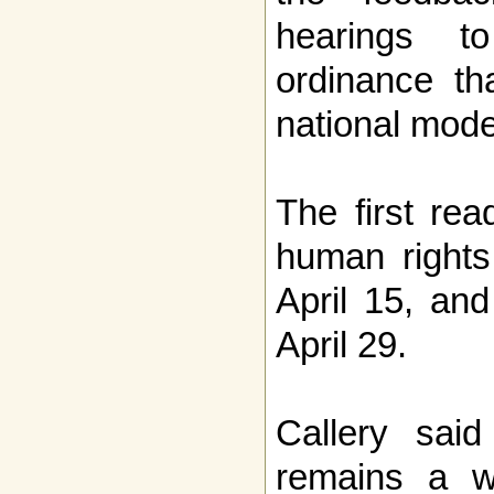
hearings t
ordinance th
national model
The first re
human rights
April 15, and
April 29.
Callery sai
remains a w