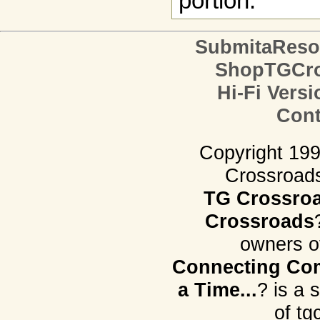
portion.
SubmitaReso
ShopTGCro
Hi-Fi Versi
Cont
Copyright 19
Crossroads.
TG Crossro
Crossroads
owners o
Connecting Com
a Time...
? is a 
of tg