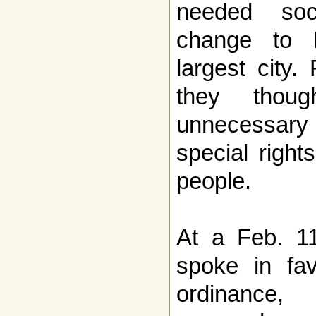
needed soc
change to N
largest city.
they thou
unnecessar
special right
people.
At a Feb. 11
spoke in fa
ordinance