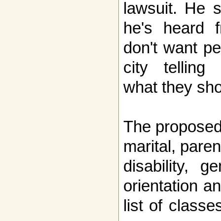
lawsuit. He 
he's heard 
don't want pe
city telling
what they sho
The proposed
marital, paren
disability, g
orientation an
list of class