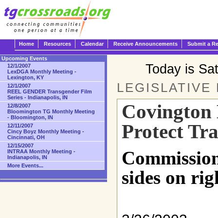
Home
Resources
Calendar
Receive Announcements
Submit a R
Upcoming Events
Today is Sa
12/1/2007
LexDGA Monthly Meeting -
Lexington, KY
LEGISLATIVE
12/1/2007
REEL GENDER Transgender Film
Series - Indianapolis, IN
Covington
12/8/2007
Bloomington TG Monthly Meeting
- Bloomington, IN
Protect Tr
12/11/2007
Cincy Boyz Monthly Meeting -
Cincinnati, OH
12/15/2007
Commission
INTRAA Monthly Meeting -
Indianapolis, IN
More Events...
sides on rig