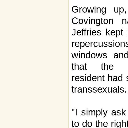
Growing up
Covington na
Jeffries kept 
repercussion
windows and
that the N
resident had 
transsexuals.
"I simply ask
to do the rig