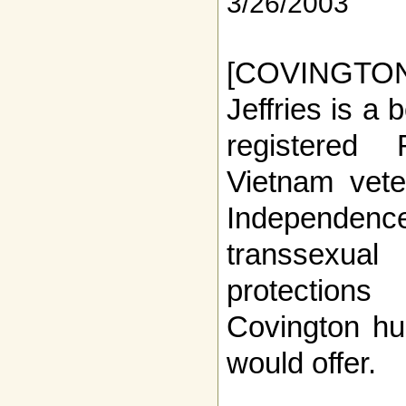
3/26/2003
[COVINGTO
Jeffries is a 
registered
Vietnam vete
Independence
transsexua
protection
Covington hu
would offer.