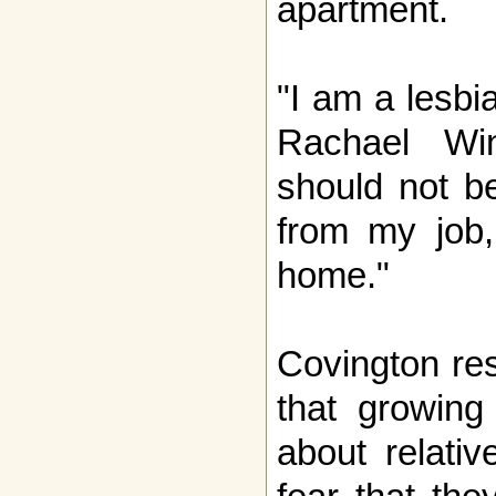
apartment.
"I am a lesbi
Rachael Wi
should not b
from my job
home."
Covington res
that growing
about relati