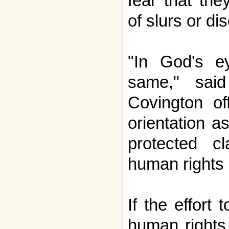
fear that the
of slurs or di
"In God's e
same," said
Covington of
orientation a
protected cl
human rights 
If the effort
human rights