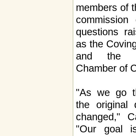
members of th
commission 
questions ra
as the Covin
and the N
Chamber of 
"As we go th
the original
changed," Ca
"Our goal i