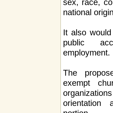
sex, race, col
national origin
It also would
public ac
employment.
The propos
exempt chur
organizatio
orientation 