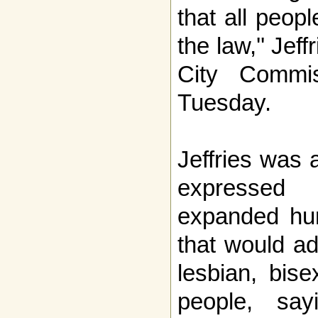
that all peop
the law,'' Jef
City Commi
Tuesday.
Jeffries was
expressed
expanded hum
that would ad
lesbian, bis
people, say