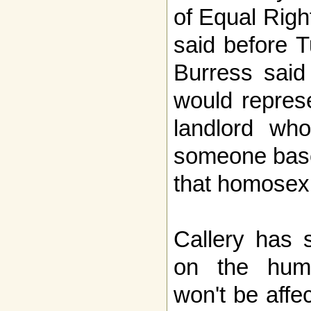
of Equal Righ
said before T
Burress said 
would repres
landlord who
someone based
that homosex
Callery has s
on the huma
won't be affe