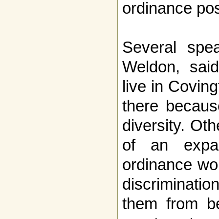
ordinance pos
Several spea
Weldon, said
live in Covin
there becaus
diversity. Ot
of an expa
ordinance wo
discriminati
them from be