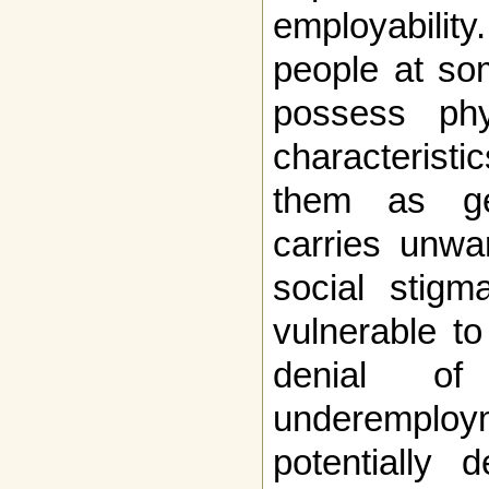
employabilit
people at som
possess phy
characteristic
them as gen
carries unwa
social stigm
vulnerable t
denial of
underemp
potentially 