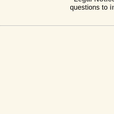
questions to
i