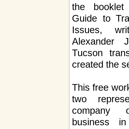
the booklet
Guide to Tr
Issues, wr
Alexander 
Tucson trans
created the s
This free wor
two repres
company 
business i