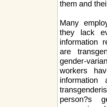
them and their
Many employe
they lack e
information 
are transgen
gender-varia
workers hav
information
transgend
person?s g