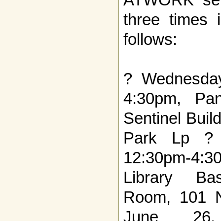
three times
follows:
? Wednesda
4:30pm, Pa
Sentinel Bui
Park Lp ? 
12:30pm-4
Library Ba
Room, 101 N
June 26, 