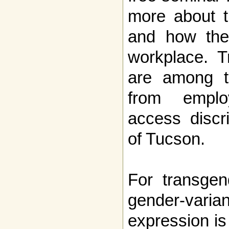
more about t
and how thei
workplace. T
are among t
from emplo
access discr
of Tucson.
For transgen
gender-vari
expression is 