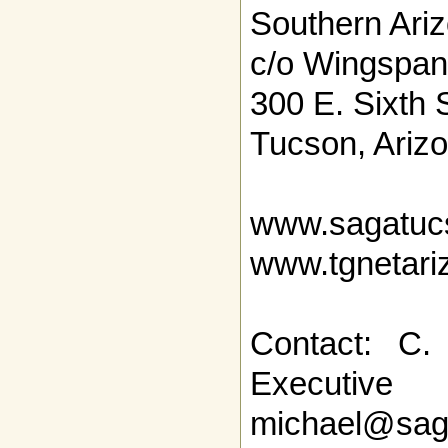
Southern Ari
c/o Wingspan
300 E. Sixth 
Tucson, Ariz
www.sagatuc
www.tgnetari
Contact: C.
Executi
michael@sag