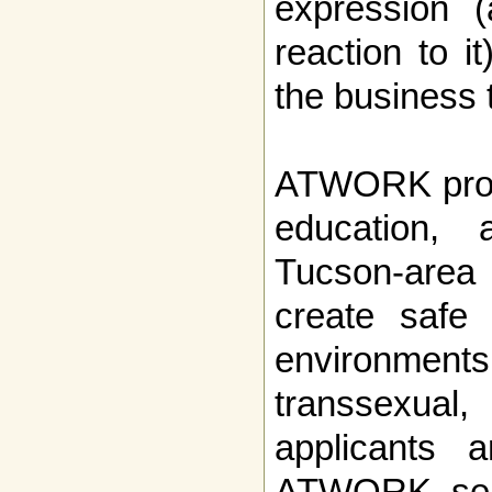
expression (
reaction to it
the business t
ATWORK provi
education, 
Tucson-area
create safe
environments 
transsexual,
applicants 
ATWORK semi