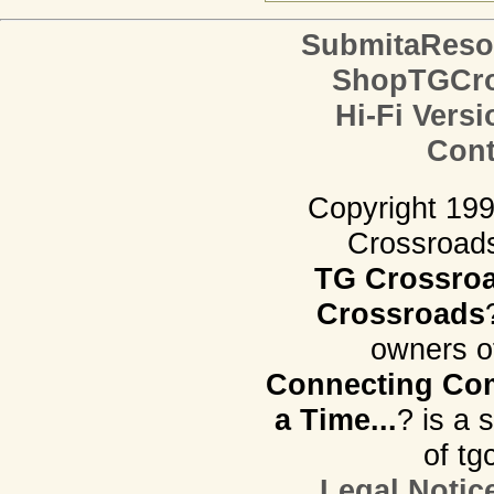
SubmitaReso
ShopTGCro
Hi-Fi Versi
Cont
Copyright 19
Crossroads.
TG Crossro
Crossroads
owners o
Connecting Com
a Time...
? is a 
of tg
Legal Notic