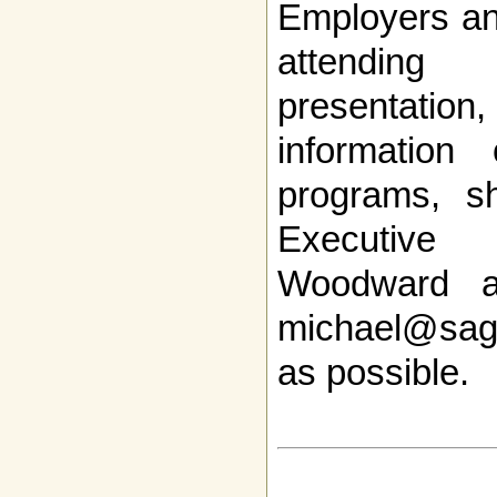
Employers and
attendi
presentation
informatio
programs, s
Executive 
Woodward a
michael@sag
as possible.