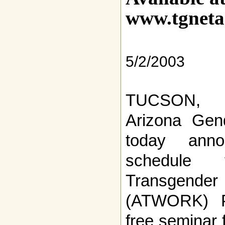
www.tgneta
5/2/2003
TUCSON, 
Arizona Gen
today anno
schedule 
Transgen
(ATWORK) P
free seminar 