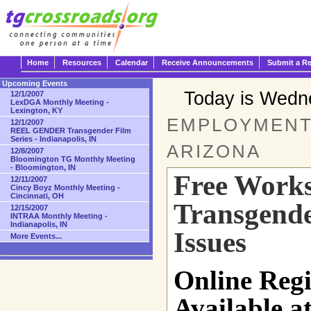
Home
Resources
Calendar
Receive Announcements
Submit a R
Upcoming Events
Today is Wedn
12/1/2007
LexDGA Monthly Meeting -
Lexington, KY
EMPLOYMENT 
12/1/2007
REEL GENDER Transgender Film
Series - Indianapolis, IN
ARIZONA
12/8/2007
Bloomington TG Monthly Meeting
- Bloomington, IN
Free Work
12/11/2007
Cincy Boyz Monthly Meeting -
Cincinnati, OH
Transgend
12/15/2007
INTRAA Monthly Meeting -
Indianapolis, IN
Issues
More Events...
Online Reg
Available a