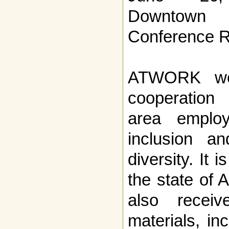
Downtown 
Conference 
ATWORK wor
cooperation
area employ
inclusion an
diversity. It i
the state of 
also receiv
materials, in