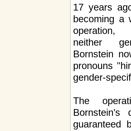
17 years ago
becoming a w
operation,
neither ge
Bornstein no
pronouns "hir
gender-specif
The opera
Bornstein's 
guaranteed b