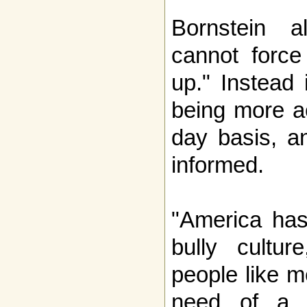
Bornstein al
cannot force
up." Instead 
being more a
day basis, a
informed.
"America has
bully cultur
people like m
need of a 'c