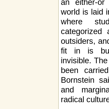
an either-or
world is laid 
where stud
categorized 
outsiders, a
fit in is bu
invisible. T
been carried
Bornstein sai
and marginal
radical cultur