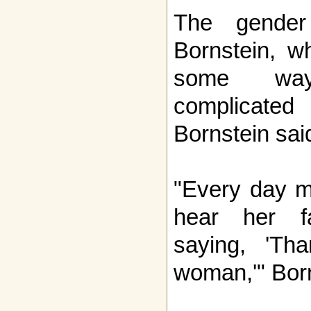
The gender
Bornstein, w
some wa
complicated
Bornstein sai
"Every day m
hear her f
saying, 'T
woman,'" Born