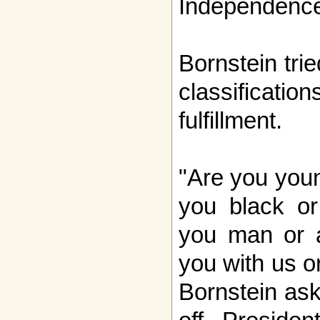
Independence
Bornstein trie
classificatio
fulfillment.
"Are you youn
you black or
you man or 
you with us o
Bornstein ask