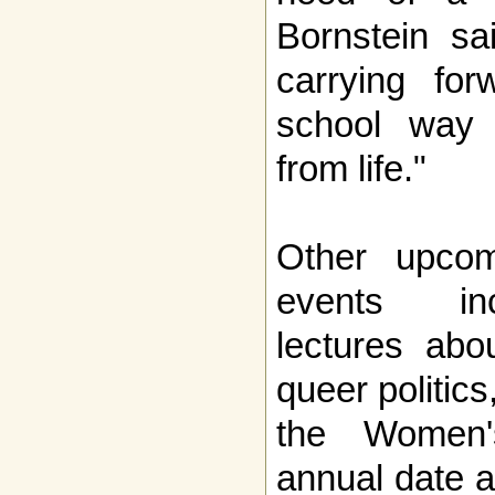
Bornstein sai
carrying for
school way 
from life."
Other upco
events in
lectures abo
queer politic
the Women'
annual date a