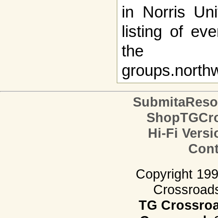
in Norris Uni
listing of e
the
groups.north
SubmitaReso
ShopTGCro
Hi-Fi Versi
Cont
Copyright 19
Crossroads.
TG Crossro