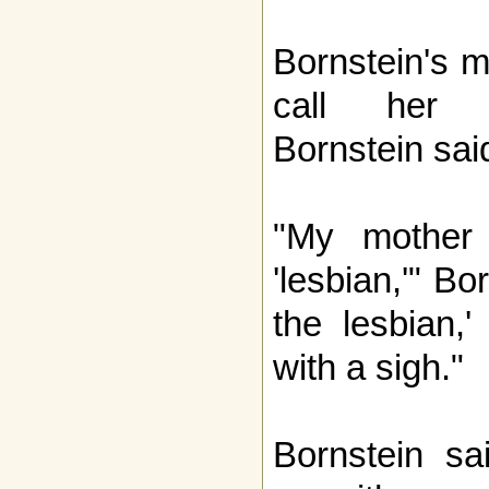
Bornstein's m
call her c
Bornstein sai
"My mother 
'lesbian,'" Bo
the lesbian,'
with a sigh."
Bornstein sa