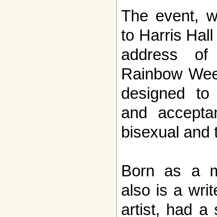
The event, w
to Harris Hal
address of 
Rainbow Week
designed to
and acceptan
bisexual and 
Born as a m
also is a wri
artist, had a