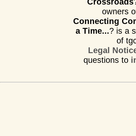
Crossroads
owners o
Connecting Com
a Time...
? is a 
of tg
Legal Notic
questions to
i