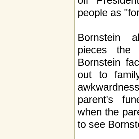
off Presiden
people as "for
Bornstein al
pieces the d
Bornstein fa
out to fami
awkwardnes
parent's fu
when the pare
to see Bornst