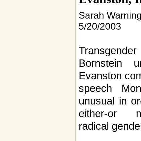
Sarah Warnin
5/20/2003
Transgend
Bornstein 
Evanston com
speech Mon
unusual in o
either-or m
radical gende