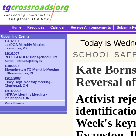
Home
Resources
Calendar
Receive Announcements
Submit a R
Upcoming Events
Today is Wedn
12/1/2007
LexDGA Monthly Meeting -
Lexington, KY
SCHOOL SAFE
12/1/2007
REEL GENDER Transgender Film
Series - Indianapolis, IN
Kate Borns
12/8/2007
Bloomington TG Monthly Meeting
- Bloomington, IN
Reversal of
12/11/2007
Cincy Boyz Monthly Meeting -
Cincinnati, OH
12/15/2007
Activist rej
INTRAA Monthly Meeting -
Indianapolis, IN
More Events...
identificat
Week's keyn
Evanston, Il