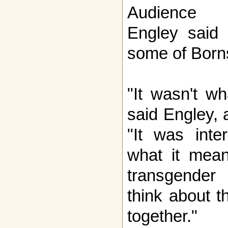
Audience 
Engley said 
some of Borns
"It wasn't wh
said Engley,
"It was inte
what it mea
transgender 
think about t
together."