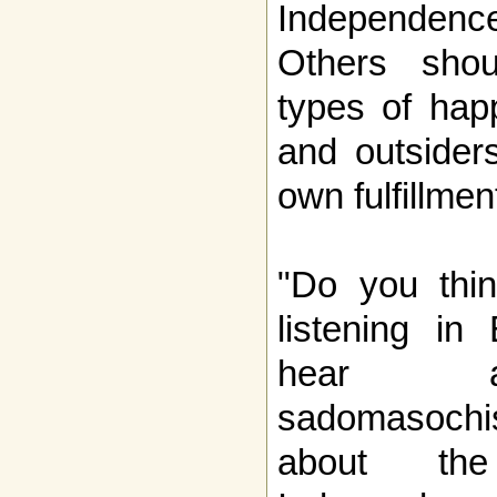
Independenc
Others sho
types of happ
and outsider
own fulfillmen
"Do you thin
listening in 
hear a 
sadomasochis
about the