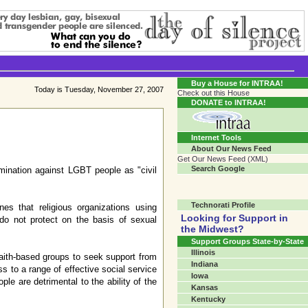
Transgender Crossroads Test
Connecting Communities One Person At A Time...?
Buy a House for INTRAA!
Today is Tuesday, November 27, 2007
Check out this House
DONATE to INTRAA!
Internet Tools
About Our News Feed
Get Our News Feed (XML)
Search Google
mination against LGBT people as "civil
Technorati Profile
nes that religious organizations using
Looking for Support in
 do not protect on the basis of sexual
the Midwest?
Support Groups State-by-State
Illinois
aith-based groups to seek support from
Indiana
s to a range of effective social service
Iowa
ple are detrimental to the ability of the
Kansas
Kentucky