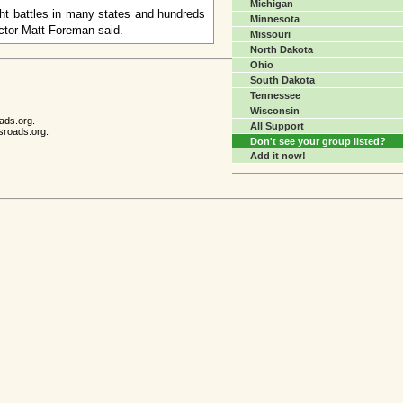
Michigan
ght battles in many states and hundreds
Minnesota
ector Matt Foreman said.
Missouri
North Dakota
Ohio
South Dakota
Tennessee
Wisconsin
ads.org.
All Support
sroads.org.
Don't see your group listed?
Add it now!