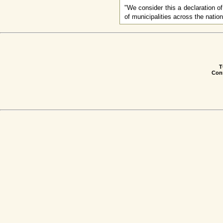
"We consider this a declaration o
of municipalities across the nati
T
Conn