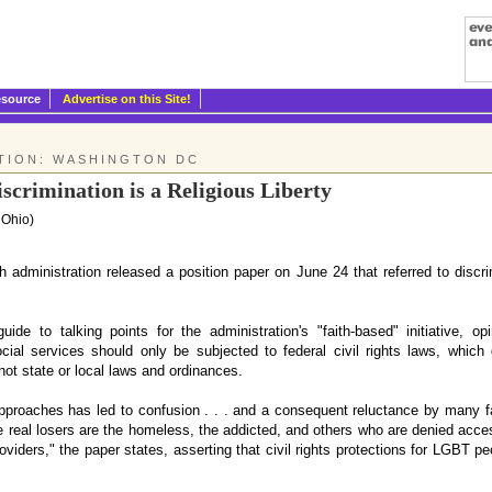
esource
Advertise on this Site!
TION: WASHINGTON DC
scrimination is a Religious Liberty
 Ohio)
ministration released a position paper on June 24 that referred to discri
de to talking points for the administration's "faith-based" initiative, opi
al services should only be subjected to federal civil rights laws, which
 not state or local laws and ordinances.
approaches has led to confusion . . . and a consequent reluctance by many f
e real losers are the homeless, the addicted, and others who are denied acces
oviders," the paper states, asserting that civil rights protections for LGBT peo