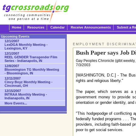
Home
Resources
Calendar
Receive Announcements
Submit a R
Upcoming Events
12/1/2007
EMPLOYMENT DISCRIMINA
LexDGA Monthly Meeting -
Lexington, KY
Bush Paper says Job Di
12/1/2007
REEL GENDER Transgender Film
Gay Peoples Chronicle (glbt weekly,
Series - Indianapolis, IN
7/3/2003
12/8/2007
Bloomington TG Monthly Meeting
- Bloomington, IN
[WASHINGTON, D.C.] - The Bush ad
12/11/2007
rights and religious liberty."
Cincy Boyz Monthly Meeting -
Cincinnati, OH
12/15/2007
The paper, which serves as a gui
INTRAA Monthly Meeting -
government money to provide soci
Indianapolis, IN
orientation or gender identity, and
More Events...
"This hodgepodge of conflicting 
federally funded programs . . . Th
providers, including faith-based pr
poor to get social services.