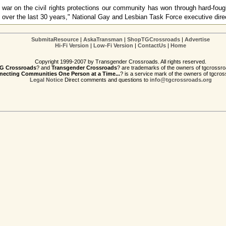
f war on the civil rights protections our community has won through hard-fou
on over the last 30 years," National Gay and Lesbian Task Force executive dir
SubmitaResource
|
AskaTransman
|
ShopTGCrossroads
|
Advertise
Hi-Fi Version
|
Low-Fi Version
|
ContactUs
|
Home
Copyright 1999-2007 by Transgender Crossroads. All rights reserved.
G Crossroads
? and
Transgender Crossroads
? are trademarks of the owners of tgcrossro
ecting Communities One Person at a Time...
? is a service mark of the owners of tgcros
Legal Notice
Direct comments and questions to
info@tgcrossroads.org