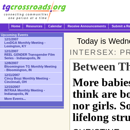
Home
Resources
Calendar
Receive Announcements
Submit a R
Upcoming Events
Today is Wedn
12/1/2007
LexDGA Monthly Meeting -
Lexington, KY
INTERSEX: P
12/1/2007
REEL GENDER Transgender Film
Series - Indianapolis, IN
Between Th
12/8/2007
Bloomington TG Monthly Meeting
- Bloomington, IN
12/11/2007
More babie
Cincy Boyz Monthly Meeting -
Cincinnati, OH
12/15/2007
think are b
INTRAA Monthly Meeting -
Indianapolis, IN
More Events...
nor girls. So
lifelong str