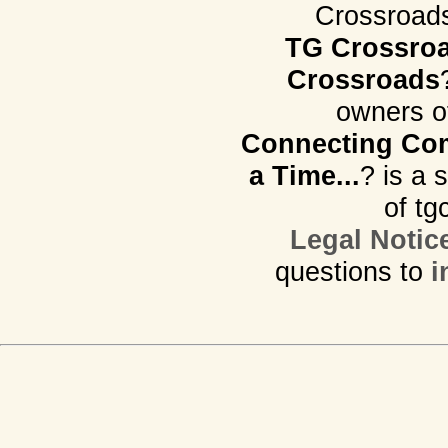
Crossroads.
TG Crossro
Crossroads
owners o
Connecting Com
a Time...
? is a 
of tg
Legal Notic
questions to
i