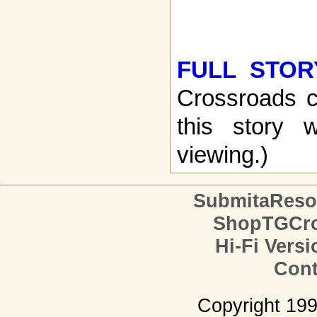
FULL STOR
Crossroads c
this story w
viewing.)
SubmitaReso
ShopTGCro
Hi-Fi Versi
Cont
Copyright 19