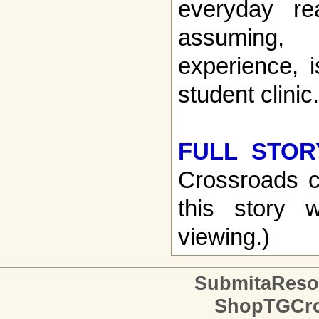
everyday re
assuming
experience, i
student clinic.
FULL STOR
Crossroads c
this story w
viewing.)
SubmitaReso
ShopTGCro