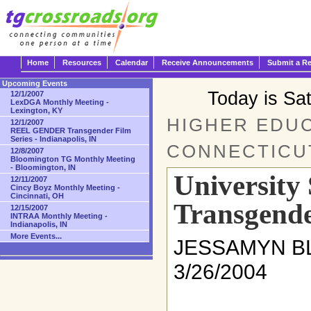
Home
Resources
Calendar
Receive Announcements
Submit a R
Upcoming Events
Today is Sa
12/1/2007
LexDGA Monthly Meeting -
Lexington, KY
HIGHER EDUC
12/1/2007
REEL GENDER Transgender Film
Series - Indianapolis, IN
CONNECTICU
12/8/2007
Bloomington TG Monthly Meeting
- Bloomington, IN
University
12/11/2007
Cincy Boyz Monthly Meeting -
Cincinnati, OH
Transgende
12/15/2007
INTRAA Monthly Meeting -
Indianapolis, IN
More Events...
JESSAMYN BLA
3/26/2004