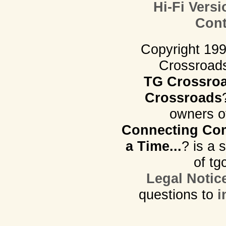
Hi-Fi Versi
Cont
Copyright 19
Crossroads.
TG Crossro
Crossroads
owners o
Connecting Com
a Time...
? is a 
of tg
Legal Notic
questions to
i