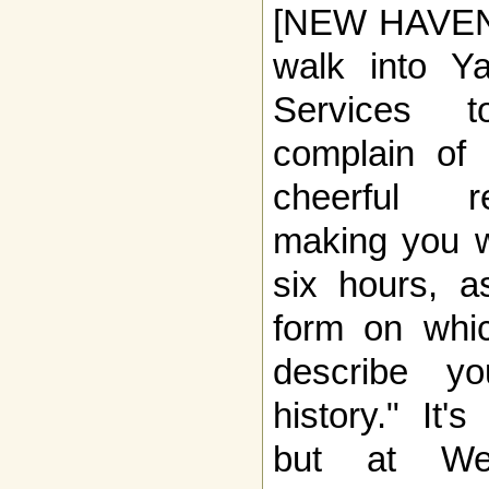
[NEW HAVEN, 
walk into Ya
Services t
complain of
cheerful re
making you w
six hours, a
form on whi
describe yo
history." It'
but at Wes