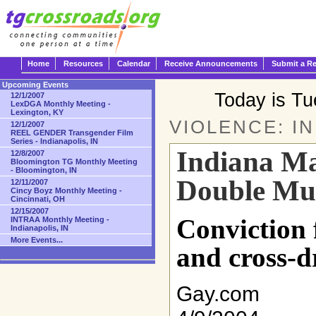
Home
Resources
Calendar
Receive Announcements
Submit a R
Upcoming Events
Today is T
12/1/2007
LexDGA Monthly Meeting -
Lexington, KY
VIOLENCE: I
12/1/2007
REEL GENDER Transgender Film
Series - Indianapolis, IN
Indiana Ma
12/8/2007
Bloomington TG Monthly Meeting
- Bloomington, IN
Double Mu
12/11/2007
Cincy Boyz Monthly Meeting -
Cincinnati, OH
12/15/2007
Conviction f
INTRAA Monthly Meeting -
Indianapolis, IN
More Events...
and cross-d
Gay.com