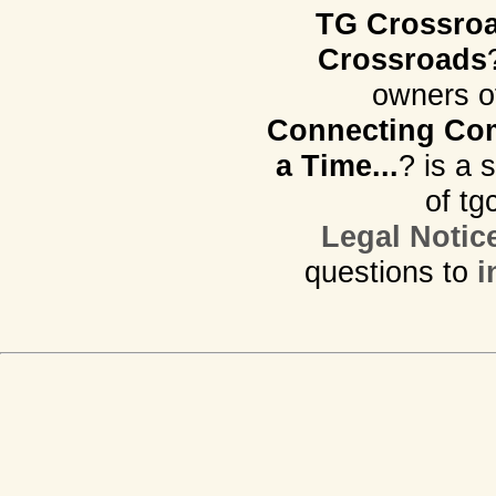
TG Crossro
Crossroads
owners o
Connecting Com
a Time...
? is a 
of tg
Legal Notic
questions to
i