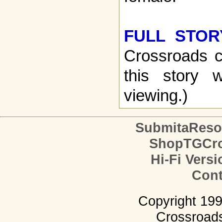
FULL STOR
Crossroads c
this story w
viewing.)
SubmitaReso
ShopTGCro
Hi-Fi Versi
Cont
Copyright 19
Crossroads.