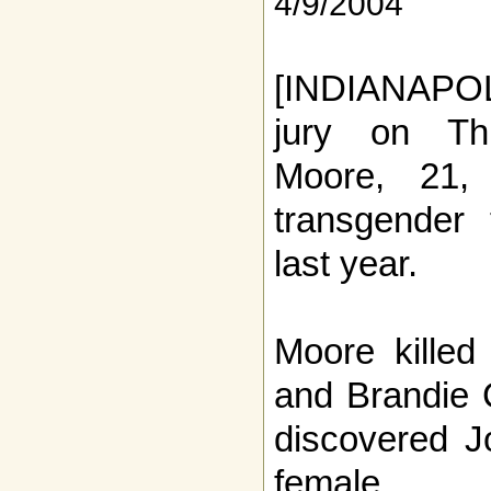
4/9/2004
[INDIANAPOLI
jury on Th
Moore, 21, 
transgender 
last year.
Moore killed
and Brandie 
discovered J
female.