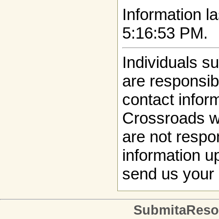
Information la
5:16:53 PM.
Individuals s
are responsibl
contact infor
Crossroads w
are not respon
information up
send us your 
SubmitaReso