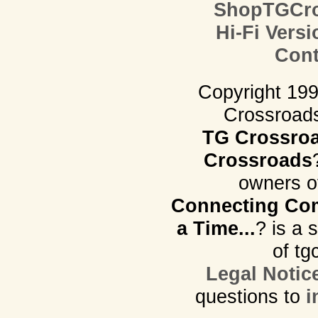
ShopTGCro
Hi-Fi Versi
Cont
Copyright 19
Crossroads.
TG Crossro
Crossroads
owners o
Connecting Com
a Time...
? is a 
of tg
Legal Notic
questions to
i