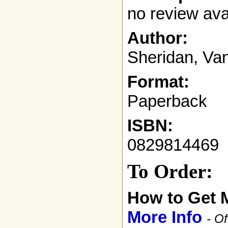
no review ava
Author:
Sheridan, Va
Format:
Paperback
ISBN:
0829814469
To Order:
How to Get 
More Info
- Of