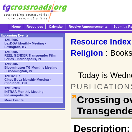
Home
Resources
Calendar
Receive Announcements
Submit a R
Upcoming Events
Resource Index
12/1/2007
LexDGA Monthly Meeting -
Lexington, KY
Religion
: Book
12/1/2007
REEL GENDER Transgender Film
Series - Indianapolis, IN
12/8/2007
Bloomington TG Monthly Meeting
- Bloomington, IN
Today is Wedn
12/11/2007
Cincy Boyz Monthly Meeting -
Cincinnati, OH
PUBLICATION
12/15/2007
INTRAA Monthly Meeting -
Indianapolis, IN
Crossing ov
More Events...
Transgende
Description: