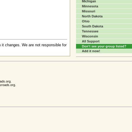
Michigan
Minnesota
Missouri
North Dakota
Ohio
South Dakota
Tennessee
Wisconsin
All Support
 it changes. We are not responsible for
Don't see your group listed?
Add it now!
ads.org.
sroads.org.