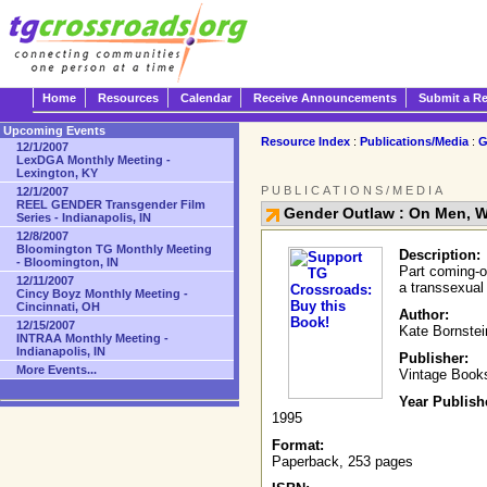
Home
Resources
Calendar
Receive Announcements
Submit a R
Upcoming Events
Resource Index
:
Publications/Media
:
G
12/1/2007
LexDGA Monthly Meeting -
Lexington, KY
PUBLICATIONS/MEDIA
12/1/2007
REEL GENDER Transgender Film
Gender Outlaw : On Men, W
Series - Indianapolis, IN
12/8/2007
Bloomington TG Monthly Meeting
Description:
- Bloomington, IN
Part coming-of
12/11/2007
a transsexual
Cincy Boyz Monthly Meeting -
Cincinnati, OH
Author:
12/15/2007
Kate Bornstei
INTRAA Monthly Meeting -
Indianapolis, IN
Publisher:
More Events...
Vintage Boo
Year Publish
1995
Format:
Paperback, 253 pages