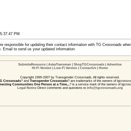
2 5:37:47 PM.
re responsible for updating their contact information with TG Crossroads when
e. Email to send us your updated information.
SubmitaResource
|
AskaTransman
|
ShopTGCrossroads
|
Advertise
Hi-Fi Version
|
Low-Fi Version
|
ContactUs
|
Home
Copyright 1999-2007 by Transgender Crossroads. All rights reserved.
G Crossroads
? and
Transgender Crossroads
? are trademarks of the owners of tgcrossro
ecting Communities One Person at a Time...
? is a service mark of the owners of tgcros
Legal Notice
Direct comments and questions to
info@tgcrossroads.org