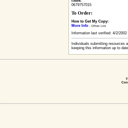
ISBN:
0679757015
To Order:
How to Get My Copy:
More Info
- Offsite Link
Information last verified: 4/2/200
Individuals submitting resources a
keeping this information up to dat
T
Conn