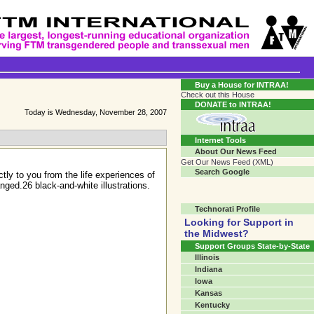
Transgender Crossroads Test
Connecting Communities One Person At A Time...?
Buy a House for INTRAA!
Check out this House
DONATE to INTRAA!
Today is Wednesday, November 28, 2007
Internet Tools
About Our News Feed
Get Our News Feed (XML)
Search Google
tly to you from the life experiences of
ged.26 black-and-white illustrations.
Technorati Profile
Looking for Support in
the Midwest?
Support Groups State-by-State
Illinois
Indiana
Iowa
Kansas
Kentucky