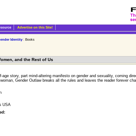
esource
Advertise on this Site!
ender Identity
: Books
omen, and the Rest of Us
-age story, part mind-altering manifesto on gender and sexuality, coming direc
 woman, Gender Outlaw breaks all the rules and leaves the reader forever chan
n
ks USA
ed: