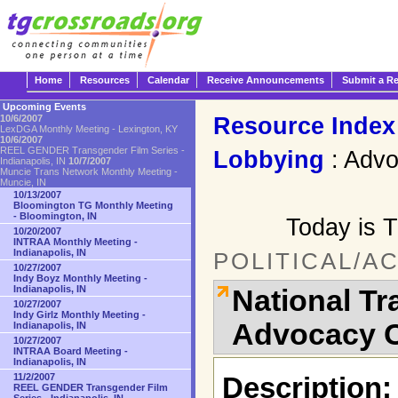
Home
Resources
Calendar
Receive Announcements
Submit a R
Upcoming Events
Resource Index
10/6/2007
LexDGA Monthly Meeting - Lexington, KY
10/6/2007
REEL GENDER Transgender Film Series -
Lobbying
: Adv
Indianapolis, IN
10/7/2007
Muncie Trans Network Monthly Meeting -
Muncie, IN
10/13/2007
Bloomington TG Monthly Meeting
- Bloomington, IN
Today is 
10/20/2007
INTRAA Monthly Meeting -
Indianapolis, IN
POLITICAL/A
10/27/2007
Indy Boyz Monthly Meeting -
Indianapolis, IN
National T
10/27/2007
Indy Girlz Monthly Meeting -
Advocacy C
Indianapolis, IN
10/27/2007
INTRAA Board Meeting -
Indianapolis, IN
11/2/2007
Description:
REEL GENDER Transgender Film