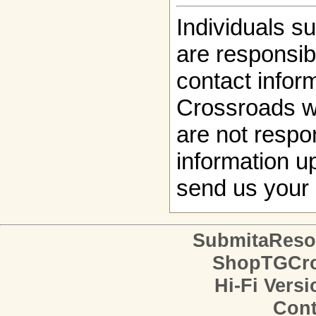
Individuals s
are responsibl
contact infor
Crossroads w
are not respon
information up
send us your 
SubmitaReso
ShopTGCro
Hi-Fi Versi
Cont