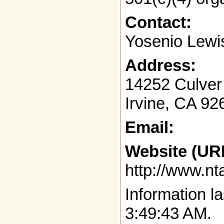
Contact:
Yosenio Lewi
Address:
14252 Culver
Irvine, CA 9
Email:
Website (UR
http://www.nt
Information la
3:49:43 AM.