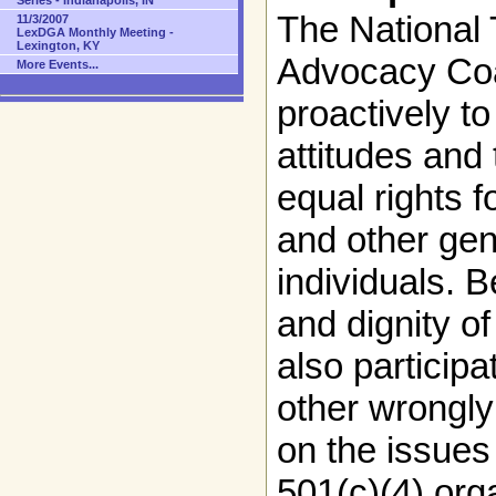
Series - Indianapolis, IN
The National
11/3/2007
LexDGA Monthly Meeting -
Lexington, KY
Advocacy Coa
More Events...
proactively to
attitudes and
equal rights 
and other gen
individuals. B
and dignity o
also participa
other wrongly
on the issues
501(c)(4) org