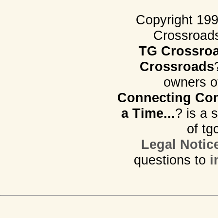
Copyright 19
Crossroads.
TG Crossro
Crossroads
owners o
Connecting Com
a Time...
? is a 
of tg
Legal Notic
questions to
i